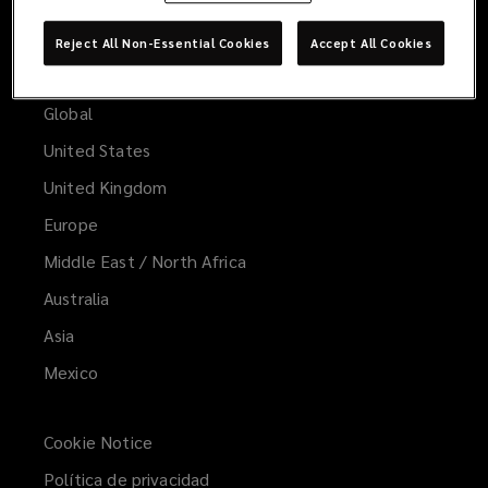
Reject All Non-Essential Cookies
Accept All Cookies
Worldwide
Global
United States
United Kingdom
Europe
Middle East / North Africa
Australia
Asia
Mexico
Cookie Notice
Política de privacidad