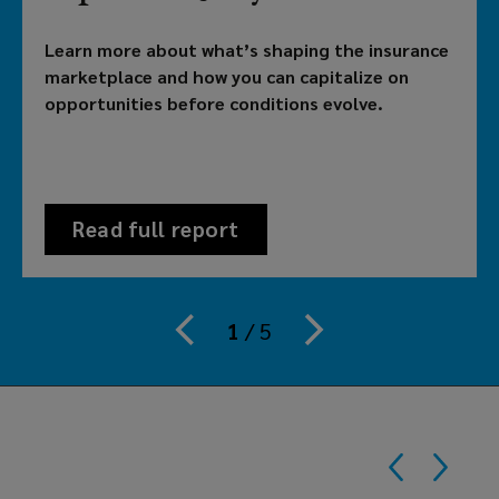
brokerage
Learn more about what’s shaping the insurance
providing
marketplace and how you can capitalize on
opportunities before conditions evolve.
customized
solutions
to
Read full report
meet
your
1
/
5
organization's
risk,
benefits