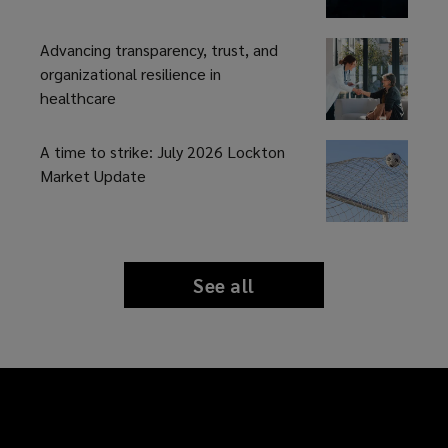
Advancing transparency, trust, and
organizational resilience in
healthcare
A time to strike: July 2026 Lockton
Market Update
See all
news
and
insights