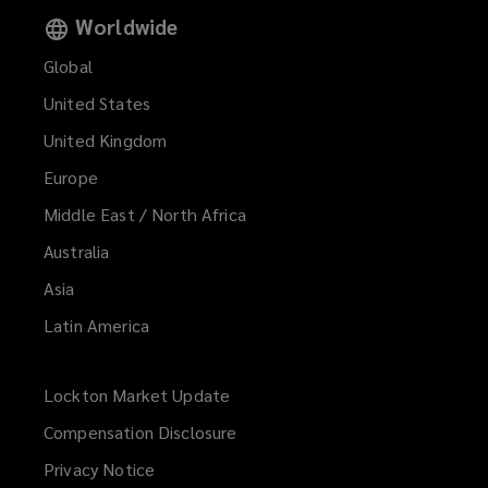
Worldwide
Global
United States
United Kingdom
Europe
Middle East / North Africa
Australia
Asia
Latin America
Lockton Market Update
(opens
a
Compensation Disclosure
new
Privacy Notice
window)