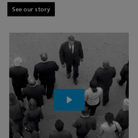
See our story