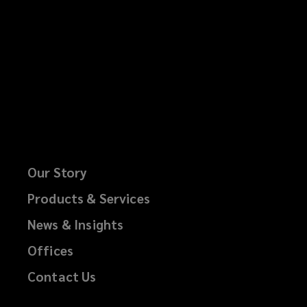
Our Story
Products & Services
News & Insights
Offices
Contact Us