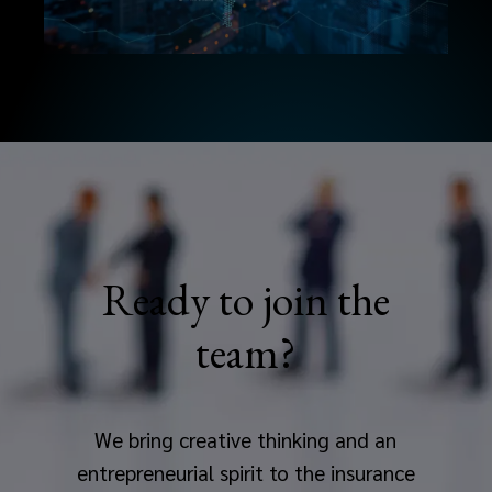
Ready to join the
team?
We bring creative thinking and an
entrepreneurial spirit to the insurance