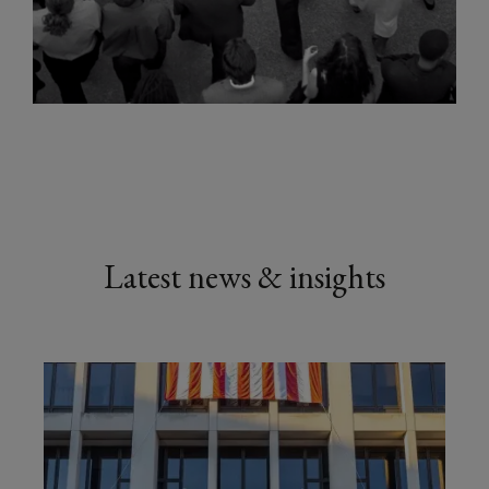
Latest news & insights