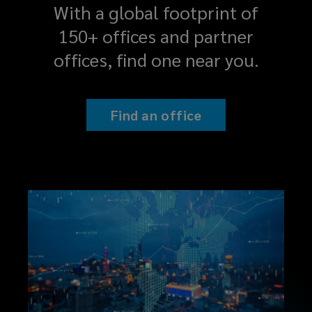
With a global footprint of
150+ offices and partner
offices, find one near you.
Find an office