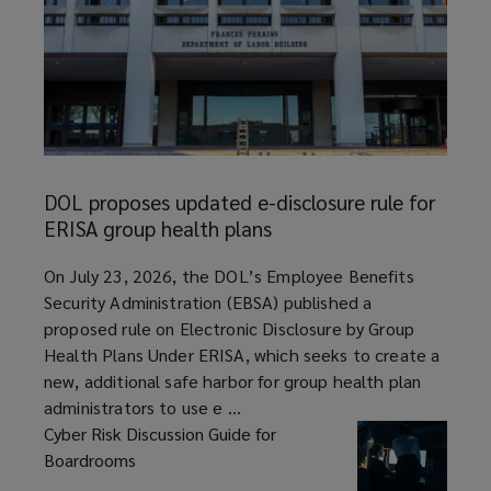
DOL
proposes
DOL proposes updated e-disclosure rule for
updated
ERISA group health plans
e-
disclosure
article
On July 23, 2026, the DOL’s Employee Benefits
rule
Security Administration (EBSA) published a
for
proposed rule on Electronic Disclosure by Group
ERISA
Health Plans Under ERISA, which seeks to create a
group
new, additional safe harbor for group health plan
health
administrators to use e ...
plans
Cyber Risk Discussion Guide for
Boardrooms