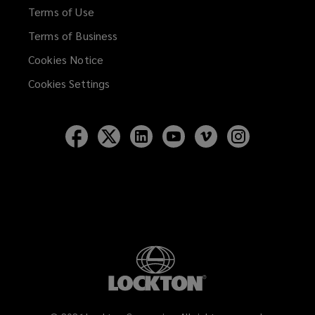
Terms of Use
Terms of Business
Cookies Notice
Cookies Settings
Follow
Follow
Follow
Follow
Follow
Follow
Lockton
Lockton
Lockton
Lockton
Lockton
Lockton
on
on
on
on
on
on
Facebook
Twitter
LinkedIn
YouTube
Vimeo
Instagram