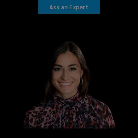
Ask an Expert