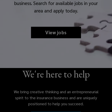
business. Search for available jobs in your
area and apply today.
View jobs
We're here to help
We bring creative thinking and an entrepreneurial
spirit to the insurance business and are uniquely
positioned to help you succeed.