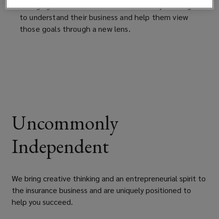
changing the conversation with clients by seeking
to understand their business and help them view
those goals through a new lens.
Uncommonly
Independent
We bring creative thinking and an entrepreneurial spirit to
the insurance business and are uniquely positioned to
help you succeed.