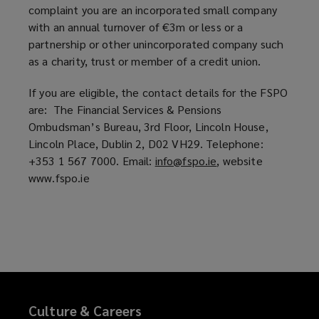
complaint you are an incorporated small company
n
dealt
with an annual turnover of €3m or less or a
d
partnership or other unincorporated company such
o
with
as a charity, trust or member of a credit union.
w
)
If you are eligible, the contact details for the FSPO
promptly
are: The Financial Services & Pensions
Ombudsman’s Bureau, 3rd Floor, Lincoln House,
and
Lincoln Place, Dublin 2, D02 VH29. Telephone:
+353 1 567 7000. Email:
info@fspo.ie
(
, website
fairly.
www.fspo.ie
o
p
If
e
n
you
s
a
wish
n
e
to
Culture & Careers
w