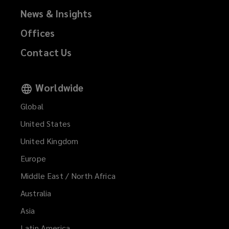
w
register
News & Insights
i
Offices
n
a
d
Contact Us
o
complaint,
w
)
please
Worldwide
Global
notify
United States
your
United Kingdom
usual
Europe
Middle East / North Africa
contact
Australia
or
Asia
Latin America