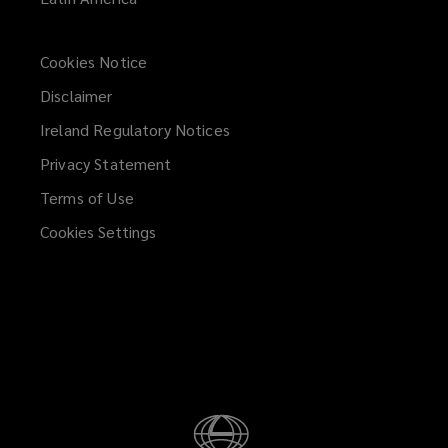
the
Head
Cookies Notice
Disclaimer
of
Ireland Regulatory Notices
Compliance,
Privacy Statement
either
Terms of Use
Cookies Settings
in
writing
to
our
registered