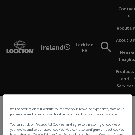
Skip
Contac
to
Us
main
About us
content
We
About Us
Lockton
Ireland
take
Re
News &
Ireland - Complaints
Insight
complaints
Products
made
and
Services
against
us
We use cookies on our website to improve your browsing experience, save your
We take complaints made against us very seriously
preferences and provide us with information on how you use our website.
and maintain a procedure to ensure that complaints
very
You can click on "Accept All Cookies" and agree to the storing of cookies on
are dealt with promptly and fairly.
your device and to our use of cookies. You can also configure or reject cookies
by clicking on "Cookie Settings" or "Reject All Non Essential Cookies". Please