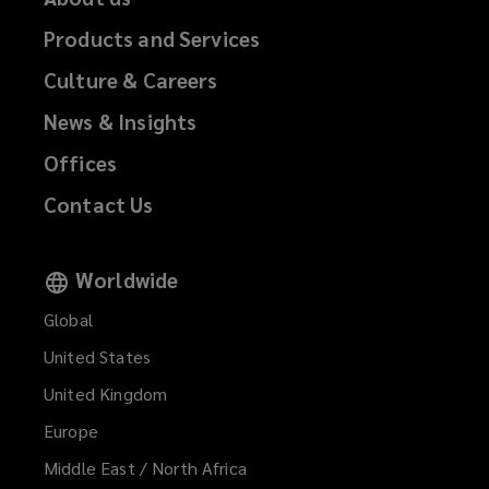
Products and Services
Culture & Careers
News & Insights
Offices
Contact Us
Worldwide
Global
United States
United Kingdom
Europe
Middle East / North Africa