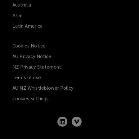
Australia
Asia
Latin America
Cookies Notice
AU Privacy Notice
NZ Privacy Statement
Terms of use
AU NZ Whistleblower Policy
(opens
a
Cookies Settings
new
window)
Follow
Follow
Lockton
Lockton
on
on
LinkedIn
Vimeo