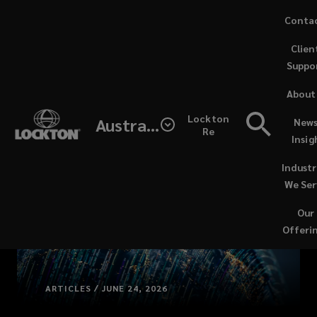
Skip
Conta
to
Clien
main
Suppo
content
About
Lockton
Australia
News
Re
Insig
Industr
We Ser
Our
Offeri
ARTICLES / JUNE 24, 2026