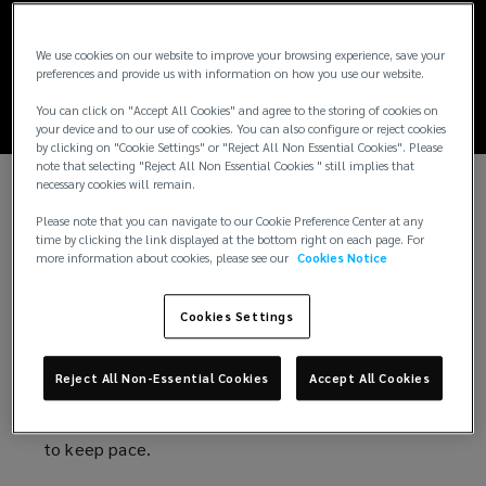
Global cyber threat
report: 2026
We use cookies on our website to improve your browsing experience, save your
preferences and provide us with information on how you use our website.
You can click on "Accept All Cookies" and agree to the storing of cookies on
your device and to our use of cookies. You can also configure or reject cookies
by clicking on "Cookie Settings" or "Reject All Non Essential Cookies". Please
note that selecting "Reject All Non Essential Cookies " still implies that
necessary cookies will remain.
Cybersecurity in the wake of a new wave
Please note that you can navigate to our Cookie Preference Center at any
time by clicking the link displayed at the bottom right on each page. For
of risks
more information about cookies, please see our
Cookies Notice
AI-powered attacks. Escalating geopolitical
Cookies Settings
tensions. Growing privacy liabilities. Increasing
regulatory scrutiny.
Reject All Non-Essential Cookies
Accept All Cookies
The forces reshaping cyber risk are multiplying. And
so are the consequences for organizations that fail
to keep pace.