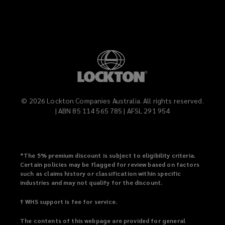
©
2026
Lockton Companies Australia. All rights reserved.
| ABN 85 114 565 785 | AFSL 291 954
*
The 5% premium discount is subject to eligibility criteria.
Certain policies may be flagged for review based on factors
such as claims history or classification within specific
industries and may not qualify for the discount.
† WHS support is fee for service.
The contents of this webpage are provided for general