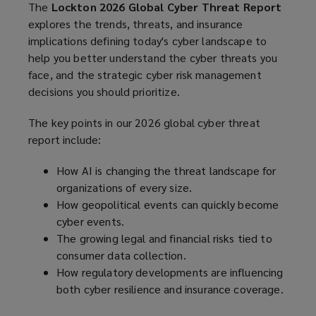
The
Lockton 2026 Global Cyber Threat Report
explores the trends, threats, and insurance
implications defining today's cyber landscape to
help you better understand the cyber threats you
face, and the strategic cyber risk management
decisions you should prioritize.
The key points in our 2026 global cyber threat
report include:
How AI is changing the threat landscape for
organizations of every size.
How geopolitical events can quickly become
cyber events.
The growing legal and financial risks tied to
consumer data collection.
How regulatory developments are influencing
both cyber resilience and insurance coverage.