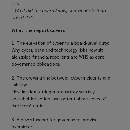
It’s:
“What did the board know, and what did it do
about it?”
What the report covers
1. The elevation of cyber to a board-level duty:
Why cyber, data and technology risks now sit
alongside financial reporting and WHS as core
governance obligations.
2. The growing link between cyber incidents and
liability:
How incidents trigger regulatory scrutiny,
shareholder action, and potential breaches of
directors’ duties.
3. A new standard for governance: proving
oversight: