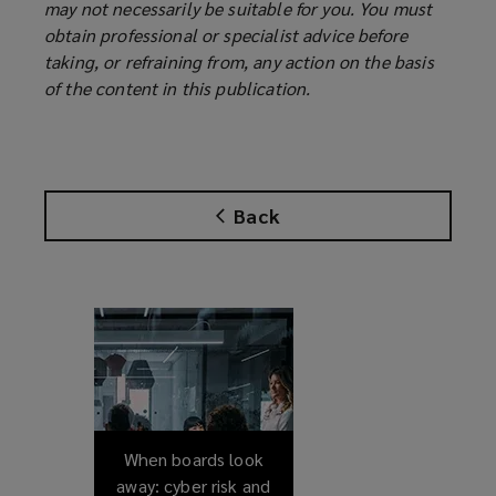
may not necessarily be suitable for you. You must
obtain professional or specialist advice before
taking, or refraining from, any action on the basis
of the content in this publication.
Back
When boards look
away: cyber risk and