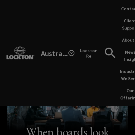
Skip
Conta
to
Clien
main
Suppo
content
About
Lockton
Australia
News
Re
Insig
Industr
We Ser
Our
Offeri
When boards look