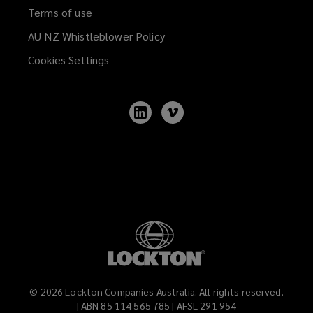
Terms of use
AU NZ Whistleblower Policy
(opens
a
Cookies Settings
new
window)
Follow
Follow
Lockton
Lockton
on
on
LinkedIn
Vimeo
©
2026
Lockton Companies Australia. All rights reserved.
| ABN 85 114 565 785 | AFSL 291 954