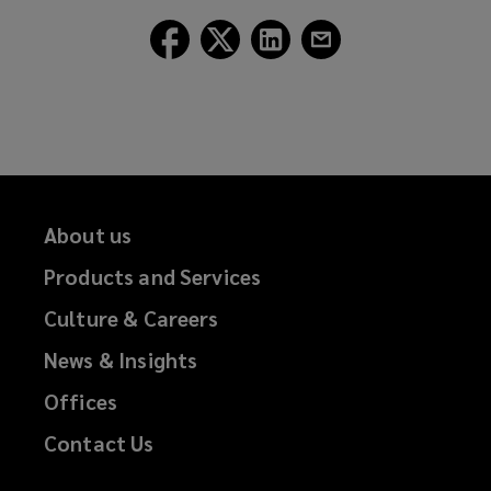
window)
Follow
Follow
Follow
Follow
Lockton
Lockton
Lockton
Lockton
on
on
on
on
Facebook
Twitter
LinkedIn
Email
About us
Products and Services
Culture & Careers
News & Insights
Offices
Contact Us