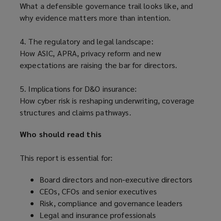
What a defensible governance trail looks like, and
why evidence matters more than intention.
4. The regulatory and legal landscape:
How ASIC, APRA, privacy reform and new
expectations are raising the bar for directors.
5. Implications for D&O insurance:
How cyber risk is reshaping underwriting, coverage
structures and claims pathways.
Who should read this
This report is essential for:
Board directors and non-executive directors
CEOs, CFOs and senior executives
Risk, compliance and governance leaders
Legal and insurance professionals