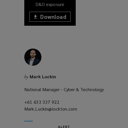
D&O exposure
Download
(opens
a
(opens
new
window)
a
new
window)
Mark Luckin
by
National Manager - Cyber & Technology
+61 433 337 922
(opens
Mark.Luckin@lockton.com
a
(opens
new
a
window)
new
ALERT