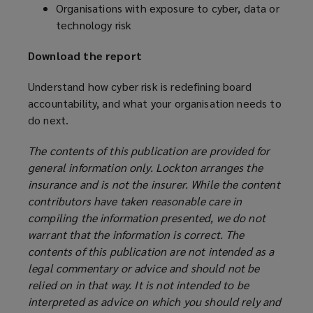
Organisations with exposure to cyber, data or
technology risk
Download the report
Understand how cyber risk is redefining board
accountability, and what your organisation needs to
do next.
The contents of this publication are provided for
general information only. Lockton arranges the
insurance and is not the insurer. While the content
contributors have taken reasonable care in
compiling the information presented, we do not
warrant that the information is correct. The
contents of this publication are not intended as a
legal commentary or advice and should not be
relied on in that way. It is not intended to be
interpreted as advice on which you should rely and