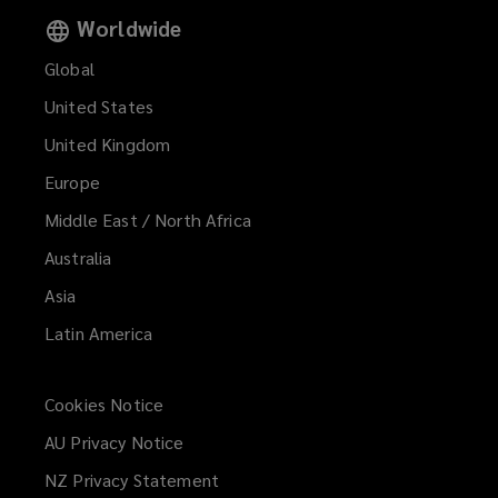
Worldwide
Global
United States
United Kingdom
Europe
Middle East / North Africa
Australia
Asia
Latin America
Cookies Notice
AU Privacy Notice
NZ Privacy Statement