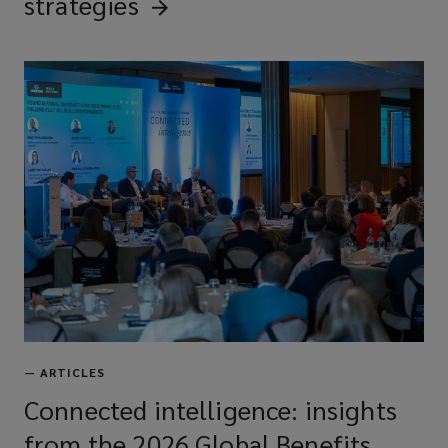
strategies
—
ARTICLES
Connected intelligence: insights
from the 2026 Global Benefits