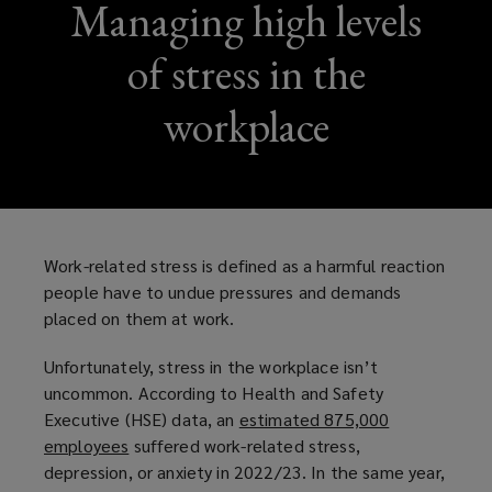
Managing high levels
of stress in the
workplace
Work-related stress is defined as a harmful reaction
people have to undue pressures and demands
placed on them at work.
Unfortunately, stress in the workplace isn’t
uncommon. According to Health and Safety
Executive (HSE) data, an
estimated 875,000
employees
(
suffered work-related stress,
depression, or anxiety in 2022/23. In the same year,
o