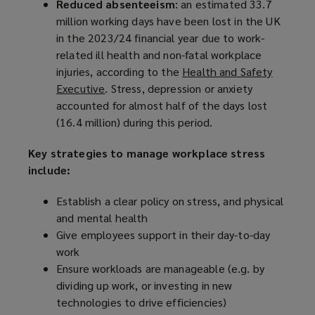
Reduced absenteeism
: an estimated 33.7
million working days have been lost in the UK
in the 2023/24 financial year due to work-
related ill health and non-fatal workplace
injuries, according to the
Health and Safety
Executive
(
. Stress, depression or anxiety
accounted for almost half of the days lost
o
(16.4 million) during this period.
p
e
Key strategies to manage workplace stress
n
include:
s
a
Establish a clear policy on stress, and physical
n
and mental health
e
Give employees support in their day-to-day
w
work
w
Ensure workloads are manageable (e.g. by
i
dividing up work, or investing in new
n
technologies to drive efficiencies)
d