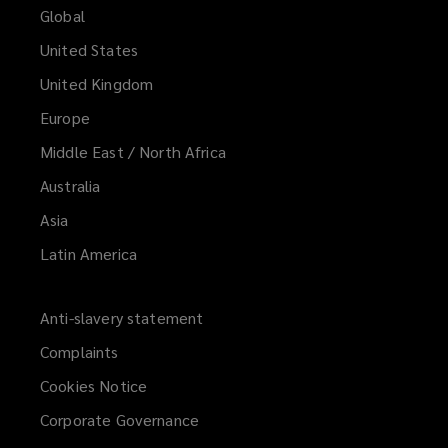
Global
United States
United Kingdom
Europe
Middle East / North Africa
Australia
Asia
Latin America
Anti-slavery statement
Complaints
Cookies Notice
Corporate Governance