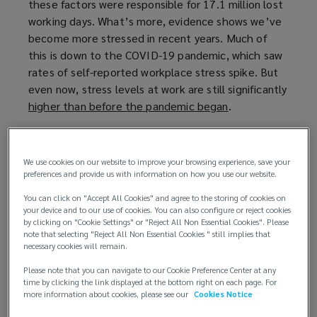
these factors were responsible for 17.1 million lost
p
working days. What’s more, evidence shows we’ve
e
become more stressed in recent years. Much of
n
this is down to the COVID-19 pandemic, which saw
s
rates of self-reported workplace stress spike. But
a
even now, stress levels at work are still significantly
n
higher than before the pandemic began
e
(
.
w
o
By taking steps to manage stress and prioritise
w
p
employee wellbeing, companies can not only create
i
e
We use cookies on our website to improve your browsing experience, save your
a happier and healthier workforce but also improve
n
n
preferences and provide us with information on how you use our website.
their bottom line.
d
s
You can click on "Accept All Cookies" and agree to the storing of cookies on
o
a
your device and to our use of cookies. You can also configure or reject cookies
Managing stress to reduce risks
by clicking on "Cookie Settings" or "Reject All Non Essential Cookies". Please
w
n
note that selecting "Reject All Non Essential Cookies " still implies that
)
e
necessary cookies will remain.
By prioritising employee mental health, businesses
w
can create a safer and more productive work
Please note that you can navigate to our Cookie Preference Center at any
w
environment. This translates to several benefits:
time by clicking the link displayed at the bottom right on each page. For
i
more information about cookies, please see our
Cookies Notice
n
Reduced risk of claims
: addressing stress