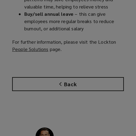
valuable time, helping to relieve stress
Buy/sell annual leave
– this can give
employees more regular breaks to reduce
burnout, or additional salary
For further information, please visit the Lockton
People Solutions
(
page.
o
p
e
n
Back
s
a
n
e
w
w
i