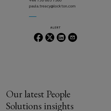
paula.treacy@lockton.com
a
(opens
new
a
window)
new
window)
ALERT
Follow
Follow
Follow
Follow
Lockton
Lockton
Lockton
Lockton
on
on
on
on
Facebook
Twitter
LinkedIn
Email
Our latest People
Solutions insights