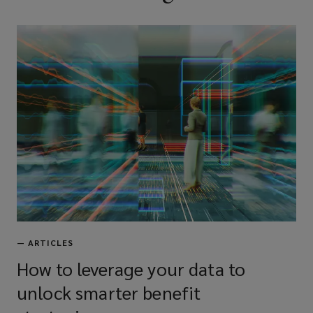
—
ARTICLES
How to leverage your data to
unlock smarter benefit