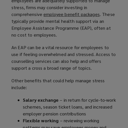
employees are adequately supported to manage
stress, firms may consider investing in
comprehensive
employee benefit packages
(
. These
typically provide mental health support via an
o
Employee Assistance Programme (EAP), often at
p
no cost to employees.
e
n
An EAP can be a vital resource for employees to
s
use if feeling overwhelmed and stressed. Access to
a
counselling services can also help and offers
n
support a cross a broad range of topics.
e
w
Other benefits that could help manage stress
w
include:
i
n
Salary exchange
– in return for cycle-to-work
d
schemes, season ticket loans, and increased
o
employer pension contributions
w
Flexible working
– reviewing working
)
patterns may save employees money and