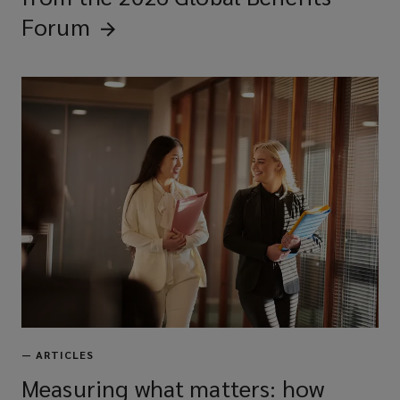
Forum
—
ARTICLES
Measuring what matters: how