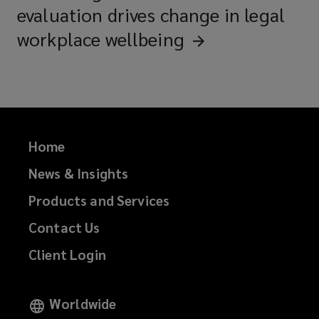
evaluation drives change in legal
workplace
wellbeing
Home
News & Insights
Products and Services
Contact Us
Client Login
Worldwide