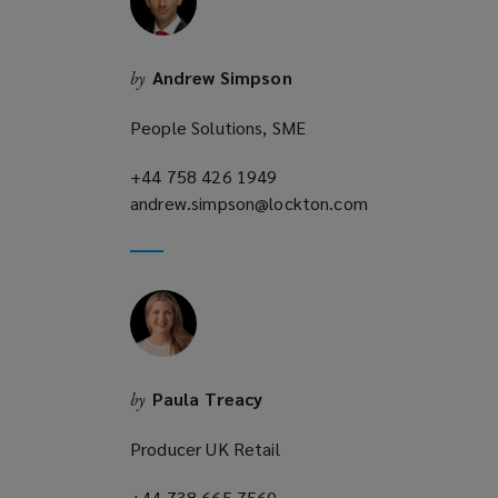
n
d
o
Andrew Simpson
by
w
)
People Solutions, SME
+44 758 426 1949
(opens
andrew.simpson@lockton.com
a
(opens
new
a
window)
new
window)
Paula Treacy
by
Producer UK Retail
+44 738 665 7560
(opens