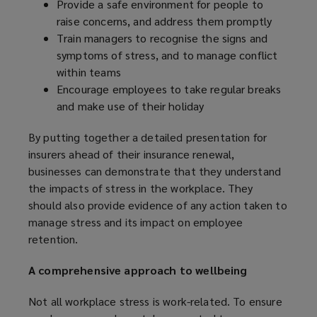
Provide a safe environment for people to
o
raise concerns, and address them promptly
w
Train managers to recognise the signs and
)
symptoms of stress, and to manage conflict
within teams
Encourage employees to take regular breaks
and make use of their holiday
By putting together a detailed presentation for
insurers ahead of their insurance renewal,
businesses can demonstrate that they understand
the impacts of stress in the workplace. They
should also provide evidence of any action taken to
manage stress and its impact on employee
retention.
A comprehensive approach to wellbeing
Not all workplace stress is work-related. To ensure