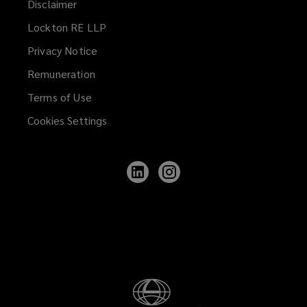
Disclaimer
Lockton RE LLP
Privacy Notice
Remuneration
Terms of Use
Cookies Settings
Follow
Follow
Lockton
Lockton
on
on
LinkedIn
Instagram