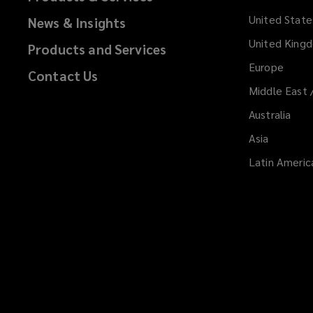
United State
News & Insights
United King
Products and Services
Europe
Contact Us
Middle East 
Australia
Asia
Latin Americ