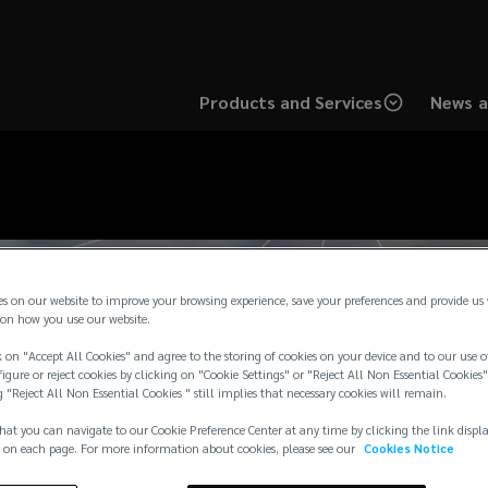
Products and Services
News a
es on our website to improve your browsing experience, save your preferences and provide us
on how you use our website.
 on "Accept All Cookies" and agree to the storing of cookies on your device and to our use o
igure or reject cookies by clicking on "Cookie Settings" or "Reject All Non Essential Cookies"
g "Reject All Non Essential Cookies " still implies that necessary cookies will remain.
hat you can navigate to our Cookie Preference Center at any time by clicking the link displ
 on each page. For more information about cookies, please see our
Cookies Notice