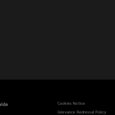
Cookies Notice
ide
Grievance Redressal Policy