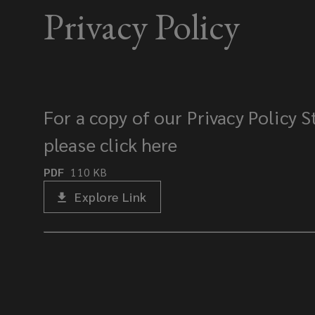
Privacy Policy
For a copy of our Privacy Policy 
please click here
PDF
110
KB
Explore Link