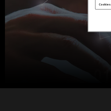
Cookies