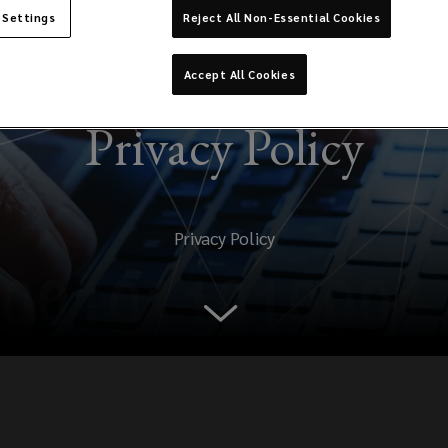
 Settings
Reject All Non-Essential Cookies
Accept All Cookies
Privacy Policy
Privacy Policy