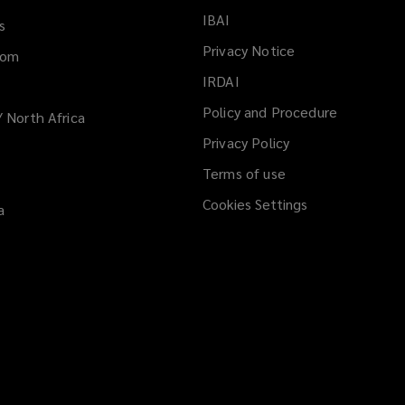
IBAI
(opens
s
a
Privacy Notice
dom
new
IRDAI
(opens
window)
a
Policy and Procedure
/ North Africa
new
Privacy Policy
window)
Terms of use
Cookies Settings
a