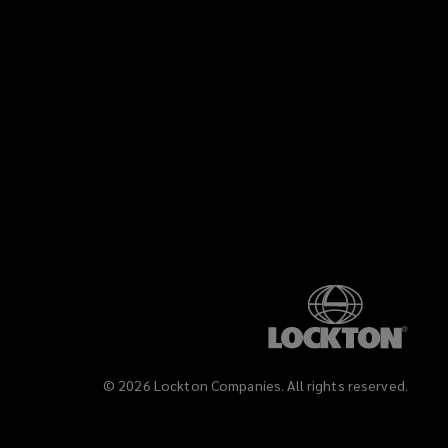
©
2026
Lockton Companies. All rights reserved.