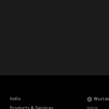
India
Worldw
Products & Services
Global