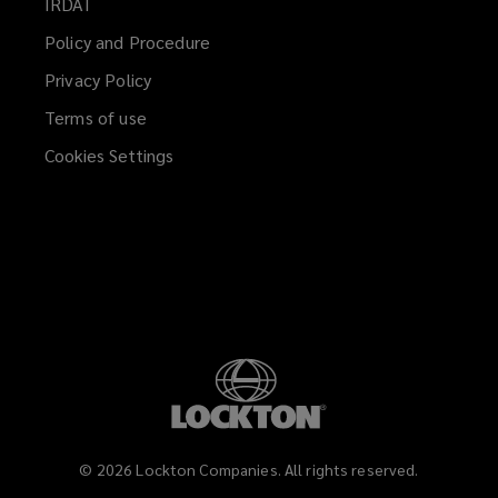
IRDAI
(opens
window)
a
Policy and Procedure
new
Privacy Policy
window)
Terms of use
Cookies Settings
©
2026
Lockton Companies. All rights reserved.