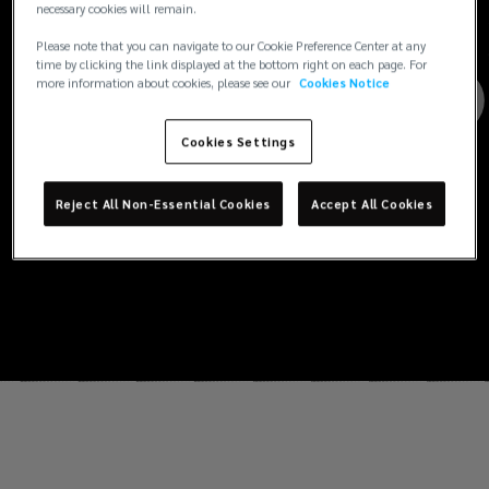
necessary cookies will remain.
Please note that you can navigate to our Cookie Preference Center at any
time by clicking the link displayed at the bottom right on each page. For
more information about cookies, please see our
Cookies Notice
Cookies Settings
Reject All Non-Essential Cookies
Accept All Cookies