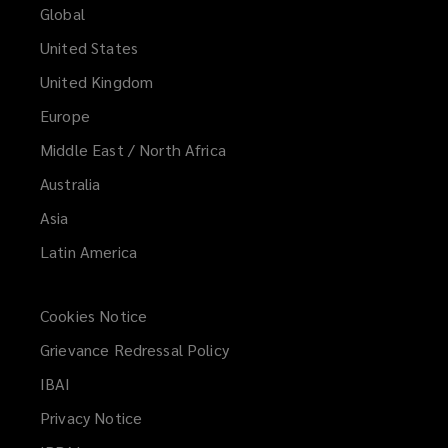
Global
United States
United Kingdom
Europe
Middle East / North Africa
Australia
Asia
Latin America
Cookies Notice
Grievance Redressal Policy
IBAI
(opens
a
Privacy Notice
new