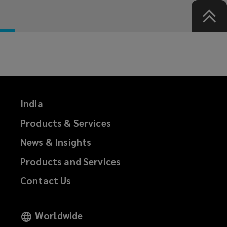
India
Products & Services
News & Insights
Products and Services
Contact Us
Worldwide