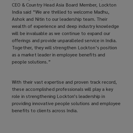
CEO & Country Head Asia Board Member, Lockton
India said “We are thrilled to welcome Madhu,
Ashok and Nitin to our leadership team. Their
wealth of experience and deep industry knowledge
will be invaluable as we continue to expand our
offerings and provide unparalleled service in India.
Together, they will strengthen Lockton’s position
as a market leader in employee benefits and
people solutions.”
With their vast expertise and proven track record,
these accomplished professionals will play a key
role in strengthening Lockton's leadership in
providing innovative people solutions and employee
benefits to clients across India.