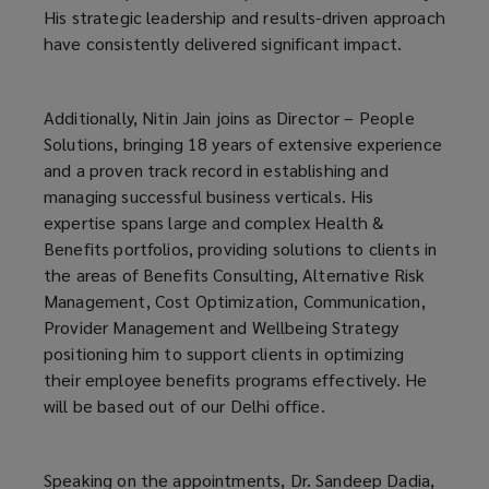
His strategic leadership and results-driven approach
have consistently delivered significant impact.
Additionally, Nitin Jain joins as Director – People
Solutions, bringing 18 years of extensive experience
and a proven track record in establishing and
managing successful business verticals. His
expertise spans large and complex Health &
Benefits portfolios, providing solutions to clients in
the areas of Benefits Consulting, Alternative Risk
Management, Cost Optimization, Communication,
Provider Management and Wellbeing Strategy
positioning him to support clients in optimizing
their employee benefits programs effectively. He
will be based out of our Delhi office.
Speaking on the appointments, Dr. Sandeep Dadia,