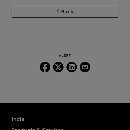
Back
ALERT
Follow
Follow
Follow
Follow
Lockton
Lockton
Lockton
Lockton
on
on
on
on
Facebook
Twitter
LinkedIn
Email
India
Products & Services