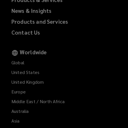
News & Insights
Products and Services
Contact Us
Worldwide
Global
United States
United Kingdom
Europe
Middle East / North Africa
Australia
Asia