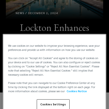
NEWS / DECEMBER 2, 2024
Lockton Enhances
People Solutions
We use cookies on our website to improve your browsing experience, save your
Division with
preferences and provide us with information on how you use our website.
Strategic Leadership
You can click on "Accept All Cookies" and agree to the storing of cookies on
your device and to our use of cookies. You can also configure or reject cookies
by clicking on "Cookie Settings" or "Reject All Non Essential Cookies". Please
Appointments
note that selecting "Reject All Non Essential Cookies " still implies that
necessary cookies will remain.
Please note that you can navigate to our Cookie Preference Center at any
time by clicking the link displayed at the bottom right on each page. For
more information about cookies, please see our
Cookies Notice
We are delighted to announce the appointment of
Cookies Settings