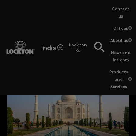
Skip
Contact
to
us
main
(opens
Offices
content
a
new
About us
Lockton
window)
India
Re
News and
Insights
Products
and
Services