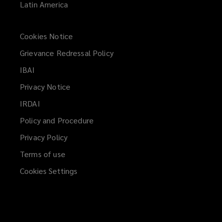
Latin America
Cookies Notice
Grievance Redressal Policy
IBAI
(opens
a
Privacy Notice
new
IRDAI
(opens
window)
a
Policy and Procedure
new
Privacy Policy
window)
Terms of use
Cookies Settings