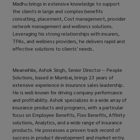
Madhu brings in extensive knowledge to support
the clients in large and complex benefits
consulting, placement, Cost management, provider
network management and wellness solutions.
Leveraging his strong relationships with insurers,
TPAs, and wellness providers, he delivers rapid and
effective solutions to clients' needs.
Meanwhile, Ashok Singh, Senior Director – People
Solutions, based in Mumbai, brings 23 years of
extensive experience in insurance sales leadership.
He is well-known for driving company performance
and profitability. Ashok specializes in a wide array of
insurance products and programs, with a particular
focus on Employee Benefits, Flex Benefits, Affinity
solutions, Analytics, and a wide range of insurance
products. He possesses a proven track record of
success in product development and market entry.