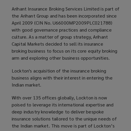
Arihant Insurance Broking Services Limited is part of
the Arihant Group and has been incorporated since
April 2009 (CIN No. U66000MP2009PLC021788)
with good governance practices and compliance
culture. As a matter of group strategy, Arihant
Capital Markets decided to sell its insurance
broking business to focus on its core equity broking
arm and exploring other business opportunities.
Lockton's acquisition of the insurance broking
business aligns with their interest in entering the
Indian market.
With over 135 offices globally, Lockton is now
poised to leverage its international expertise and
deep industry knowledge to deliver bespoke
insurance solutions tailored to the unique needs of
the Indian market. This move is part of Lockton’s