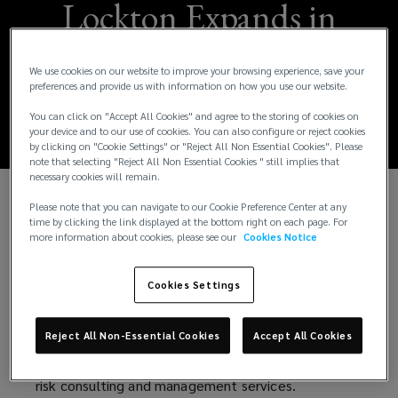
Lockton Expands in
India with Arihant
We use cookies on our website to improve your browsing experience, save your
Acquisition
preferences and provide us with information on how you use our website.
You can click on "Accept All Cookies" and agree to the storing of cookies on
your device and to our use of cookies. You can also configure or reject cookies
by clicking on "Cookie Settings" or "Reject All Non Essential Cookies". Please
note that selecting "Reject All Non Essential Cookies " still implies that
necessary cookies will remain.
Please note that you can navigate to our Cookie Preference Center at any
Lockton, a globally renowned, privately held
time by clicking the link displayed at the bottom right on each page. For
insurance brokerage firm, has been granted
more information about cookies, please see our
Cookies Notice
regulatory approval by the Insurance Regulatory
and Development Authority of India (IRDAI) for
Cookies Settings
acquisition of Arihant Insurance Broking Services
Limited. This pivotal milestone marks Lockton's
Reject All Non-Essential Cookies
Accept All Cookies
strategic expansion into the Indian market, where it
aims to address the growing demand for advanced
risk consulting and management services.