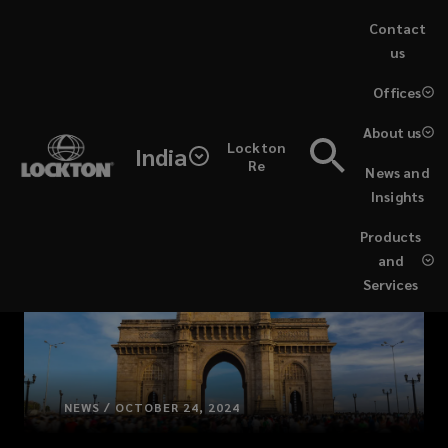
Skip
Contact
to
us
main
(opens
Offices
content
a
new
About us
Lockton
window)
India
Re
News and
Insights
Products
and
Services
NEWS / OCTOBER 24, 2024