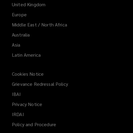
United Kingdom
Europe
Middle East / North Africa
Australia
Asia
Latin America
Cookies Notice
Grievance Redressal Policy
IBAI
(opens
a
Privacy Notice
new
IRDAI
(opens
window)
a
Policy and Procedure
new