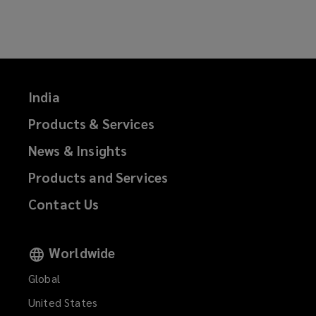
on
on
on
on
Facebook
Twitter
LinkedIn
Email
India
Products & Services
News & Insights
Products and Services
Contact Us
Worldwide
Global
United States