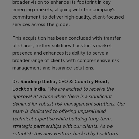
broader vision to enhance its footprint in key
emerging markets, aligning with the company's
commitment to deliver high-quality, client-focused
services across the globe.
This acquisition has been concluded with transfer
of shares; further solidifies Lockton’s market
presence and enhances its ability to serve a
broader range of clients with comprehensive risk
management and insurance solutions.
Dr. Sandeep Dadia, CEO & Country Head,
Lockton India.
"
We are excited to receive the
approval at a time when there is a significant
demand for robust risk management solutions. Our
team is dedicated to offering unparalleled
technical expertise while building long-term,
strategic partnerships with our clients. As we
establish this new venture, backed by Lockton's