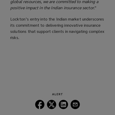
global resources, we are committed to making a
positive impact in the Indian insurance sector.
"
Lockton’s entry into the Indian market underscores
its commitment to delivering innovative insurance
solutions that support clients in navigating complex
risks.
ALERT
Follow
Follow
Follow
Follow
Lockton
Lockton
Lockton
Lockton