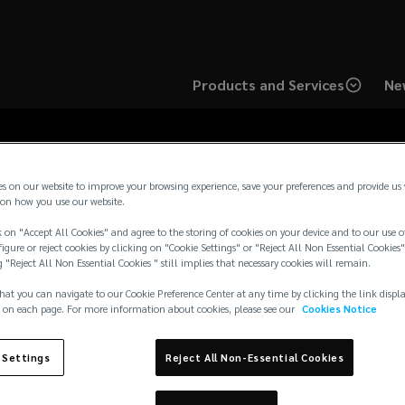
Products and Services
Ne
es on our website to improve your browsing experience, save your preferences and provide us
on how you use our website.
 on "Accept All Cookies" and agree to the storing of cookies on your device and to our use o
pean Brokers Limited
igure or reject cookies by clicking on "Cookie Settings" or "Reject All Non Essential Cookies"
g "Reject All Non Essential Cookies " still implies that necessary cookies will remain.
hat you can navigate to our Cookie Preference Center at any time by clicking the link displ
 on each page. For more information about cookies, please see our
Cookies Notice
 Settings
Reject All Non-Essential Cookies