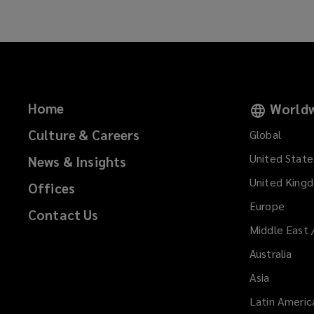
Home
Worldw
Culture & Careers
Global
United State
News & Insights
United King
Offices
Europe
Contact Us
Middle East 
Australia
Asia
Latin Americ