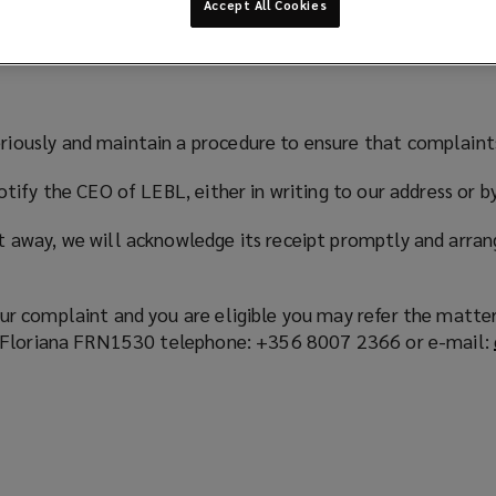
Accept All Cookies
riously and maintain a procedure to ensure that complaints
 notify the CEO of LEBL, either in writing to our address 
t away, we will acknowledge its receipt promptly and arran
ur complaint and you are eligible you may refer the matter 
re, Floriana FRN1530 telephone: +356 8007 2366 or e-mail: