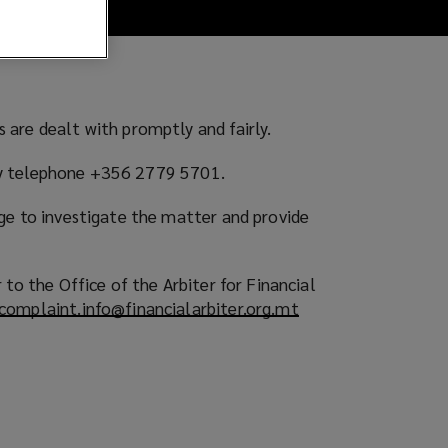
 are dealt with promptly and fairly.
or by telephone +356 2779 5701.
ge to investigate the matter and provide
to the Office of the Arbiter for Financial
complaint.info@financialarbiter.org.mt
(
o
p
e
n
s