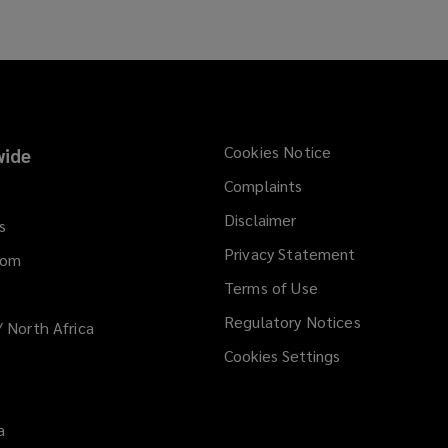
Cookies Notice
ide
Complaints
Disclaimer
s
Privacy Statement
dom
Terms of Use
Regulatory Notices
/ North Africa
Cookies Settings
a