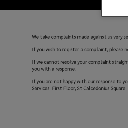
We take complaints made against us very se
If you wish to register a complaint, please
If we cannot resolve your complaint straigh
you with a response.
If you are not happy with our response to yo
Services, First Floor, St Calcedonius Squa