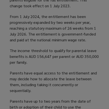
change took effect on 1 July 2023.
From 1 July 2024, the entitlement has been
progressively expanded by two weeks per year,
reaching a statutory maximum of 26 weeks from 1
July 2026. The entitlement is government-funded
and paid at the national minimum wage rate.
The income threshold to qualify for parental leave
benefits is AUD 156,647 per parent or AUD 350,000
per family.
Parents have equal access to the entitlement and
may decide how to allocate the leave between
them, including taking it concurrently or
sequentially.
Parents have up to two years from the date of
birth or adoption of their child to use the