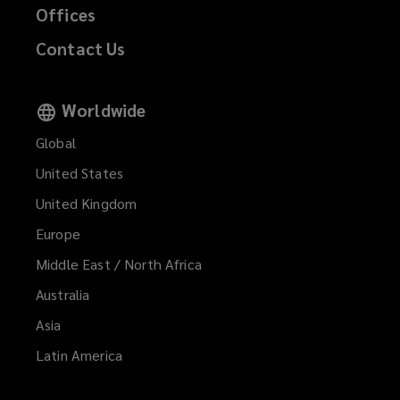
Offices
Contact Us
Worldwide
Global
United States
United Kingdom
Europe
Middle East / North Africa
Australia
Asia
Latin America