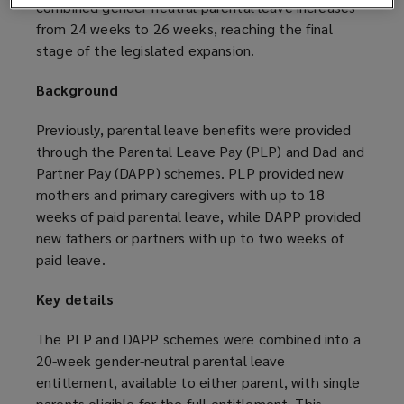
combined gender-neutral parental leave increases
from 24 weeks to 26 weeks, reaching the final
stage of the legislated expansion.
Background
Previously, parental leave benefits were provided
through the Parental Leave Pay (PLP) and Dad and
Partner Pay (DAPP) schemes. PLP provided new
mothers and primary caregivers with up to 18
weeks of paid parental leave, while DAPP provided
new fathers or partners with up to two weeks of
paid leave.
Key details
The PLP and DAPP schemes were combined into a
20-week gender-neutral parental leave
entitlement, available to either parent, with single
parents eligible for the full entitlement. This