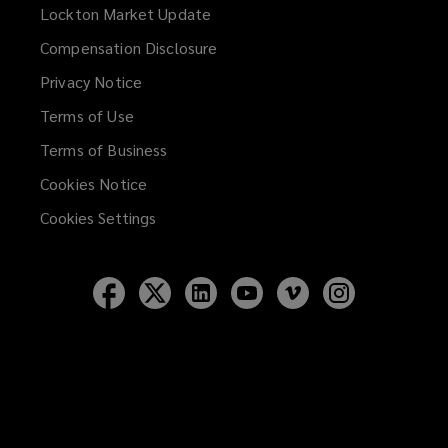
Lockton Market Update
(opens
a
Compensation Disclosure
new
Privacy Notice
window)
Terms of Use
Terms of Business
Cookies Notice
Cookies Settings
Follow
Follow
Follow
Follow
Follow
Follow
Lockton
Lockton
Lockton
Lockton
Lockton
Lockton
on
on
on
on
on
on
Facebook
Twitter
LinkedIn
YouTube
Vimeo
Instagram