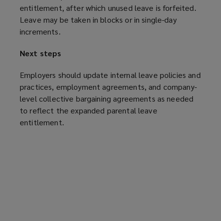
entitlement, after which unused leave is forfeited.
Leave may be taken in blocks or in single-day
increments.
Next steps
Employers should update internal leave policies and
practices, employment agreements, and company-
level collective bargaining agreements as needed
to reflect the expanded parental leave
entitlement.