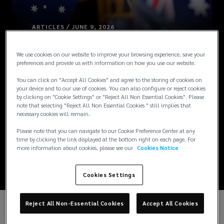
ARTICLES / JUNE 9, 2026
Australia
We use cookies on our website to improve your browsing experience, save your
preferences and provide us with information on how you use our website.
Combines and
You can click on "Accept All Cookies" and agree to the storing of cookies on
your device and to our use of cookies. You can also configure or reject cookies
Expands Parental
by clicking on "Cookie Settings" or "Reject All Non Essential Cookies". Please
note that selecting "Reject All Non Essential Cookies " still implies that
necessary cookies will remain.
Leave Entitlements
Please note that you can navigate to our Cookie Preference Center at any
time by clicking the link displayed at the bottom right on each page. For
[Updated]
more information about cookies, please see our
Cookies Notice
Cookies Settings
Reject All Non-Essential Cookies
Accept All Cookies
UPDATE: From 1 July 2026, government-paid