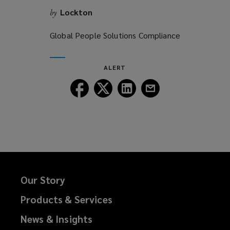
Lockton
by
Global People Solutions Compliance
ALERT
Follow
Follow
Follow
Follow
Lockton
Lockton
Lockton
Lockton
on
on
on
on
Facebook
Twitter
LinkedIn
Email
Our Story
Products & Services
News & Insights