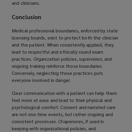
and clinicians.
Conclusion
Medical professional boundaries, enforced by state
licensing boards, exist to protect both the clinician
and the patient. When consistently applied, they
lead to respectful and ethically sound exam
practices. Organization policies, supervision, and
ongoing training reinforce those boundaries.
Conversely, neglecting those practices puts
everyone involved in danger.
Clear communication with a patient can help them
feel more at ease and lead to their physical and
psychological comfort. Consent and narrated care
are not one-time events, but rather ongoing and
consistent processes. Chaperones, if used in
keeping with organizational policies, and