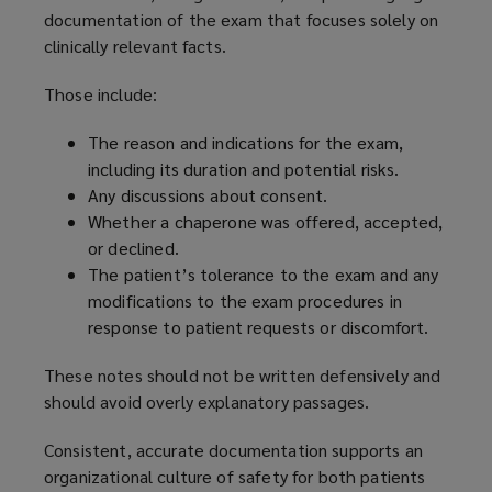
documentation of the exam that focuses solely on
clinically relevant facts.
Those include:
The reason and indications for the exam,
including its duration and potential risks.
Any discussions about consent.
Whether a chaperone was offered, accepted,
or declined.
The patient’s tolerance to the exam and any
modifications to the exam procedures in
response to patient requests or discomfort.
These notes should not be written defensively and
should avoid overly explanatory passages.
Consistent, accurate documentation supports an
organizational culture of safety for both patients