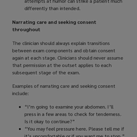
attempts at humor can strike a patient much
differently than intended.
Narrating care and seeking consent
throughout
The clinician should always explain transitions
between exam components and obtain consent
again at each stage. Clinicians should never assume
that permission at the outset applies to each
subsequent stage of the exam.
Examples of narrating care and seeking consent
include:
“I’m going to examine your abdomen. I’ll
press in a few areas to check for tenderness.
Is it okay to continue?”
“You may feel pressure here. Please tell me if
it’s uncomfortable or if you want me to stop.”