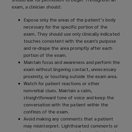
exam, a clinician should:
Expose only the areas of the patient’s body
necessary for the specific portion of the
exam. They should use only clinically indicated
touches consistent with the exam's purpose
and re-drape the area promptly after each
portion of the exam.
Maintain focus and awareness and perform the
exam without lingering contact, unnecessary
proximity, or touching outside the exam area.
Watch for patient reactions or other
nonverbal clues. Maintain a calm,
straightforward tone of voice and keep the
conversation with the patient within the
confines of the exam.
Avoid making any comments that a patient
may misinterpret. Lighthearted comments or