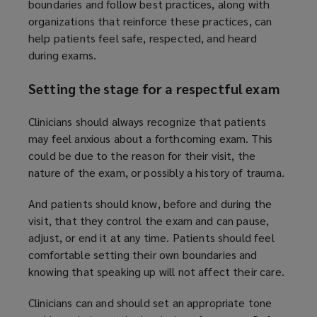
boundaries and follow best practices, along with
organizations that reinforce these practices, can
help patients feel safe, respected, and heard
during exams.
Setting the stage for a respectful exam
Clinicians should always recognize that patients
may feel anxious about a forthcoming exam. This
could be due to the reason for their visit, the
nature of the exam, or possibly a history of trauma.
And patients should know, before and during the
visit, that they control the exam and can pause,
adjust, or end it at any time. Patients should feel
comfortable setting their own boundaries and
knowing that speaking up will not affect their care.
Clinicians can and should set an appropriate tone