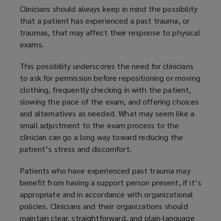
Clinicians should always keep in mind the possibility
that a patient has experienced a past trauma, or
traumas, that may affect their response to physical
exams.
This possibility underscores the need for clinicians
to ask for permission before repositioning or moving
clothing, frequently checking in with the patient,
slowing the pace of the exam, and offering choices
and alternatives as needed. What may seem like a
small adjustment to the exam process to the
clinician can go a long way toward reducing the
patient’s stress and discomfort.
Patients who have experienced past trauma may
benefit from having a support person present, if it’s
appropriate and in accordance with organizational
policies. Clinicians and their organizations should
maintain clear, straightforward, and plain-language