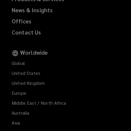
News & Insights
Offices
Contact Us
Worldwide
Global
United States
United Kingdom
Europe
Middle East / North Africa
Australia
Asia