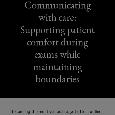
Communicating
with care:
Supporting patient
comfort during
exams while
maintaining
boundaries
It’s among the most vulnerable, yet often routine