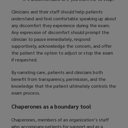
Clinicians and their staff should help patients
understand and feel comfortable speaking up about
any discomfort they experience during the exam.
Any expression of discomfort should prompt the
clinician to pause immediately, respond
supportively, acknowledge the concern, and offer
the patient the option to adjust or stop the exam
if requested.
By narrating care, patients and clinicians both
benefit from transparency, permission, and the
knowledge that the patient ultimately controls the
exam process.
Chaperones as a boundary tool
Chaperones, members of an organization’s staff
who accompany patients for support and as a