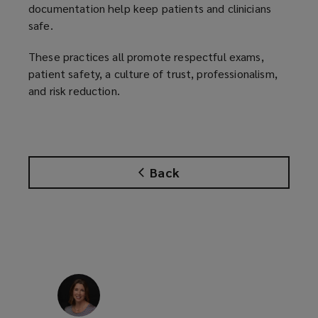
documentation help keep patients and clinicians
safe.
These practices all promote respectful exams,
patient safety, a culture of trust, professionalism,
and risk reduction.
Back