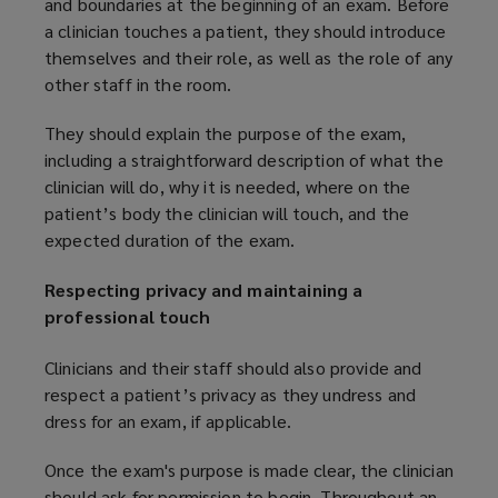
and boundaries at the beginning of an exam. Before
a clinician touches a patient, they should introduce
themselves and their role, as well as the role of any
other staff in the room.
They should explain the purpose of the exam,
including a straightforward description of what the
clinician will do, why it is needed, where on the
patient’s body the clinician will touch, and the
expected duration of the exam.
Respecting privacy and maintaining a
professional touch
Clinicians and their staff should also provide and
respect a patient’s privacy as they undress and
dress for an exam, if applicable.
Once the exam's purpose is made clear, the clinician
should ask for permission to begin. Throughout an