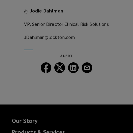
Jodie Dahlman
by
VP, Senior Director Clinical Risk Solutions
JDahlman@lockton.com
(opens
a
new
ALERT
window)
Follow
Follow
Follow
Follow
Lockton
Lockton
Lockton
Lockton
on
on
on
on
Facebook
Twitter
LinkedIn
Email
Our Story
Products & Services