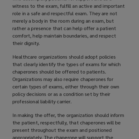
witness to the exam, fulfill an active and important
role in a safe and respectful exam. They are not
merely a body in the room during an exam, but
rather a presence that can help offer a patient
comfort, help maintain boundaries, and respect
their dignity.
Healthcare organizations should adopt policies
that clearly identify the types of exams for which
chaperones should be offered to patients.
Organizations may also require chaperones for
certain types of exams, either through their own
policy decisions or as a condition set by their
professional liability carrier.
In making the offer, the organization should inform
the patient, respectfully, that chaperones will be
present throughout the exam and positioned
appropriately. The chaperone will support the