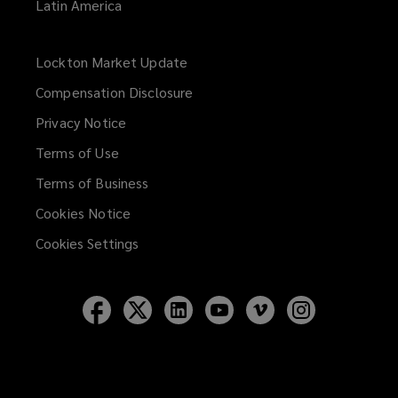
Latin America
Lockton Market Update
(opens
a
Compensation Disclosure
new
Privacy Notice
window)
Terms of Use
Terms of Business
Cookies Notice
Cookies Settings
Follow
Follow
Follow
Follow
Follow
Follow
Lockton
Lockton
Lockton
Lockton
Lockton
Lockton
on
on
on
on
on
on
Facebook
Twitter
LinkedIn
YouTube
Vimeo
Instagram