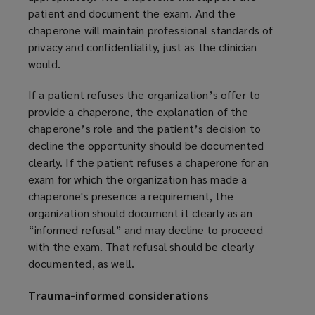
patient and document the exam. And the
chaperone will maintain professional standards of
privacy and confidentiality, just as the clinician
would.
If a patient refuses the organization’s offer to
provide a chaperone, the explanation of the
chaperone’s role and the patient’s decision to
decline the opportunity should be documented
clearly. If the patient refuses a chaperone for an
exam for which the organization has made a
chaperone's presence a requirement, the
organization should document it clearly as an
“informed refusal” and may decline to proceed
with the exam. That refusal should be clearly
documented, as well.
Trauma-informed considerations