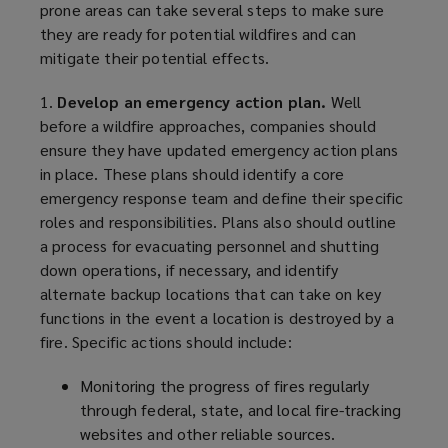
prone areas can take several steps to make sure
they are ready for potential wildfires and can
mitigate their potential effects.
1.
Develop an emergency action plan.
Well
before a wildfire approaches, companies should
ensure they have updated emergency action plans
in place. These plans should identify a core
emergency response team and define their specific
roles and responsibilities. Plans also should outline
a process for evacuating personnel and shutting
down operations, if necessary, and identify
alternate backup locations that can take on key
functions in the event a location is destroyed by a
fire. Specific actions should include:
Monitoring the progress of fires regularly
through federal, state, and local fire-tracking
websites and other reliable sources.