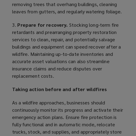
removing trees that overhang buildings, cleaning
leaves from gutters, and regularly watering foliage.
3.
Prepare for recovery.
Stocking long-term fire
retardants and prearranging property restoration
services to clean, repair, and potentially salvage
buildings and equipment can speed recover after a
wildfire. Maintaining up-to-date inventories and
accurate asset valuations can also streamline
insurance claims and reduce disputes over
replacement costs.
Taking action before and after wildfires
As a wildfire approaches, businesses should
continuously monitor its progress and activate their
emergency action plans. Ensure fire protection is
fully functional and in automatic mode, relocate
trucks, stock, and supplies, and appropriately store