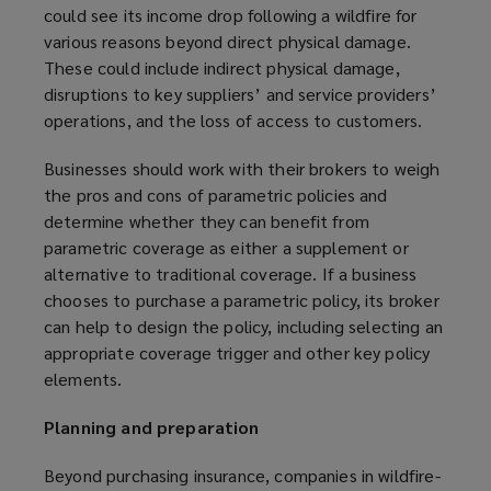
could see its income drop following a wildfire for
various reasons beyond direct physical damage.
These could include indirect physical damage,
disruptions to key suppliers’ and service providers’
operations, and the loss of access to customers.
Businesses should work with their brokers to weigh
the pros and cons of parametric policies and
determine whether they can benefit from
parametric coverage as either a supplement or
alternative to traditional coverage. If a business
chooses to purchase a parametric policy, its broker
can help to design the policy, including selecting an
appropriate coverage trigger and other key policy
elements.
Planning and preparation
Beyond purchasing insurance, companies in wildfire-