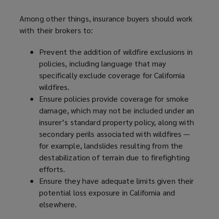
Among other things, insurance buyers should work
with their brokers to:
Prevent the addition of wildfire exclusions in
policies, including language that may
specifically exclude coverage for California
wildfires.
Ensure policies provide coverage for smoke
damage, which may not be included under an
insurer’s standard property policy, along with
secondary perils associated with wildfires —
for example, landslides resulting from the
destabilization of terrain due to firefighting
efforts.
Ensure they have adequate limits given their
potential loss exposure in California and
elsewhere.