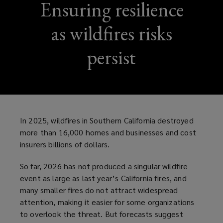
Ensuring resilience
as wildfires risks
persist
In 2025, wildfires in Southern California destroyed
more than 16,000 homes and businesses and cost
insurers billions of dollars.
So far, 2026 has not produced a singular wildfire
event as large as last year’s California fires, and
many smaller fires do not attract widespread
attention, making it easier for some organizations
to overlook the threat. But forecasts suggest