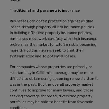
Traditional and parametric insurance
Businesses can obtain protection against wildfire
losses through property all-risk insurance policies.
In building effective property insurance policies,
businesses must work carefully with their insurance
brokers, as the market for wildfire risk is becoming
more difficult as insurers seek to limit their
systemic exposure to potential losses.
For companies whose properties are primarily or
substantially in California, coverage may be more
difficult to obtain during upcoming renewals than it
was in the past. But the overall property market
continues to improve for many buyers, and those
seeking coverage for broad, diversified property
portfolios may be able to benefit from favorable
conditions.