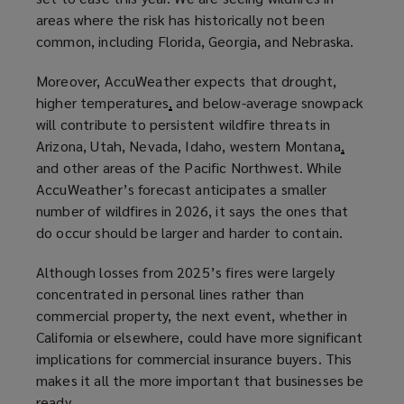
areas where the risk has historically not been
common, including Florida, Georgia, and Nebraska.
Moreover, AccuWeather expects that drought,
higher temperatures
,
and below-average snowpack
will contribute to persistent wildfire threats in
Arizona, Utah, Nevada, Idaho, western Montana
,
and other areas of the Pacific Northwest. While
AccuWeather’s forecast anticipates a smaller
number of wildfires in 2026, it says the ones that
do occur should be larger and harder to contain.
Although losses from 2025’s fires were largely
concentrated in personal lines rather than
commercial property, the next event, whether in
California or elsewhere, could have more significant
implications for commercial insurance buyers. This
makes it all the more important that businesses be
ready.