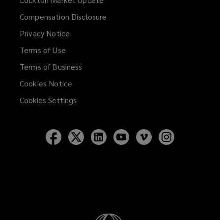
a
Compensation Disclosure
new
Privacy Notice
window)
Terms of Use
Terms of Business
Cookies Notice
Cookies Settings
Follow
Follow
Follow
Follow
Follow
Follow
Lockton
Lockton
Lockton
Lockton
Lockton
Lockton
on
on
on
on
on
on
Facebook
Twitter
LinkedIn
YouTube
Vimeo
Instagram