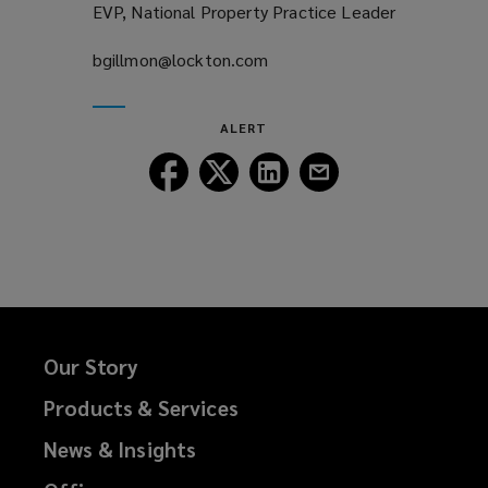
EVP, National Property Practice Leader
bgillmon@lockton.com
(opens
a
new
ALERT
window)
Follow
Follow
Follow
Follow
Lockton
Lockton
Lockton
Lockton
on
on
on
on
Facebook
Twitter
LinkedIn
Email
Our Story
Products & Services
News & Insights