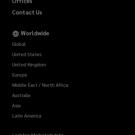
Offices
Contact Us
Worldwide
Global
United States
United Kingdom
Europe
Middle East / North Africa
Australia
Asia
Latin America
Lockton Market Update
(opens