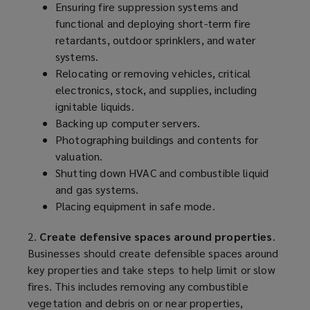
Ensuring fire suppression systems and
functional and deploying short-term fire
retardants, outdoor sprinklers, and water
systems.
Relocating or removing vehicles, critical
electronics, stock, and supplies, including
ignitable liquids.
Backing up computer servers.
Photographing buildings and contents for
valuation.
Shutting down HVAC and combustible liquid
and gas systems.
Placing equipment in safe mode.
2.
Create defensive spaces around properties
.
Businesses should create defensible spaces around
key properties and take steps to help limit or slow
fires. This includes removing any combustible
vegetation and debris on or near properties,