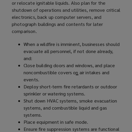
or relocate ignitable liquids. Also plan for the
shutdown of operations and utilities, remove critical
electronics, back up computer servers, and
photograph buildings and contents for later
comparison.
When a wildfire is imminent, businesses should
evacuate all personnel, if not done already,
and:
Close building doors and windows, and place
noncombustible covers o
n
air intakes and
events.
Deploy short-term fire retardants or outdoor
sprinkler or watering systems.
Shut down HVAC systems, smoke evacuation
systems, and combustible liquid and gas
systems.
Place equipment in safe mode.
Ensure fire suppression systems are functional