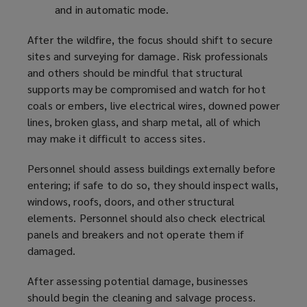
and in automatic mode.
After the wildfire, the focus should shift to secure
sites and surveying for damage. Risk professionals
and others should be mindful that structural
supports may be compromised and watch for hot
coals or embers, live electrical wires, downed power
lines, broken glass, and sharp metal, all of which
may make it difficult to access sites.
Personnel should assess buildings externally before
entering; if safe to do so, they should inspect walls,
windows, roofs, doors, and other structural
elements. Personnel should also check electrical
panels and breakers and not operate them if
damaged.
After assessing potential damage, businesses
should begin the cleaning and salvage process.