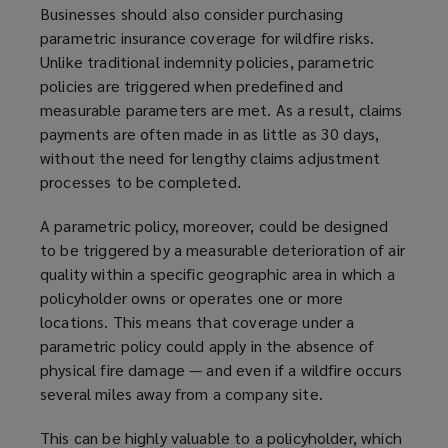
Businesses should also consider purchasing
parametric insurance coverage for wildfire risks.
Unlike traditional indemnity policies, parametric
policies are triggered when predefined and
measurable parameters are met. As a result, claims
payments are often made in as little as 30 days,
without the need for lengthy claims adjustment
processes to be completed.
A parametric policy, moreover, could be designed
to be triggered by a measurable deterioration of air
quality within a specific geographic area in which a
policyholder owns or operates one or more
locations. This means that coverage under a
parametric policy could apply in the absence of
physical fire damage — and even if a wildfire occurs
several miles away from a company site.
This can be highly valuable to a policyholder, which