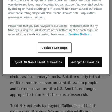
those losses — $88 billion — occurred in the U.S.
You can click on "Accept All Cookies" and agree to the storing of cookies on
)
n
your device and to our use of cookies. You can also configure or reject cookies
d
by clicking on "Cookie Settings" or "Reject All Non Essential Cookies". Please
A key difference in 2025, compared to past years,
note that selecting "Reject All Non Essential Cookies " still implies that
o
was that wildfires, not hurricanes, represented the
necessary cookies will remain.
w
leading cause of losses in the U.S. Hurricane Melissa
Please note that you can navigate to our Cookie Preference Center at any
)
cost insurers $9.8 billion in 2025; by comparison,
time by clicking the link displayed at the bottom right on each page. For
more information about cookies, please see our
Cookies Notice
the Southern California wildfires generated $40
billion in insured losses, enough to make it the
costliest global wildfire event on record.
Cookies Settings
Like severe convective storms — another area of
Reject All Non-Essential Cookies
Accept All Cookies
growing risk for insurers and property owners —
wildfires have often been referred to in insurance
circles as “secondary” perils. But the reality is that
wildfires remain an ever-present threat to people
and businesses across the U.S. And it’s no longer
appropriate to look at these as a lesser risk.
That risk extends far beyond California and is not
set to ease this year. We are seeing wildfires in