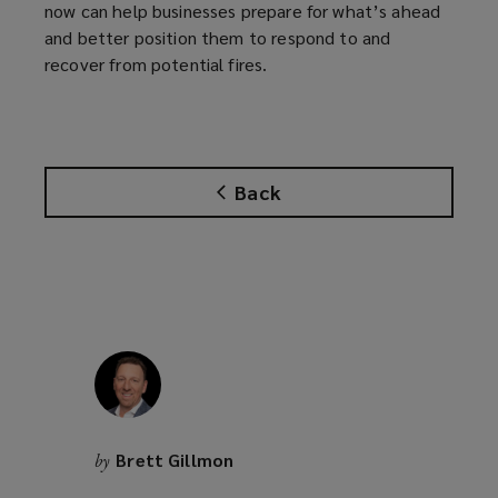
now can help businesses prepare for what’s ahead
and better position them to respond to and
recover from potential fires.
Back
Brett Gillmon
by