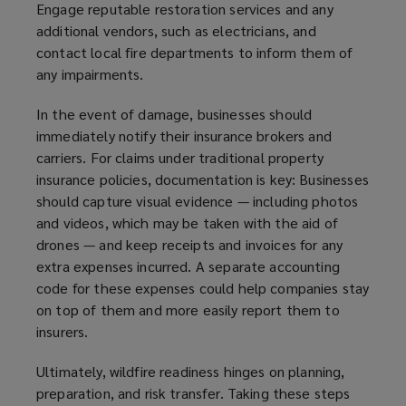
Engage reputable restoration services and any
additional vendors, such as electricians, and
contact local fire departments to inform them of
any impairments.
In the event of damage, businesses should
immediately notify their insurance brokers and
carriers. For claims under traditional property
insurance policies, documentation is key: Businesses
should capture visual evidence — including photos
and videos, which may be taken with the aid of
drones — and keep receipts and invoices for any
extra expenses incurred. A separate accounting
code for these expenses could help companies stay
on top of them and more easily report them to
insurers.
Ultimately, wildfire readiness hinges on planning,
preparation, and risk transfer. Taking these steps