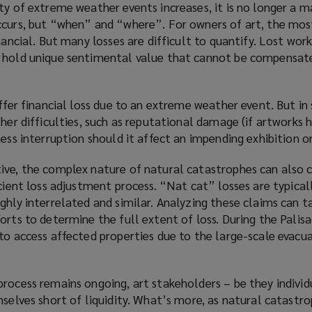
ty of extreme weather events increases, it is no longer a m
s
)
ccurs, but “when” and “where”. For owners of art, the mos
a
nancial. But many losses are difficult to quantify. Lost wor
n
 hold unique sentimental value that cannot be compensated
e
w
w
uffer financial loss due to an extreme weather event. But in 
i
ther difficulties, such as reputational damage (if artworks 
n
ess interruption should it affect an impending exhibition or
d
o
ive, the complex nature of natural catastrophes can also
w
cient loss adjustment process. “Nat cat” losses are typicall
)
ghly interrelated and similar. Analyzing these claims can 
orts to determine the full extent of loss. During the Palisad
to access affected properties due to the large-scale evacua
rocess remains ongoing, art stakeholders – be they individ
mselves short of liquidity. What’s more, as natural catastr