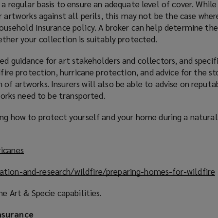
a regular basis to ensure an adequate level of cover. Whil
 artworks against all perils, this may not be the case whe
ousehold Insurance policy. A broker can help determine the
ther your collection is suitably protected.
ed guidance for art stakeholders and collectors, and specifi
dfire protection, hurricane protection, and advice for the st
of artworks. Insurers will also be able to advise on reputa
tworks need to be transported.
ding how to protect yourself and your home during a natura
ricanes
(
o
ation-and-research/wildfire/preparing-homes-for-wildfire
(
p
e
ne Art & Specie capabilities.
n
s
nsurance