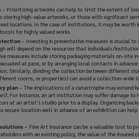
s
– Prioritizing artworks can help to limit the extent of los
e storing high-value artworks, or those with significant se
sed locations. In the case of institutions, it may be worth
tocols for highly valued works.
otection
– Investing in preventative measures is crucial to 
gh will depend on the resources that individuals/institutio
ive measures include storing packaging materials on-site in
vacuated at pace, or by arranging local contacts in advance
ion. Similarly, dividing the collection between different st
ifferent rooms, or properties) can avoid a collection-wide lo
cy plan
– The implications of a catastrophe may extend b
self. For instance, an art institution may suffer damage to
curs at an artist’s studio prior to a display. Organizing back
a secure location well in advance of an exhibition can help
solutions
– Fine Art Insurance can be a valuable tool to p
akeholders with an existing policy, the value of the insured c