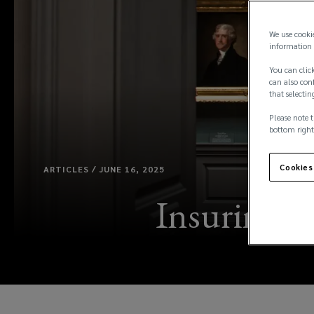
We use cooki
information 
You can click
can also conf
that selectin
Please note t
bottom right
Cookies
ARTICLES / JUNE 16, 2025
Insuring ar