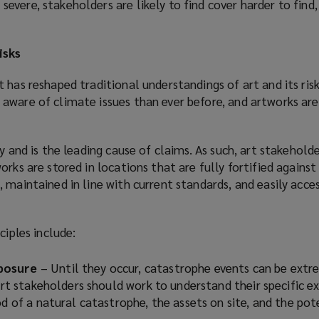
vere, stakeholders are likely to find cover harder to find, 
isks
 has reshaped traditional understandings of art and its ris
aware of climate issues than ever before, and artworks are 
y and is the leading cause of claims. As such, art stakehold
rks are stored in locations that are fully fortified against 
 maintained in line with current standards, and easily acces
ciples include:
posure
– Until they occur, catastrophe events can be extr
 Art stakeholders should work to understand their specific e
od of a natural catastrophe, the assets on site, and the pot