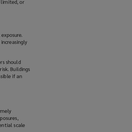
limited, or
k exposure.
increasingly
ers should
risk. Buildings
sible if an
emely
xposures,
ential scale