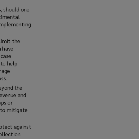
s, should one
ntimental
 implementing
limit the
n have
 case
 to help
orage
ss.
eyond the
 revenue and
ups or
 to mitigate
rotect against
ollection