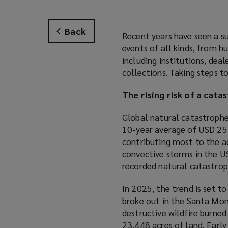
Back
Recent years have seen a su
events of all kinds, from h
including institutions, deal
collections. Taking steps to
The rising risk of a cata
Global natural catastroph
10-year average of USD 254
contributing most to the a
convective storms in the US
recorded natural catastrop
In 2025, the trend is set to
broke out in the Santa Mon
destructive wildfire burned
23,448 acres of land. Earl