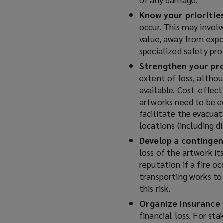
Know your prioritie
occur. This may involv
value, away from expo
specialized safety pro
Strengthen your pr
extent of loss, althou
available. Cost-effect
artworks need to be e
facilitate the evacuat
locations (including d
Develop a contingen
loss of the artwork it
reputation if a fire oc
transporting works to 
this risk.
Organize insurance 
financial loss. For st