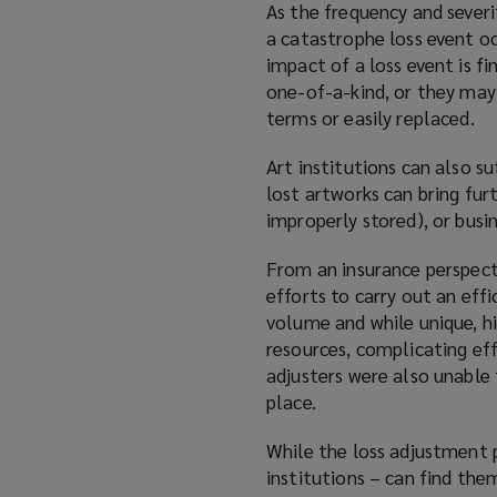
As the frequency and severi
a catastrophe loss event o
impact of a loss event is fi
one-of-a-kind, or they may
terms or easily replaced.
Art institutions can also s
lost artworks can bring fur
improperly stored), or busin
From an insurance perspect
efforts to carry out an effi
volume and while unique, hi
resources, complicating eff
adjusters were also unable 
place.
While the loss adjustment p
institutions – can find the