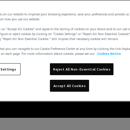
es on our website to improve your browsing experience, save your preferences and provide us
on how you use our website.
 on "Accept All Cookies" and agree to the storing of cookies on your device and to our use o
igure or reject cookies by clicking on "Cookie Settings" or "Reject All Non Essential Cookies"
g "Reject All Non Essential Cookies " still implies that necessary cookies will remain.
hat you can navigate to our Cookie Preference Center at any time by clicking the link displ
 on each page. For more information about cookies, please see our
Cookies Notice
 Settings
Reject All Non-Essential Cookies
t against natural catas
Accept All Cookies