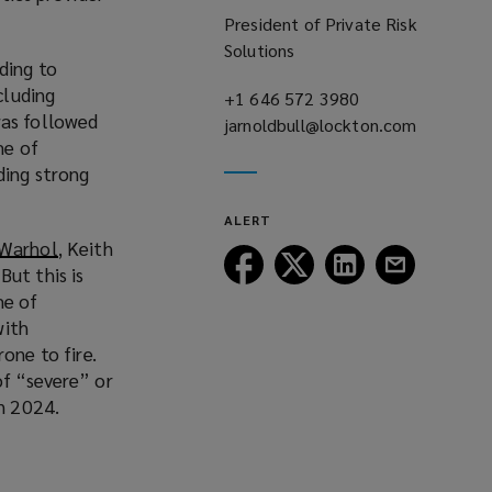
President of Private Risk
Solutions
ding to
ncluding
+1 646 572 3980
(opens
was followed
jarnoldbull@lockton.com
a
(opens
me of
new
a
ding strong
window)
new
window)
ALERT
 Warhol
(
, Keith
Follow
Follow
Follow
Follow
But this is
o
Lockton
Lockton
Lockton
Lockton
me of
p
on
on
on
on
with
e
Facebook
Twitter
LinkedIn
Email
one to fire.
n
of “severe” or
s
in 2024.
a
n
e
w