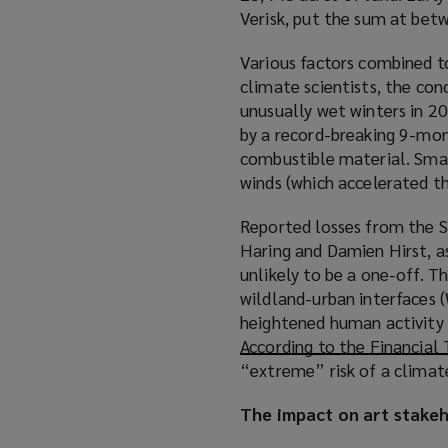
Verisk, put the sum at be
Various factors combined to
climate scientists, the con
unusually wet winters in 2
by a record-breaking 9-mon
combustible material. Small
winds (which accelerated the
Reported losses from the S
Haring and Damien Hirst, as
unlikely to be a one-off. T
wildland-urban interfaces 
heightened human activity a
According to the Financial
“extreme” risk of a climate
The impact on art stake