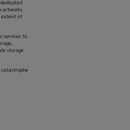
e dedicated
re artworks
 extent of
c services to
orage,
ble storage
l catastrophe
o
p
e
n