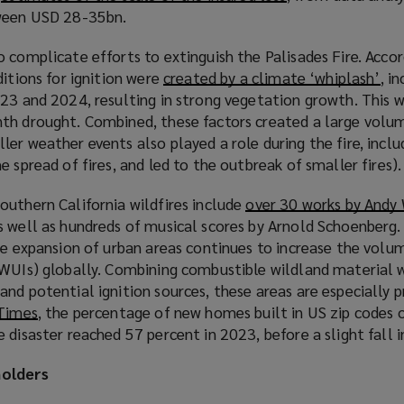
tween USD 28-35bn.
o
w
p
i
 complicate efforts to extinguish the Palisades Fire. Accor
e
n
ditions for ignition were
created by a climate ‘whiplash’
(
, i
n
d
023 and 2024, resulting in strong vegetation growth. This 
o
s
o
th drought. Combined, these factors created a large volu
p
a
w
er weather events also played a role during the fire, inclu
e
n
)
 spread of fires, and led to the outbreak of smaller fires).
n
e
s
w
outhern California wildfires include
over 30 works by Andy
a
w
 well as hundreds of musical scores by Arnold Schoenberg. 
n
i
he expansion of urban areas continues to increase the volu
e
n
(WUIs) globally. Combining combustible wildland material 
w
d
nd potential ignition sources, these areas are especially pr
w
o
 Times
(
, the percentage of new homes built in US zip codes 
i
w
 disaster reached 57 percent in 2023, before a slight fall 
o
n
)
p
d
holders
e
o
n
w