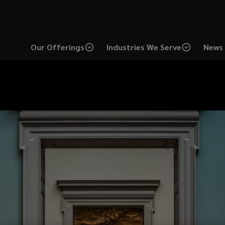
Our Offerings
Industries We Serve
News 