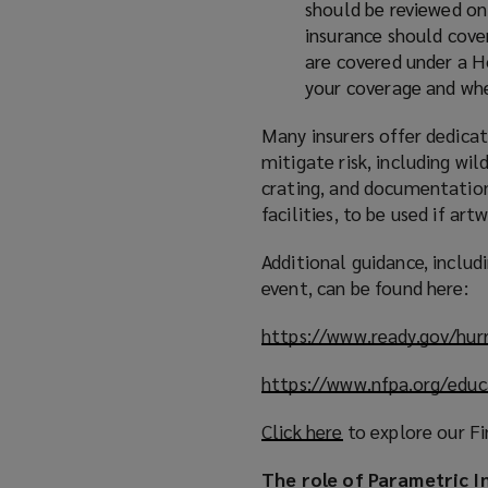
should be reviewed on 
insurance should cover
are covered under a H
your coverage and whe
Many insurers offer dedicat
mitigate risk, including wil
crating, and documentation 
facilities, to be used if ar
Additional guidance, inclu
event, can be found here:
https://www.ready.gov/hur
https://www.nfpa.org/educ
Click here
(
to explore our Fi
o
The role of Parametric I
p