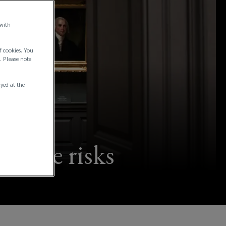
 with
f cookies. You
. Please note
ayed at the
trophe risks