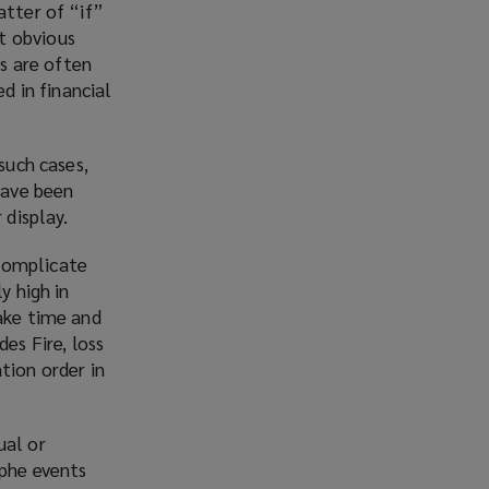
atter of “if”
w
t obvious
i
ks are often
n
 in financial
d
o
w
such cases,
)
have been
 display.
 complicate
y high in
take time and
es Fire, loss
tion order in
ual or
ophe events