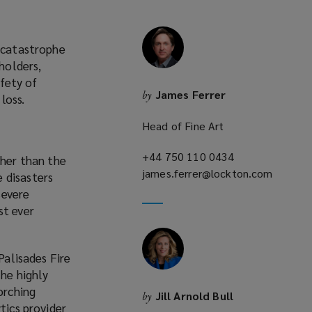
l catastrophe
holders,
afety of
James Ferrer
by
loss.
Head of Fine Art
+44 750 110 0434
(opens
igher than the
james.ferrer@lockton.com
a
 disasters
(opens
new
severe
a
window)
st ever
new
window)
Palisades Fire
he highly
orching
Jill Arnold Bull
by
tics provider