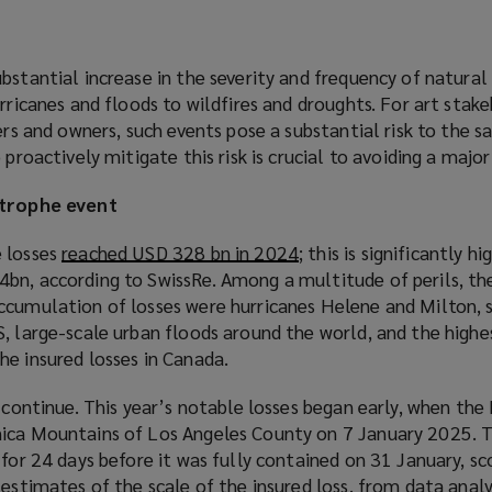
bstantial increase in the severity and frequency of natura
urricanes and floods to wildfires and droughts. For art stake
ers and owners, such events pose a substantial risk to the s
 proactively mitigate this risk is crucial to avoiding a major 
strophe event
e losses
reached USD 328 bn in 2024
(
; this is significantly h
bn, according to SwissRe. Among a multitude of perils, the
o
ccumulation of losses were hurricanes Helene and Milton, 
p
, large-scale urban floods around the world, and the highe
e
he insured losses in Canada.
n
s
 continue. This year’s notable losses began early, when the 
a
ica Mountains of Los Angeles County on 7 January 2025. T
n
 for 24 days before it was fully contained on 31 January, sc
e
y
estimates of the scale of the insured loss
(
, from data analy
w