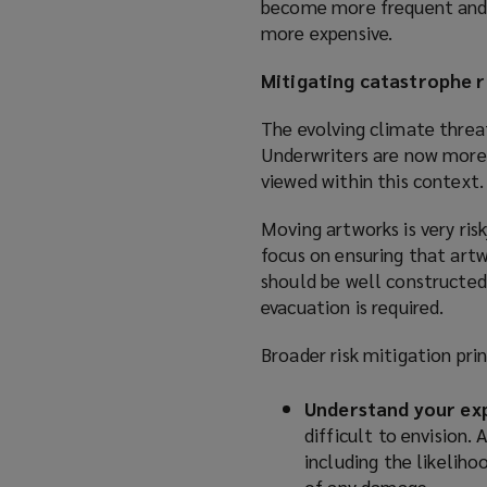
become more frequent and se
more expensive.
Mitigating catastrophe r
The evolving climate threat
Underwriters are now more 
viewed within this context.
Moving artworks is very risk
focus on ensuring that artwo
should be well constructed,
evacuation is required.
Broader risk mitigation prin
Understand your ex
difficult to envision.
including the likeliho
of any damage.