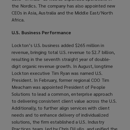
the Nordics. The company has also appointed new
CEOs in Asia, Australia and the Middle East/North
Africa.
U.S. Business Performance
Lockton’s U.S. business added $265 million in
revenue, bringing total U.S. revenue to $2.7 billion,
resulting in the seventh straight year of double-
digit organic revenue growth. In August, longtime
Lockton executive Tim Ryan was named U.S.
President. In February, former regional COO Tim
Meacham was appointed President of People
Solutions to lead a common, enterprise approach
to delivering consistent client value across the U.S.
Additionally, to further align services with client
needs and to enhance delivery of individualized
solutions, the firm established a U.S. Industry
Practices team, led by Chris DiLullo, and unified the