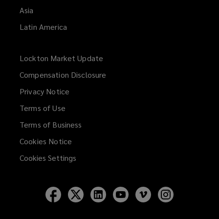
Asia
Latin America
Lockton Market Update
(opens
a
Compensation Disclosure
new
Privacy Notice
window)
Terms of Use
Terms of Business
Cookies Notice
Cookies Settings
Follow
Follow
Follow
Follow
Follow
Follow
Lockton
Lockton
Lockton
Lockton
Lockton
Lockton
on
on
on
on
on
on
Facebook
Twitter
LinkedIn
YouTube
Vimeo
Instagram