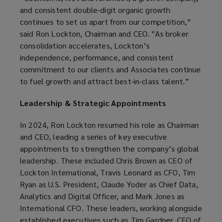
and consistent double-digit organic growth
continues to set us apart from our competition,”
said Ron Lockton, Chairman and CEO. "As broker
consolidation accelerates, Lockton’s
independence, performance, and consistent
commitment to our clients and Associates continue
to fuel growth and attract best-in-class talent.”
Leadership & Strategic Appointments
In 2024, Ron Lockton resumed his role as Chairman
and CEO, leading a series of key executive
appointments to strengthen the company’s global
leadership. These included Chris Brown as CEO of
Lockton International, Travis Leonard as CFO, Tim
Ryan as U.S. President, Claude Yoder as Chief Data,
Analytics and Digital Officer, and Mark Jones as
International CFO. These leaders, working alongside
established executives such as Tim Gardner, CEO of