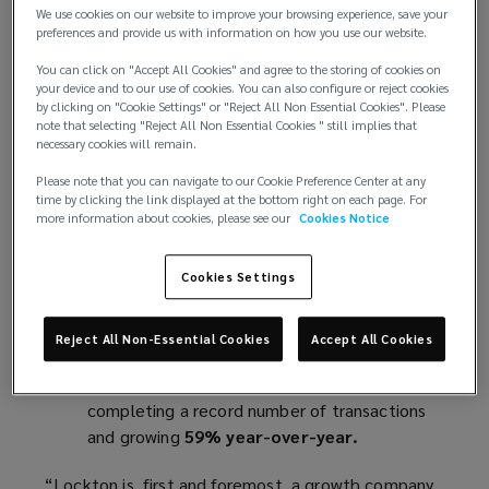
Global revenue grew 13% to $4.0 billion,
We use cookies on our website to improve your browsing experience, save your
preferences and provide us with information on how you use our website.
driven by
nearly 100% organic growth
—
marking Lockton's fifth consecutive year of
You can click on "Accept All Cookies" and agree to the storing of cookies on
your device and to our use of cookies. You can also configure or reject cookies
double-digit organic growth.
by clicking on "Cookie Settings" or "Reject All Non Essential Cookies". Please
International operations exceeded $1
note that selecting "Reject All Non Essential Cookies " still implies that
necessary cookies will remain.
billion
, growing
15% in constant currency
,
marking a fourth consecutive year of double-
Please note that you can navigate to our Cookie Preference Center at any
digit growth.
time by clicking the link displayed at the bottom right on each page. For
more information about cookies, please see our
Cookies Notice
U.S. operations reached $2.7 billion
,
growing
11%
, and continuing a
seven-year
streak
of double-digit organic growth.
Cookies Settings
Lockton Re grew 29% year-over-year,
continuing its global expansion.
Reject All Non-Essential Cookies
Accept All Cookies
Lockton’s Transaction Liability
practice
cemented its industry-leading position,
completing a record number of transactions
and growing
59% year-over-year.
“Lockton is, first and foremost, a growth company,