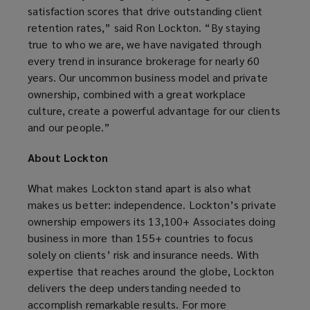
satisfaction scores that drive outstanding client
retention rates,” said Ron Lockton. “By staying
true to who we are, we have navigated through
every trend in insurance brokerage for nearly 60
years. Our uncommon business model and private
ownership, combined with a great workplace
culture, create a powerful advantage for our clients
and our people.”
About Lockton
What makes Lockton stand apart is also what
makes us better: independence. Lockton’s private
ownership empowers its 13,100+ Associates doing
business in more than 155+ countries to focus
solely on clients’ risk and insurance needs. With
expertise that reaches around the globe, Lockton
delivers the deep understanding needed to
accomplish remarkable results. For more