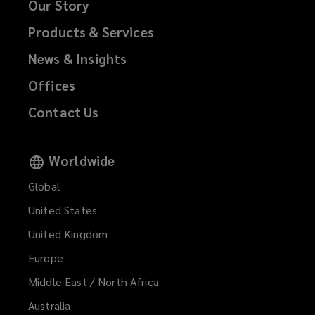
Our Story
Products & Services
News & Insights
Offices
Contact Us
Worldwide
Global
United States
United Kingdom
Europe
Middle East / North Africa
Australia