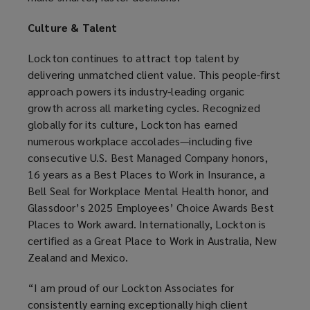
Culture & Talent
Lockton continues to attract top talent by
delivering unmatched client value. This people-first
approach powers its industry-leading organic
growth across all marketing cycles. Recognized
globally for its culture, Lockton has earned
numerous workplace accolades—including five
consecutive U.S. Best Managed Company honors,
16 years as a Best Places to Work in Insurance, a
Bell Seal for Workplace Mental Health honor, and
Glassdoor’s 2025 Employees’ Choice Awards Best
Places to Work award. Internationally, Lockton is
certified as a Great Place to Work in Australia, New
Zealand and Mexico.
“I am proud of our Lockton Associates for
consistently earning exceptionally high client