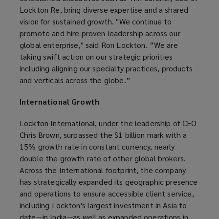
Lockton Re, bring diverse expertise and a shared
vision for sustained growth. "We continue to
promote and hire proven leadership across our
global enterprise," said Ron Lockton. “We are
taking swift action on our strategic priorities
including aligning our specialty practices, products
and verticals across the globe.”
International Growth
Lockton International, under the leadership of CEO
Chris Brown, surpassed the $1 billion mark with a
15% growth rate in constant currency, nearly
double the growth rate of other global brokers.
Across the International footprint, the company
has strategically expanded its geographic presence
and operations to ensure accessible client service,
including Lockton's largest investment in Asia to
date—in India—as well as expanded operations in