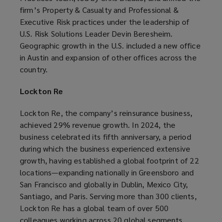
firm’s Property & Casualty and Professional &
Executive Risk practices under the leadership of
U.S. Risk Solutions Leader Devin Beresheim.
Geographic growth in the U.S. included a new office
in Austin and expansion of other offices across the
country.
Lockton Re
Lockton Re, the company’s reinsurance business,
achieved 29% revenue growth. In 2024, the
business celebrated its fifth anniversary, a period
during which the business experienced extensive
growth, having established a global footprint of 22
locations—expanding nationally in Greensboro and
San Francisco and globally in Dublin, Mexico City,
Santiago, and Paris. Serving more than 300 clients,
Lockton Re has a global team of over 500
colleagues working across 20 global segments,