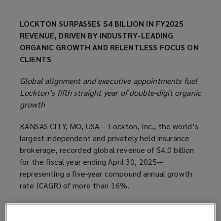
LOCKTON SURPASSES $4 BILLION IN FY2025
REVENUE, DRIVEN BY INDUSTRY-LEADING
ORGANIC GROWTH AND RELENTLESS FOCUS ON
CLIENTS
Global alignment and executive appointments fuel
Lockton’s fifth straight year of double-digit organic
growth
KANSAS CITY, MO, USA – Lockton, Inc., the world’s
largest independent and privately held insurance
brokerage, recorded global revenue of $4.0 billion
for the fiscal year ending April 30, 2025—
representing a five-year compound annual growth
rate (CAGR) of more than 16%.
Key Fiscal Year 2025 Highlights