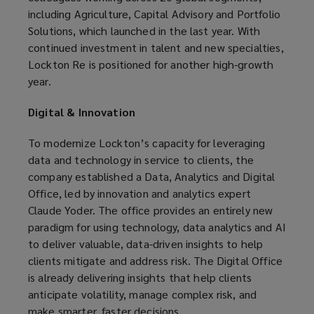
including Agriculture, Capital Advisory and Portfolio
Solutions, which launched in the last year. With
continued investment in talent and new specialties,
Lockton Re is positioned for another high-growth
year.
Digital & Innovation
To modernize Lockton’s capacity for leveraging
data and technology in service to clients, the
company established a Data, Analytics and Digital
Office, led by innovation and analytics expert
Claude Yoder. The office provides an entirely new
paradigm for using technology, data analytics and AI
to deliver valuable, data-driven insights to help
clients mitigate and address risk. The Digital Office
is already delivering insights that help clients
anticipate volatility, manage complex risk, and
make smarter, faster decisions.