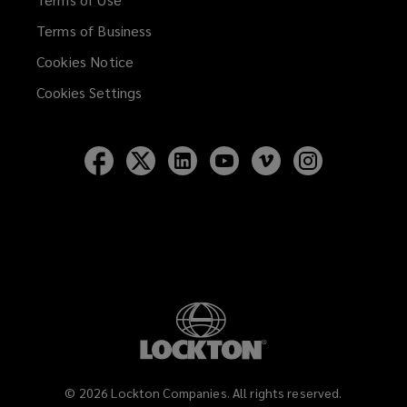
Terms of Business
Cookies Notice
Cookies Settings
Follow
Follow
Follow
Follow
Follow
Follow
Lockton
Lockton
Lockton
Lockton
Lockton
Lockton
on
on
on
on
on
on
Facebook
Twitter
LinkedIn
YouTube
Vimeo
Instagram
©
2026
Lockton Companies. All rights reserved.