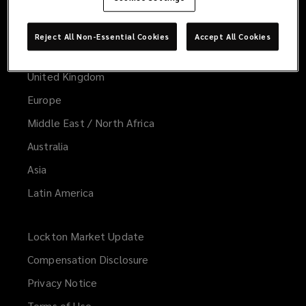
Worldwide
Global
Reject All Non-Essential Cookies
Accept All Cookies
United States
United Kingdom
Europe
Middle East / North Africa
Australia
Asia
Latin America
Lockton Market Update
(opens
a
Compensation Disclosure
new
Privacy Notice
window)
Terms of Use