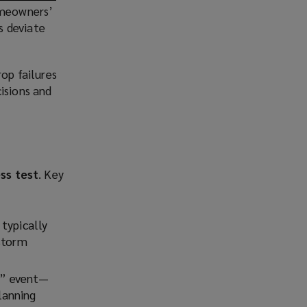
homeowners’
s deviate
rop failures
isions and
ss test
. Key
 typically
 storm
r” event—
lanning