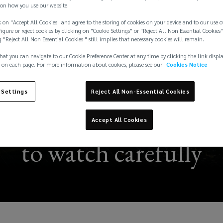
on how you use our website.
 on "Accept All Cookies" and agree to the storing of cookies on your device and to our use o
igure or reject cookies by clicking on "Cookie Settings" or "Reject All Non Essential Cookies"
g "Reject All Non Essential Cookies " still implies that necessary cookies will remain.
hat you can navigate to our Cookie Preference Center at any time by clicking the link displ
 on each page. For more information about cookies, please see our
Cookies Notice
 Settings
Reject All Non-Essential Cookies
per El Niño”: A potent
Accept All Cookies
to watch carefully