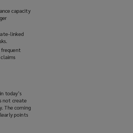
rance capacity
gger
mate-linked
sks.
e frequent
 claims
in today’s
s not create
ly. The coming
learly points