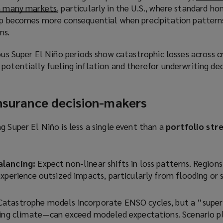
in many markets
(
, particularly in the U.S., where standard 
gap becomes more consequential when precipitation pattern
o
ms.
p
e
ious Super El Niño periods show catastrophic losses across c
n
potentially fueling inflation and therefor underwriting dec
s
a
n
insurance decision-makers
e
w
g Super El Niño is less a single event than a
portfolio stre
w
i
n
alancing:
Expect non-linear shifts in loss patterns. Regions
d
experience outsized impacts, particularly from flooding or
o
w
)
Catastrophe models incorporate ENSO cycles, but a “supe
ming climate—can exceed modeled expectations. Scenario p