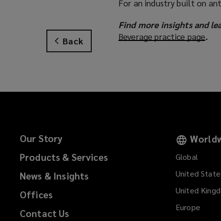
For an industry built on a
Find more insights and le
Beverage practice page
(
.
Back
o
p
e
n
s
a
n
e
Our Story
Worldw
w
w
Products & Services
Global
i
United State
News & Insights
n
d
United King
Offices
o
Europe
Contact Us
w