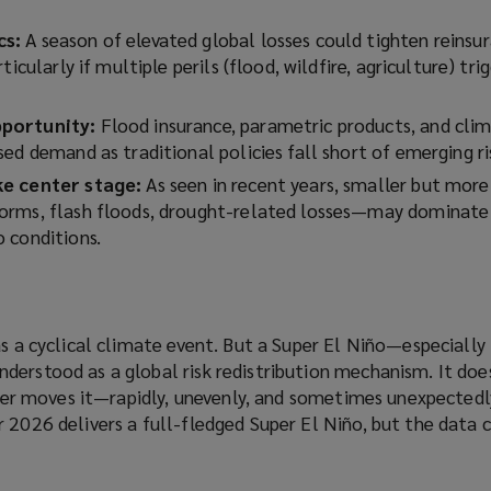
cs:
A season of elevated global losses could tighten reinsu
ticularly if multiple perils (flood, wildfire, agriculture) tri
pportunity:
Flood insurance, parametric products, and cli
ed demand as traditional policies fall short of emerging ri
ke center stage:
As seen in recent years, smaller but mor
orms, flash floods, drought-related losses—may dominate
 conditions.
as a cyclical climate event. But a Super El Niño—especially 
derstood as a global risk redistribution mechanism. It doe
ather moves it—rapidly, unevenly, and sometimes unexpected
 2026 delivers a full-fledged Super El Niño, but the data c