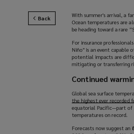
With summer's arrival, a fa
Back
Ocean temperatures are alr
be heading toward a rare “
For insurance professionals
Niño" is an event capable of
potential impacts are diffi
mitigating or transferring r
Continued warmin
Global sea surface tempera
the highest ever recorded 
equatorial Pacific—part of 
temperatures on record.
Forecasts now suggest an