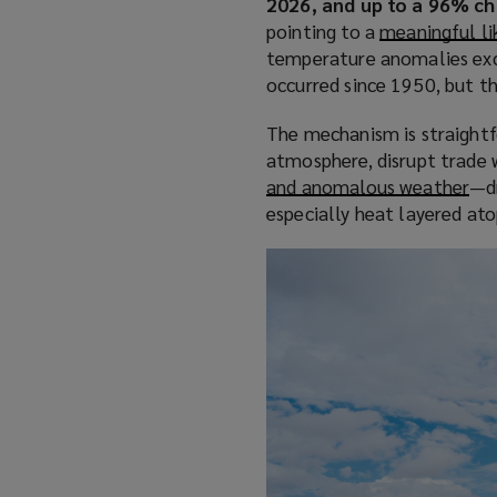
2026, and up to a 96% ch
pointing to a
meaningful li
temperature anomalies exc
occurred since 1950, but th
The mechanism is straightf
atmosphere, disrupt trade w
and anomalous weather
(
—dr
especially heat layered at
o
p
e
n
s
a
n
e
w
w
i