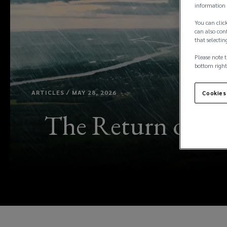
information 
You can click
can also conf
that selectin
Please note t
bottom right
ARTICLES / MAY 28, 2026
Cookies
The Return of “Su