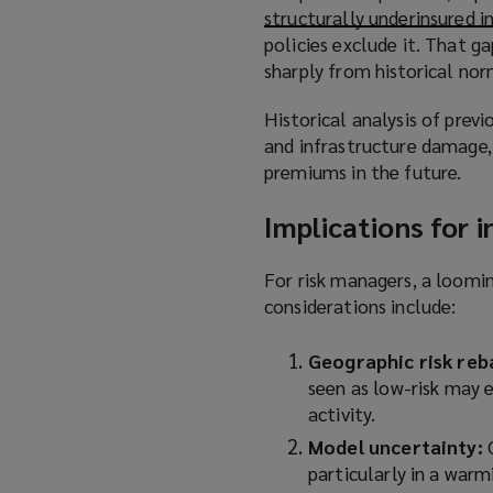
structurally underinsured 
s
policies exclude it. That 
a
sharply from historical nor
n
e
Historical analysis of prev
w
and infrastructure damage, 
w
premiums in the future.
i
n
Implications for 
d
o
For risk managers, a loomin
w
considerations include:
)
Geographic risk reb
seen as low-risk may 
activity.
Model uncertainty:
particularly in a war