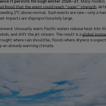
ance it persists through winter 2026–27
. Many models 
s
kelihood that the event could reach “super” strength
(
, def
a
eeding 2°C above normal. Such events are rare—only a han
o
n
eir impacts are disproportionately large.
p
e
e
w
orward. Unusually warm Pacific waters release heat into t
n
w
inds, and shift the jet stream. The result is a
global increa
s
i
ought where rain should be, floods where dryness is expec
a
n
op an already warming climate.
n
d
e
o
w
w
w
)
i
n
d
o
w
)