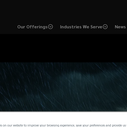
Our Offerings
Industries We Serve
News 
es on our website to improve your browsing experience, save your preferences and provide us