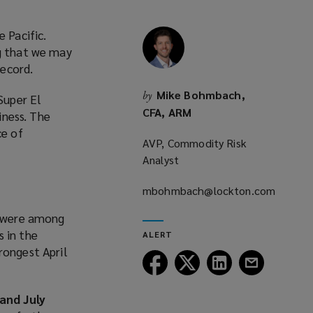
 Pacific.
ng that we may
ecord.
Mike Bohmbach,
by
Super El
CFA, ARM
iness. The
ce of
AVP, Commodity Risk
Analyst
mbohmbach@lockton.com
(opens
, were among
a
s in the
ALERT
new
rongest April
window)
Follow
Follow
Follow
Follow
Lockton
Lockton
Lockton
Lockton
on
on
on
on
and July
Facebook
Twitter
LinkedIn
Email