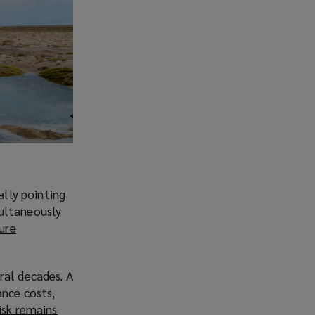
ally pointing
multaneously
sure
ral decades. A
ance costs,
isk remains