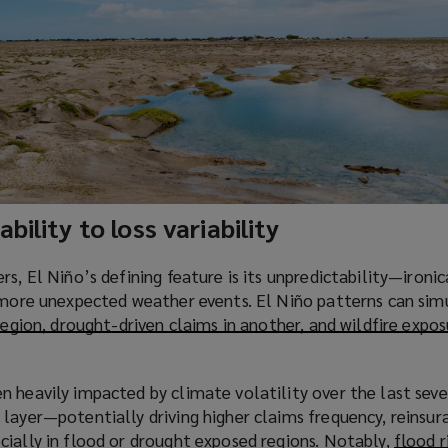
bility to loss variability
s, El Niño’s defining feature is its unpredictability—ironic
f more unexpected weather events. El Niño patterns can si
region, drought-driven claims in another, and wildfire expo
 heavily impacted by climate volatility over the last seve
layer—potentially driving higher claims frequency, reinsur
cially in flood or drought exposed regions. Notably,
flood r