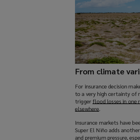
n
d
o
w
)
From climate varia
For insurance decision maker
to a very high certainty o
trigger
flood losses in one 
elsewhere
(
.
o
Insurance markets have been
p
Super El Niño adds another 
e
and premium pressure, espe
n