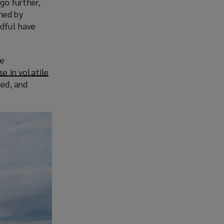
go further,
ined by
dful have
he
se in volatile
ted, and