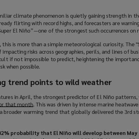
miliar climate phenomenon is quietly gaining strength in the
eady flirting with record highs, and forecasters are warni
Super El Niño”—one of the strongest such occurrences on r
, this is more than a simple meteorological curiosity. The "
 impacting risks across geographies, perils, and lines of bus
cult if not impossible to predict, heightening the importan
isk when possible.
g trend points to wild weather
tures in April, the strongest predictor of El Niño patterns
for that month
(
. This was driven by intense marine heatwave
a broader warming trend that globally delivered the 3rd st
o
p
e
82% probability that El Niño will develop between May 
n