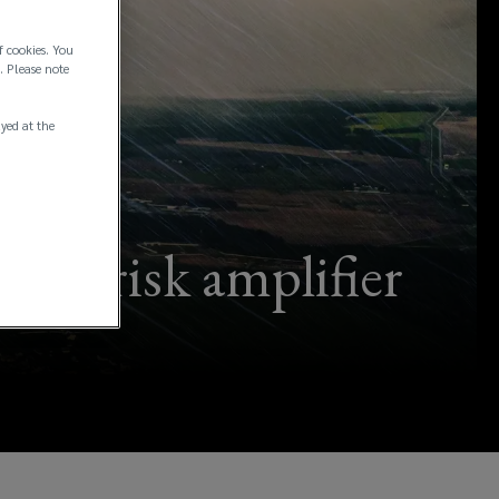
f cookies. You
. Please note
ayed at the
ial risk amplifier