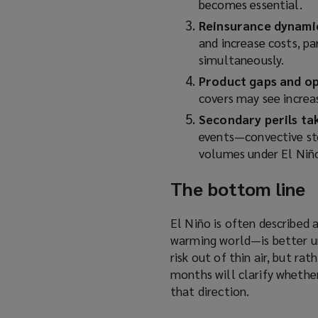
becomes essential.
Reinsurance dynami
and increase costs, par
simultaneously.
Product gaps and o
covers may see increas
Secondary perils ta
events—convective st
volumes under El Niño
The bottom line
El Niño is often described 
warming world—is better un
risk out of thin air, but r
months will clarify whether
that direction.