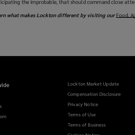
nticipating the improbable, that should command close atte
arn what makes Lockton different by visiting our
Food, Ag
Lockton Market Update
(opens
ide
a
Compensation Disclosure
new
Privacy Notice
window
s
Terms of Use
dom
Terms of Business
Cookies Notice