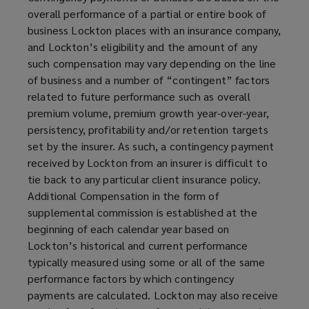
overall performance of a partial or entire book of
business Lockton places with an insurance company,
and Lockton’s eligibility and the amount of any
such compensation may vary depending on the line
of business and a number of “contingent” factors
related to future performance such as overall
premium volume, premium growth year-over-year,
persistency, profitability and/or retention targets
set by the insurer. As such, a contingency payment
received by Lockton from an insurer is difficult to
tie back to any particular client insurance policy.
Additional Compensation in the form of
supplemental commission is established at the
beginning of each calendar year based on
Lockton’s historical and current performance
typically measured using some or all of the same
performance factors by which contingency
payments are calculated. Lockton may also receive