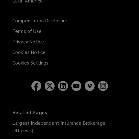
Latin America
Compensation Disclosure
Terms of Use
Privacy Notice
Cookies Notice
Cookies Settings
Related Pages
Largest Independent Insurance Brokerage
Offices