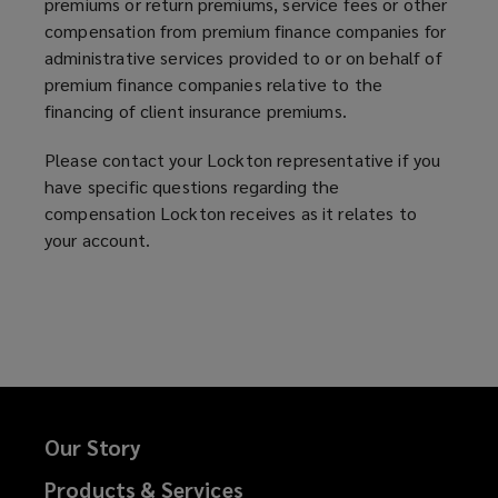
premiums or return premiums, service fees or other
compensation from premium finance companies for
administrative services provided to or on behalf of
premium finance companies relative to the
financing of client insurance premiums.
Please contact your Lockton representative if you
have specific questions regarding the
compensation Lockton receives as it relates to
your account.
Our Story
Products & Services