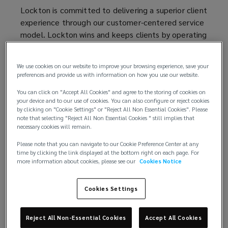
Disclosure
Lockton is committed to delivering a superior client
experience through our customer-centered service
Statement
model. Lockton wins and keeps clients by operating
with complete integrity. We fulfill that pledge by
providing fulsome disclosure regarding Lockton’s
We use cookies on our website to improve your browsing experience, save your
sources of income – whether received from
preferences and provide us with information on how you use our website.
insurance companies or third parties – to clients.
You can click on "Accept All Cookies" and agree to the storing of cookies on
your device and to our use of cookies. You can also configure or reject cookies
Unless applicable law or contractual agreement
by clicking on "Cookie Settings" or "Reject All Non Essential Cookies". Please
between Lockton and insurers states otherwise,
note that selecting "Reject All Non Essential Cookies " still implies that
necessary cookies will remain.
any commission that Lockton is entitled to receive
for any placements is fully earned at inception of
Please note that you can navigate to our Cookie Preference Center at any
time by clicking the link displayed at the bottom right on each page. For
the insurance program, and Lockton is entitled to
more information about cookies, please see our
Cookies Notice
retain such commissions in the event of a midterm
cancellation of coverage or a reduction in coverage
Cookies Settings
resulting in a premium adjustment.
Lockton may receive compensation in a number of
Reject All Non-Essential Cookies
Accept All Cookies
ways, including: 1) commissions paid by an insurer,