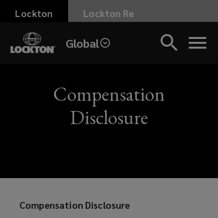
Skip
Lockton
Lockton Re
to
main
Global
content
Here
you
Compensation
can
Disclosure
find
the
Lockton
Compensation
Compensation Disclosure