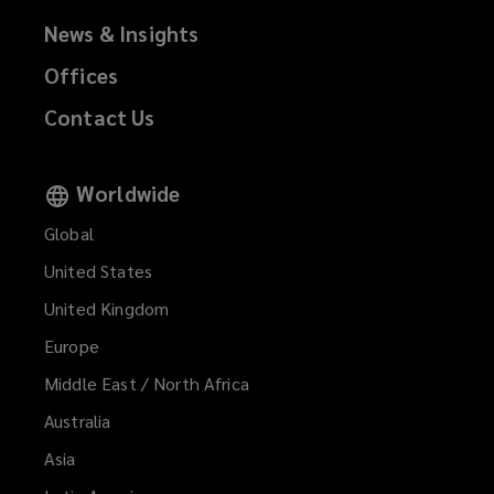
News & Insights
Offices
Contact Us
Worldwide
Global
United States
United Kingdom
Europe
Middle East / North Africa
Australia
Asia