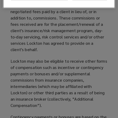
calculated as a percentage of premiums, or 2)
negotiated fees paid by a client in lieu of, or in
addition to, commissions. These commissions or
fees received are for the placement/renewal of a
client's insurance/risk management program, day-
to-day servicing, risk control services and/or other
services Lockton has agreed to provide on a
client's behalf.
Lockton may also be eligible to receive other forms
of compensation such as incentive or contingency
payments or bonuses and/or supplemental
commissions from insurance companies,
intermediaries (which may be affiliated with
Lockton) or other third parties as a result of being
an insurance broker (collectively, “Additional
Compensation”).
Contingency payments or bonuses are based on the