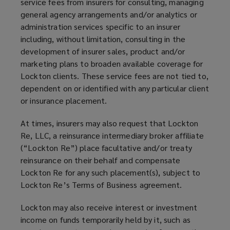
service fees from insurers for consulting, managing
general agency arrangements and/or analytics or
administration services specific to an insurer
including, without limitation, consulting in the
development of insurer sales, product and/or
marketing plans to broaden available coverage for
Lockton clients. These service fees are not tied to,
dependent on or identified with any particular client
or insurance placement.
At times, insurers may also request that Lockton
Re, LLC, a reinsurance intermediary broker affiliate
(“Lockton Re”) place facultative and/or treaty
reinsurance on their behalf and compensate
Lockton Re for any such placement(s), subject to
Lockton Re’s Terms of Business agreement.
Lockton may also receive interest or investment
income on funds temporarily held by it, such as