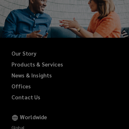
Our Story
Products & Services
News & Insights
Offices
Contact Us
Worldwide
Global