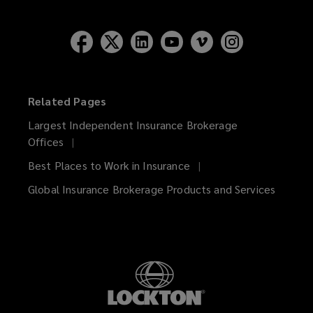
Related Pages
Largest Independent Insurance Brokerage
Offices
Best Places to Work in Insurance
Global Insurance Brokerage Products and Services