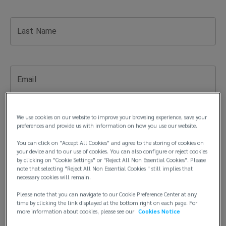
you
need
Last Name
insurance
advice,
Email
risk
We use cookies on our website to improve your browsing experience, save your
management
preferences and provide us with information on how you use our website.
Phone Number
You can click on "Accept All Cookies" and agree to the storing of cookies on
solutions,
your device and to our use of cookies. You can also configure or reject cookies
by clicking on "Cookie Settings" or "Reject All Non Essential Cookies". Please
note that selecting "Reject All Non Essential Cookies " still implies that
or
Company Name
necessary cookies will remain.
assistance
Please note that you can navigate to our Cookie Preference Center at any
time by clicking the link displayed at the bottom right on each page. For
more information about cookies, please see our
Cookies Notice
with
Title (optional)