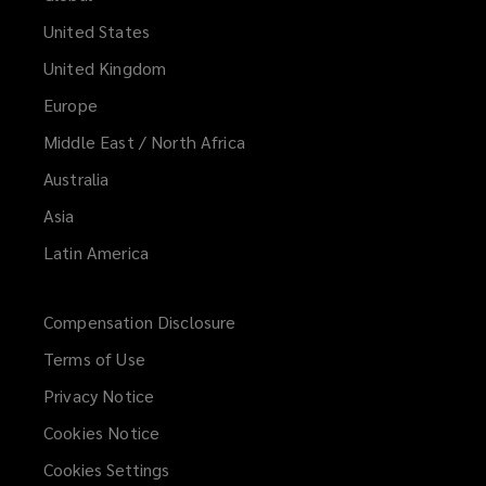
United States
United Kingdom
Europe
Middle East / North Africa
Australia
Asia
Latin America
Compensation Disclosure
Terms of Use
Privacy Notice
Cookies Notice
Cookies Settings