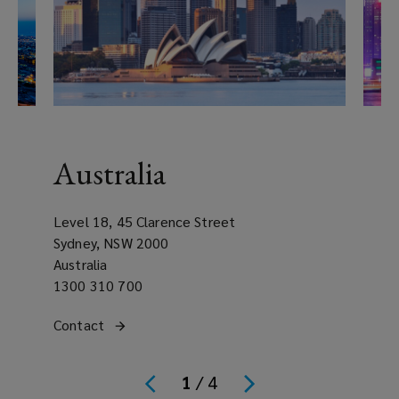
Australia
Level 18, 45 Clarence Street
Sydney, NSW 2000
Australia
Office
1300 310 700
phone
Get
Contact
the Australia regional office
number
Offic
(opens
in
phon
a
contact
Get
Cont
numb
new
(open
1
/
4
with
in