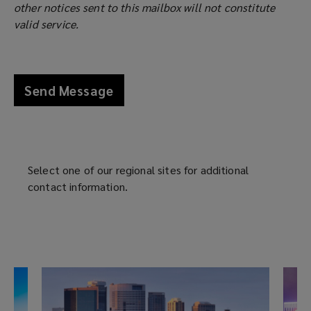
with
other notices sent to this mailbox will not constitute
e
s
valid service.
n
a
our
s
n
a
e
experts.
n
w
Send Message
e
w
w
i
w
n
i
d
n
o
Select one of our regional sites for additional
d
w
contact information.
o
)
w
)