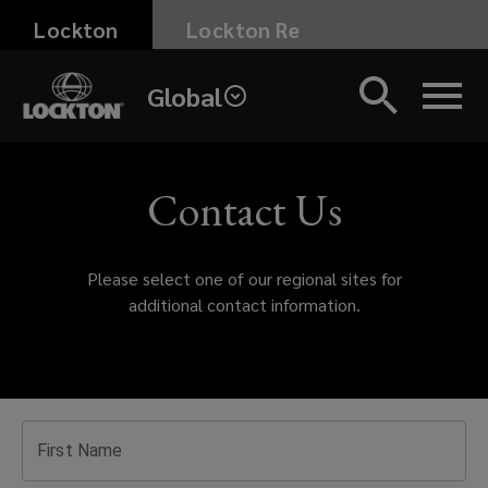
Skip
Lockton
Lockton Re
to
main
Global
content
Get
in
Contact Us
touch
Please select one of our regional sites for
with
additional contact information.
Lockton
today.
Whether
First Name