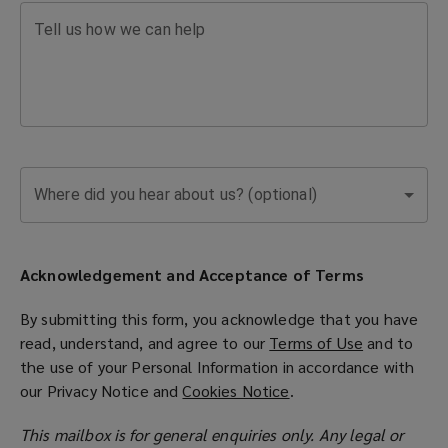
Find
Tell us how we can help
contact
details
for
Where did you hear about us? (optional)
our
global
Acknowledgement and Acceptance of Terms
offices
By submitting this form, you acknowledge that you have
read, understand, and agree to our
Terms of Use
(
and to
and
the use of your Personal Information in accordance with
o
our
Privacy Notice
and
Cookies Notice
(
.
p
connect
o
e
This mailbox is for general enquiries only. Any legal or
p
n