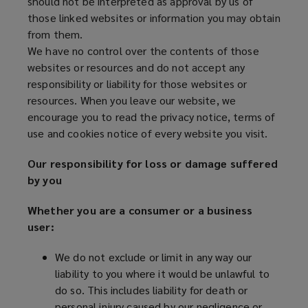
should not be interpreted as approval by us of
those linked websites or information you may obtain
from them.
We have no control over the contents of those
websites or resources and do not accept any
responsibility or liability for those websites or
resources. When you leave our website, we
encourage you to read the privacy notice, terms of
use and cookies notice of every website you visit.
Our responsibility for loss or damage suffered
by you
Whether you are a consumer or a business
user:
We do not exclude or limit in any way our
liability to you where it would be unlawful to
do so. This includes liability for death or
personal injury caused by our negligence or