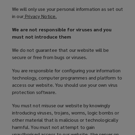
We will only use your personal information as set out
in our
Privacy Notice.
(
o
We are not responsible for viruses and you
p
must not introduce them
e
n
We do not guarantee that our website will be
s
secure or free from bugs or viruses.
a
n
You are responsible for configuring your information
e
technology, computer programmes and platform to
w
access our website. You should use your own virus
w
protection software.
i
n
You must not misuse our website by knowingly
d
introducing viruses, trojans, worms, logic bombs or
o
other material that is malicious or technologically
w
harmful. You must not attempt to gain
)
unauthorised access to our website, the server on