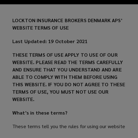
of
our
LOCKTON INSURANCE BROKERS DENMARK APS'
WEBSITE TERMS OF USE
website.
Last Updated: 19 October 2021
Please
THESE TERMS OF USE APPLY TO USE OF OUR
read
WEBSITE. PLEASE READ THE TERMS CAREFULLY
AND ENSURE THAT YOU UNDERSTAND AND ARE
the
ABLE TO COMPLY WITH THEM BEFORE USING
THIS WEBSITE. IF YOU DO NOT AGREE TO THESE
terms
TERMS OF USE, YOU MUST NOT USE OUR
WEBSITE.
carefully
What's in these terms?
and
These terms tell you the rules for using our website
ensure