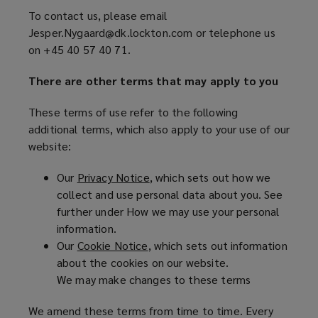
o
agree
w
To contact us, please email
p
)
Jesper.Nygaard@dk.lockton.com or telephone us
e
to
on +45 40 57 40 71.
n
s
these
There are other terms that may apply to you
a
n
terms
These terms of use refer to the following
e
additional terms, which also apply to your use of our
w
of
website:
w
i
use,
Our
Privacy Notice
(
, which sets out how we
n
collect and use personal data about you. See
o
d
you
further under How we may use your personal
p
o
information.
e
w
must
Our
Cookie Notice
(
, which sets out information
n
)
about the cookies on our website.
o
s
not
We may make changes to these terms
p
a
e
n
use
We amend these terms from time to time. Every
n
e