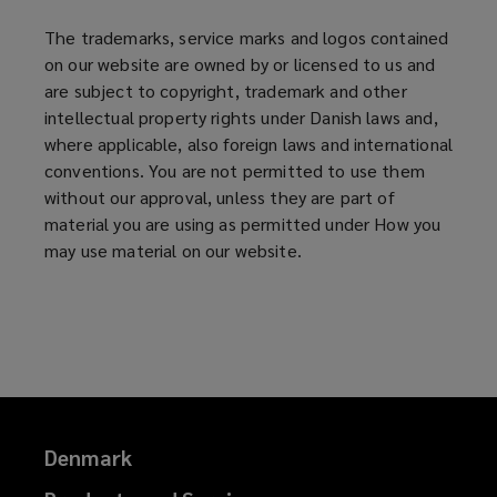
The trademarks, service marks and logos contained
on our website are owned by or licensed to us and
are subject to copyright, trademark and other
intellectual property rights under Danish laws and,
where applicable, also foreign laws and international
conventions. You are not permitted to use them
without our approval, unless they are part of
material you are using as permitted under How you
may use material on our website.
Denmark