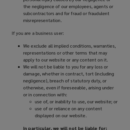
the negligence of our employees, agents or
subcontractors and for fraud or fraudulent
misrepresentation.
If you are a business user:
We exclude all implied conditions, warranties,
representations or other terms that may
apply to our website or any content on it.
We will not be liable to you for any loss or
damage, whether in contract, tort (including
negligence), breach of statutory duty, or
otherwise, even if foreseeable, arising under
or in connection with:
use of, or inability to use, our website; or
use of or reliance on any content
displayed on our website.
In particular, we will not be liable for: