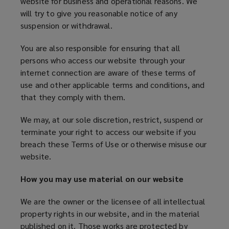
website for business and operational reasons. We
will try to give you reasonable notice of any
suspension or withdrawal.
You are also responsible for ensuring that all
persons who access our website through your
internet connection are aware of these terms of
use and other applicable terms and conditions, and
that they comply with them.
We may, at our sole discretion, restrict, suspend or
terminate your right to access our website if you
breach these Terms of Use or otherwise misuse our
website.
How you may use material on our website
We are the owner or the licensee of all intellectual
property rights in our website, and in the material
published on it. Those works are protected by