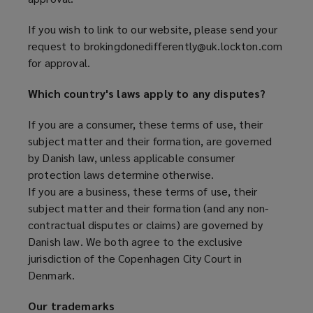
If you wish to link to our website, please send your
request to brokingdonedifferently@uk.lockton.com
for approval.
Which country's laws apply to any disputes?
If you are a consumer, these terms of use, their
subject matter and their formation, are governed
by Danish law, unless applicable consumer
protection laws determine otherwise.
If you are a business, these terms of use, their
subject matter and their formation (and any non-
contractual disputes or claims) are governed by
Danish law. We both agree to the exclusive
jurisdiction of the Copenhagen City Court in
Denmark.
Our trademarks