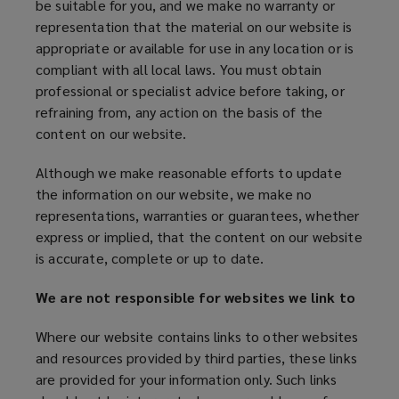
be suitable for you, and we make no warranty or
representation that the material on our website is
appropriate or available for use in any location or is
compliant with all local laws. You must obtain
professional or specialist advice before taking, or
refraining from, any action on the basis of the
content on our website.
Although we make reasonable efforts to update
the information on our website, we make no
representations, warranties or guarantees, whether
express or implied, that the content on our website
is accurate, complete or up to date.
We are not responsible for websites we link to
Where our website contains links to other websites
and resources provided by third parties, these links
are provided for your information only. Such links