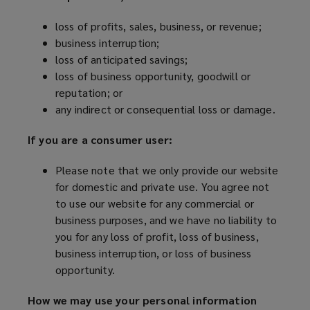
loss of profits, sales, business, or revenue;
business interruption;
loss of anticipated savings;
loss of business opportunity, goodwill or
reputation; or
any indirect or consequential loss or damage.
If you are a consumer user:
Please note that we only provide our website
for domestic and private use. You agree not
to use our website for any commercial or
business purposes, and we have no liability to
you for any loss of profit, loss of business,
business interruption, or loss of business
opportunity.
How we may use your personal information