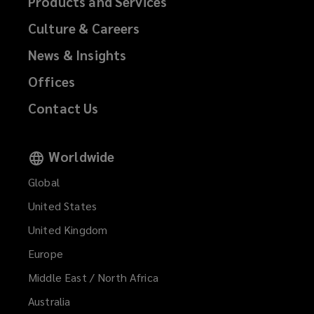
Products and Services
Culture & Careers
News & Insights
Offices
Contact Us
Worldwide
Global
United States
United Kingdom
Europe
Middle East / North Africa
Australia