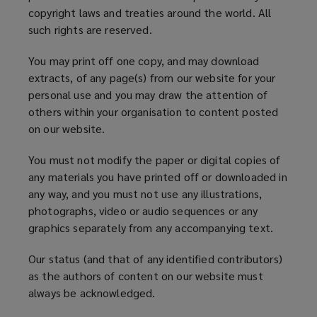
copyright laws and treaties around the world. All
such rights are reserved.
You may print off one copy, and may download
extracts, of any page(s) from our website for your
personal use and you may draw the attention of
others within your organisation to content posted
on our website.
You must not modify the paper or digital copies of
any materials you have printed off or downloaded in
any way, and you must not use any illustrations,
photographs, video or audio sequences or any
graphics separately from any accompanying text.
Our status (and that of any identified contributors)
as the authors of content on our website must
always be acknowledged.