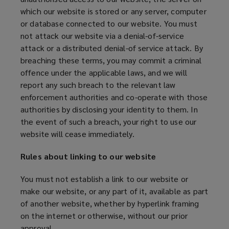
which our website is stored or any server, computer
or database connected to our website. You must
not attack our website via a denial-of-service
attack or a distributed denial-of service attack. By
breaching these terms, you may commit a criminal
offence under the applicable laws, and we will
report any such breach to the relevant law
enforcement authorities and co-operate with those
authorities by disclosing your identity to them. In
the event of such a breach, your right to use our
website will cease immediately.
Rules about linking to our website
You must not establish a link to our website or
make our website, or any part of it, available as part
of another website, whether by hyperlink framing
on the internet or otherwise, without our prior
approval.