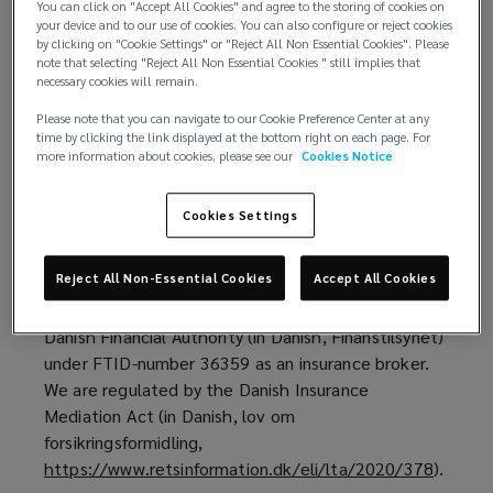
Our trademarks
You can click on "Accept All Cookies" and agree to the storing of cookies on
them
your device and to our use of cookies. You can also configure or reject cookies
by clicking on "Cookie Settings" or "Reject All Non Essential Cookies". Please
Who we are and how to contact us
note that selecting "Reject All Non Essential Cookies " still implies that
before
necessary cookies will remain.
https://global.lockton.com/dk/en
(
is a website
Please note that you can navigate to our Cookie Preference Center at any
using
operated by Lockton Insurance Brokers Denmark
o
time by clicking the link displayed at the bottom right on each page. For
ApS (we, us, our). We are a private limited company
p
more information about cookies, please see our
Cookies Notice
this
(in Danish, anpartsselskab) registered in Denmark
e
under the company number (CVR-number)
n
Cookies Settings
website.
41057637 and have our registered office at
s
Strandvejen 203, 2900 Hellerup, Denmark.
a
Reject All Non-Essential Cookies
Accept All Cookies
If
n
We are authorised and regulated in Denmark by the
e
Danish Financial Authority (in Danish, Finanstilsynet)
you
w
under FTID-number 36359 as an insurance broker.
w
We are regulated by the Danish Insurance
do
i
Mediation Act (in Danish, lov om
n
forsikringsformidling,
not
d
https://www.retsinformation.dk/eli/lta/2020/378
(
).
o