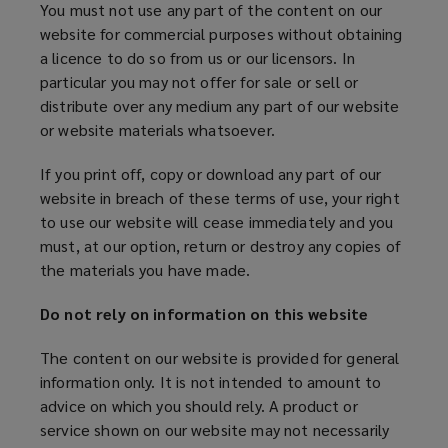
You must not use any part of the content on our
website for commercial purposes without obtaining
a licence to do so from us or our licensors. In
particular you may not offer for sale or sell or
distribute over any medium any part of our website
or website materials whatsoever.
If you print off, copy or download any part of our
website in breach of these terms of use, your right
to use our website will cease immediately and you
must, at our option, return or destroy any copies of
the materials you have made.
Do not rely on information on this website
The content on our website is provided for general
information only. It is not intended to amount to
advice on which you should rely. A product or
service shown on our website may not necessarily