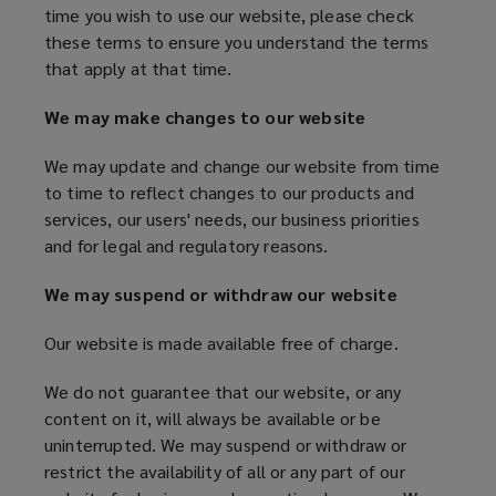
time you wish to use our website, please check
s
w
our
these terms to ensure you understand the terms
a
w
that apply at that time.
n
i
website.
e
n
We may make changes to our website
w
d
w
o
We may update and change our website from time
i
w
to time to reflect changes to our products and
n
)
services, our users' needs, our business priorities
d
and for legal and regulatory reasons.
o
w
We may suspend or withdraw our website
)
Our website is made available free of charge.
We do not guarantee that our website, or any
content on it, will always be available or be
uninterrupted. We may suspend or withdraw or
restrict the availability of all or any part of our