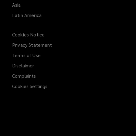
Asia
Latin America
Cookies Notice
Privacy Statement
Terms of Use
Disclaimer
Complaints
Cookies Settings