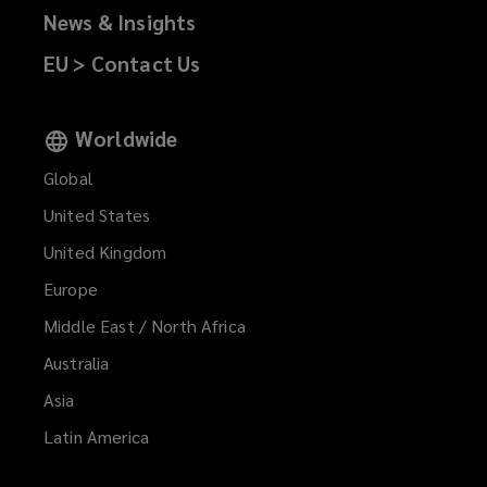
News & Insights
private
EU > Contact Us
company
limited
Worldwide
by
Global
United States
shares.
United Kingdom
Authorised
Europe
Middle East / North Africa
and
Australia
regulated
Asia
Latin America
by