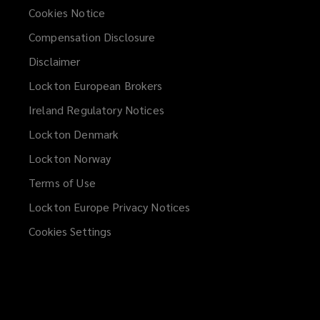
the
Cookies Notice
Malta
Compensation Disclosure
Disclaimer
Financial
Lockton European Brokers
Services
Ireland Regulatory Notices
Lockton Denmark
Authority
Lockton Norway
and
Terms of Use
Lockton Europe Privacy Notices
(opens
subject
a
Cookies Settings
new
to
window)
limited
regulation