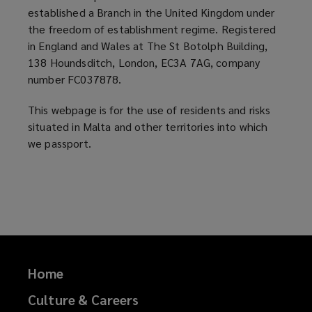
established a Branch in the United Kingdom under
at
the freedom of establishment regime. Registered
in England and Wales at The St Botolph Building,
4
138 Houndsditch, London, EC3A 7AG, company
number FC037878.
Sappers
This webpage is for the use of residents and risks
Street,
situated in Malta and other territories into which
we passport.
Valletta,
VLT
1320,
Malta.
Home
A
Culture & Careers