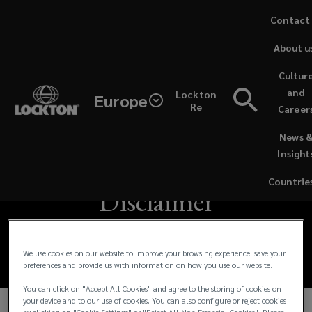
Skip
Contact
to
About u
main
content
Cultur
Lockton
and
Lockton
Europe
Re
Career
European
Lockton European
(opens
News 
a
Brokers
Insight
Brokers Limited
new
window)
Limited
Countrie
Disclaimer
is
registered
We use cookies on our website to improve your browsing experience, save your
preferences and provide us with information on how you use our website.
in
You can click on "Accept All Cookies" and agree to the storing of cookies on
your device and to our use of cookies. You can also configure or reject cookies