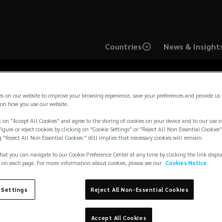
Countries
News & Insight
es on our website to improve your browsing experience, save your preferences and provide us
on how you use our website.
 on "Accept All Cookies" and agree to the storing of cookies on your device and to our use o
mark Regulatory Not
igure or reject cookies by clicking on "Cookie Settings" or "Reject All Non Essential Cookies"
g "Reject All Non Essential Cookies " still implies that necessary cookies will remain.
hat you can navigate to our Cookie Preference Center at any time by clicking the link displ
 on each page. For more information about cookies, please see our
Cookies Notice
 Settings
Reject All Non-Essential Cookies
Accept All Cookies