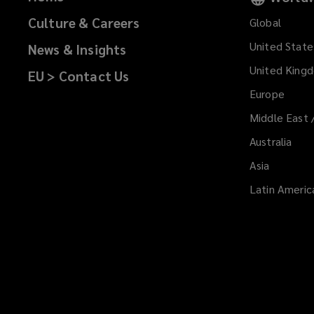
Culture & Careers
Global
United State
News & Insights
United King
EU > Contact Us
Europe
Middle East 
Australia
Asia
Latin Americ