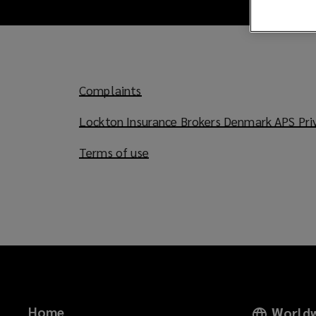
Complaints
Lockton Insurance Brokers Denmark APS Priv
Terms of use
Home
Worldw