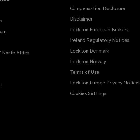
Compensation Disclosure
Disclaimer
s
Lockton European Brokers
dom
Ireland Regulatory Notices
Lockton Denmark
/ North Africa
Lockton Norway
Terms of Use
Lockton Europe Privacy Notice
a
Cookies Settings