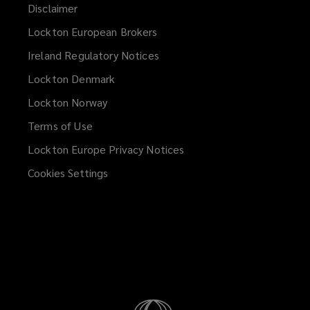
Disclaimer
Lockton European Brokers
Ireland Regulatory Notices
Lockton Denmark
Lockton Norway
Terms of Use
Lockton Europe Privacy Notices
(opens
a
Cookies Settings
new
window)