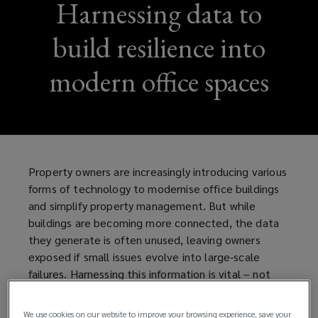
Harnessing data to
build resilience into
modern office spaces
Property owners are increasingly introducing various
forms of technology to modernise office buildings
and simplify property management. But while
buildings are becoming more connected, the data
they generate is often unused, leaving owners
exposed if small issues evolve into large-scale
failures. Harnessing this information is vital – not
only to protect tenants from disruption, but to
strengthen resilience and safeguard the long-term
We use cookies on our website to improve your browsing experience, save your