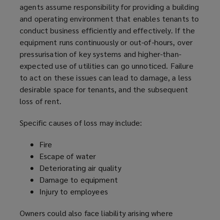
agents assume responsibility for providing a building
and operating environment that enables tenants to
conduct business efficiently and effectively. If the
equipment runs continuously or out-of-hours, over
pressurisation of key systems and higher-than-
expected use of utilities can go unnoticed. Failure
to act on these issues can lead to damage, a less
desirable space for tenants, and the subsequent
loss of rent.
Specific causes of loss may include:
Fire
Escape of water
Deteriorating air quality
Damage to equipment
Injury to employees
Owners could also face liability arising where