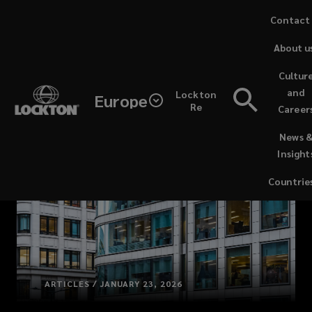
Skip
Contact
to
About u
main
content
Cultur
and
Lockton
Europe
Re
Career
(opens
News 
a
Insight
new
window)
Countrie
ARTICLES / JANUARY 23, 2026