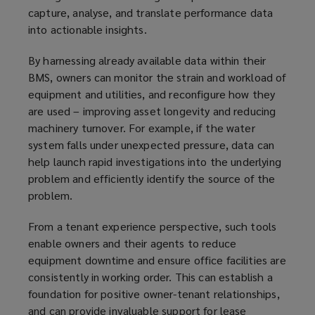
capture, analyse, and translate performance data
into actionable insights.
By harnessing already available data within their
BMS, owners can monitor the strain and workload of
equipment and utilities, and reconfigure how they
are used – improving asset longevity and reducing
machinery turnover. For example, if the water
system falls under unexpected pressure, data can
help launch rapid investigations into the underlying
problem and efficiently identify the source of the
problem.
From a tenant experience perspective, such tools
enable owners and their agents to reduce
equipment downtime and ensure office facilities are
consistently in working order. This can establish a
foundation for positive owner-tenant relationships,
and can provide invaluable support for lease