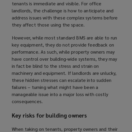
tenants is immediate and visible. For office
landlords, the challenge is how to anticipate and
address issues with these complex systems before
they affect those using the space.
However, while most standard BMS are able to run
key equipment, they do not provide feedback on
performance. As such, while property owners may
have control over building-wide systems, they may
in fact be blind to the stress and strain on
machinery and equipment. If landlords are unlucky,
these hidden stresses can escalate into sudden
failures – turning what might have been a
manageable issue into a major loss with costly
consequences.
Key risks for building owners
When taking on tenants, property owners and their