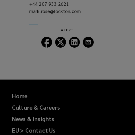
+44 207 933 2621
(opens
mark.rose@lockton.com
a
(opens
new
a
window)
new
ALERT
window)
Follow
Follow
Follow
Follow
Lockton
Lockton
Lockton
Lockton
on
on
on
on
Facebook
Twitter
LinkedIn
Email
Home
Culture & Careers
News & Insights
EU > Contact Us