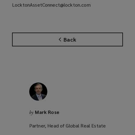
LocktonAssetConnect@lockton.com
Back
Mark Rose
by
Partner, Head of Global Real Estate