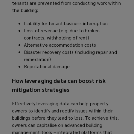
tenants are prevented from conducting work within
the building:
Liability for tenant business interruption
Loss of revenue (e.g. due to broken
contracts, withholding of rent)
Alternative accommodation costs
Disaster recovery costs (including repair and
remediation)
Reputational damage
How leveraging data can boost risk
mitigation strategies
Effectively leveraging data can help property
owners to identify and rectify issues within their
buildings before they lead to loss. To achieve this,
owners can capitalise on advanced building
management tools – integrated platforms that