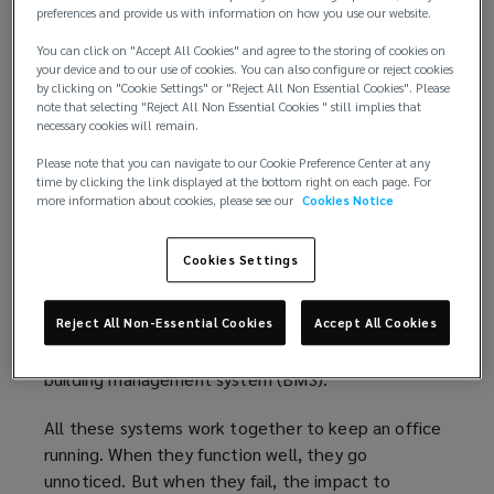
value of the office asset.
preferences and provide us with information on how you use our website.
You can click on "Accept All Cookies" and agree to the storing of cookies on
The limitations of traditional BMS
your device and to our use of cookies. You can also configure or reject cookies
by clicking on "Cookie Settings" or "Reject All Non Essential Cookies". Please
note that selecting "Reject All Non Essential Cookies " still implies that
For tenants, a modern office is expected to be
necessary cookies will remain.
seamless: lights that switch on when needed,
Please note that you can navigate to our Cookie Preference Center at any
comfortable temperatures throughout the day,
time by clicking the link displayed at the bottom right on each page. For
clean water, and reliable safety systems. But
more information about cookies, please see our
Cookies Notice
underpinning this experience is a web of
interconnected systems, including fire safety, water
Cookies Settings
management, heating, ventilation, and air
conditioning (HVAC), lighting, and core electrical
and mechanical infrastructure. These systems are
Reject All Non-Essential Cookies
Accept All Cookies
typically administered through a centralised
building management system (BMS).
All these systems work together to keep an office
running. When they function well, they go
unnoticed. But when they fail, the impact to