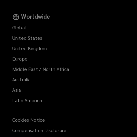
Worldwide
Global
United States
United Kingdom
Europe
Middle East / North Africa
Australia
Asia
Latin America
Cookies Notice
Compensation Disclosure