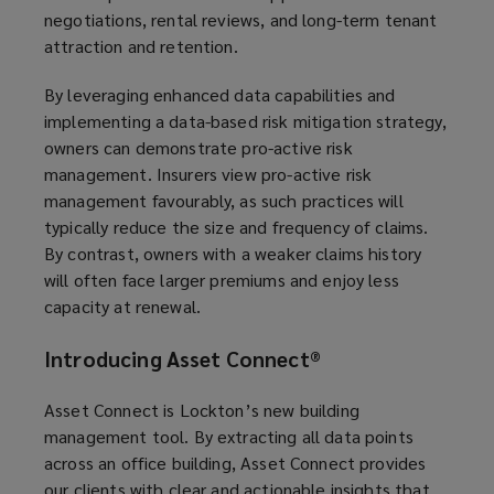
negotiations, rental reviews, and long-term tenant
attraction and retention.
By leveraging enhanced data capabilities and
implementing a data-based risk mitigation strategy,
owners can demonstrate pro-active risk
management. Insurers view pro-active risk
management favourably, as such practices will
typically reduce the size and frequency of claims.
By contrast, owners with a weaker claims history
will often face larger premiums and enjoy less
capacity at renewal.
Introducing Asset Connect
®
Asset Connect is Lockton’s new building
management tool. By extracting all data points
across an office building, Asset Connect provides
our clients with clear and actionable insights that