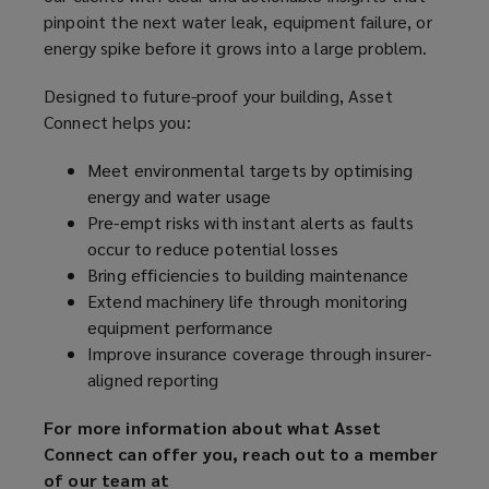
pinpoint the next water leak, equipment failure, or
energy spike before it grows into a large problem.
Designed to future-proof your building, Asset
Connect helps you:
Meet environmental targets by optimising
energy and water usage
Pre-empt risks with instant alerts as faults
occur to reduce potential losses
Bring efficiencies to building maintenance
Extend machinery life through monitoring
equipment performance
Improve insurance coverage through insurer-
aligned reporting
For more information about what Asset
Connect can offer you, reach out to a member
of our team at