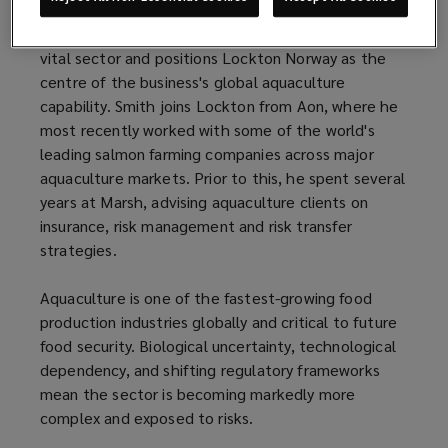
The appointment strengthens Lockton’s specialist
capabilities in a rapidly expanding and increasingly
vital sector and positions Lockton Norway as the
centre of the business's global aquaculture
capability. Smith joins Lockton from Aon, where he
most recently worked with some of the world's
leading salmon farming companies across major
aquaculture markets. Prior to this, he spent several
years at Marsh, advising aquaculture clients on
insurance, risk management and risk transfer
strategies.
Aquaculture is one of the fastest-growing food
production industries globally and critical to future
food security. Biological uncertainty, technological
dependency, and shifting regulatory frameworks
mean the sector is becoming markedly more
complex and exposed to risks.