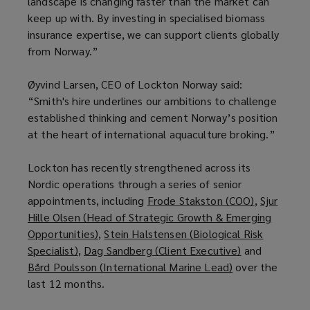
landscape is changing faster than the market can
keep up with. By investing in specialised biomass
insurance expertise, we can support clients globally
from Norway.”
Øyvind Larsen, CEO of Lockton Norway said:
“Smith's hire underlines our ambitions to challenge
established thinking and cement Norway’s position
at the heart of international aquaculture broking.”
Lockton has recently strengthened across its
Nordic operations through a series of senior
appointments, including
Frode Stakston (COO)
(
,
Sjur
Hille Olsen (Head of Strategic Growth & Emerging
o
Opportunities)
(
,
Stein Halstensen (Biological Risk
p
Specialist)
(
,
Dag Sandberg (Client Executive)
o
(
and
e
Bård Poulsson (International Marine Lead)
o
p
(
over the
o
n
last 12 months.
p
e
o
p
s
e
n
p
e
a