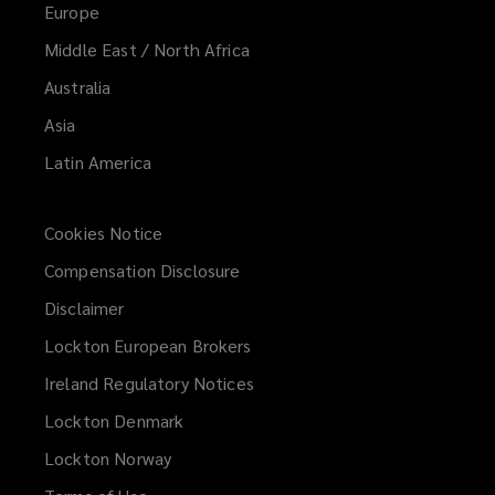
Europe
Middle East / North Africa
Australia
Asia
Latin America
Cookies Notice
Compensation Disclosure
Disclaimer
Lockton European Brokers
Ireland Regulatory Notices
Lockton Denmark
Lockton Norway