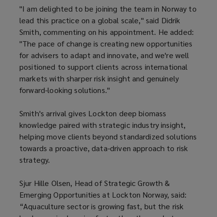
"I am delighted to be joining the team in Norway to
lead this practice on a global scale," said Didrik
Smith, commenting on his appointment. He added:
"The pace of change is creating new opportunities
for advisers to adapt and innovate, and we're well
positioned to support clients across international
markets with sharper risk insight and genuinely
forward-looking solutions."
Smith's arrival gives Lockton deep biomass
knowledge paired with strategic industry insight,
helping move clients beyond standardized solutions
towards a proactive, data-driven approach to risk
strategy.
Sjur Hille Olsen, Head of Strategic Growth &
Emerging Opportunities at Lockton Norway, said:
“Aquaculture sector is growing fast, but the risk