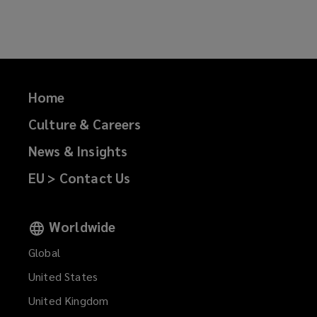
on
on
on
on
Facebook
Twitter
LinkedIn
Email
Home
Culture & Careers
News & Insights
EU > Contact Us
Worldwide
Global
United States
United Kingdom