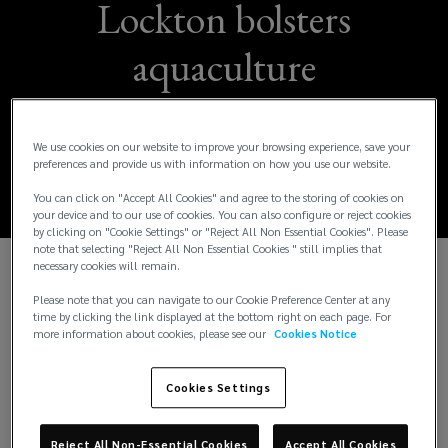
Lockton bolsters
aquaculture
expertise with Didrik
Smith appointment
We use cookies on our website to improve your browsing experience, save your
preferences and provide us with information on how you use our website.
You can click on "Accept All Cookies" and agree to the storing of cookies on
your device and to our use of cookies. You can also configure or reject cookies
by clicking on "Cookie Settings" or "Reject All Non Essential Cookies". Please
note that selecting "Reject All Non Essential Cookies " still implies that
necessary cookies will remain.
Oslo, Norway - 7 July 2026:
Lockton, the world's
Please note that you can navigate to our Cookie Preference Center at any
largest independent insurance brokerage, has
time by clicking the link displayed at the bottom right on each page. For
more information about cookies, please see our
Cookies Notice
appointed Didrik Smith as Global Practice Leader,
Aquaculture, effective August 2026, bolstering its
specialist capabilities in the international
Cookies Settings
aquaculture broking market.
Reject All Non-Essential Cookies
Accept All Cookies