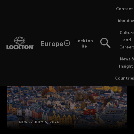
Skip
Contact
to
About u
main
content
Cultur
and
Lockton
Europe
Re
Career
(opens
News 
a
Insight
new
window)
Countrie
NEWS / JULY 6, 2026