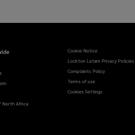
Cookie Notice
ide
Lockton Latam Privacy Policies
Complaints Policy
s
Terms of use
dom
Cookies Settings
/ North Africa