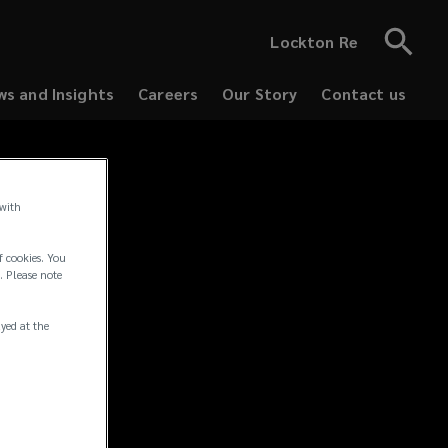
Lockton Re
s and Insights
Careers
Our Story
Contact us
 with
tices
f cookies. You
. Please note
ayed at the