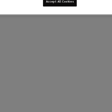
Accept All Cookies