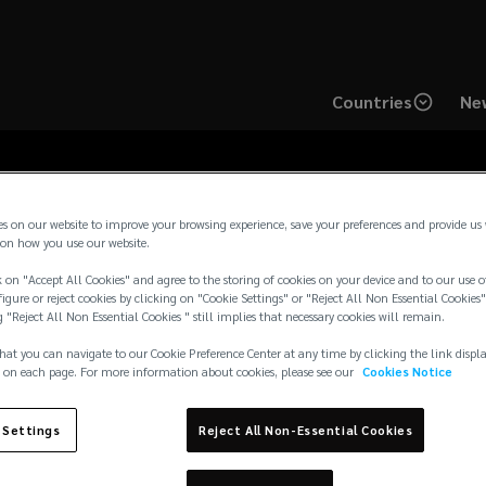
Countries
New
es on our website to improve your browsing experience, save your preferences and provide us
on how you use our website.
ton Latam Privacy No
 on "Accept All Cookies" and agree to the storing of cookies on your device and to our use o
igure or reject cookies by clicking on "Cookie Settings" or "Reject All Non Essential Cookies"
g "Reject All Non Essential Cookies " still implies that necessary cookies will remain.
hat you can navigate to our Cookie Preference Center at any time by clicking the link displ
 on each page. For more information about cookies, please see our
Cookies Notice
 Settings
Reject All Non-Essential Cookies