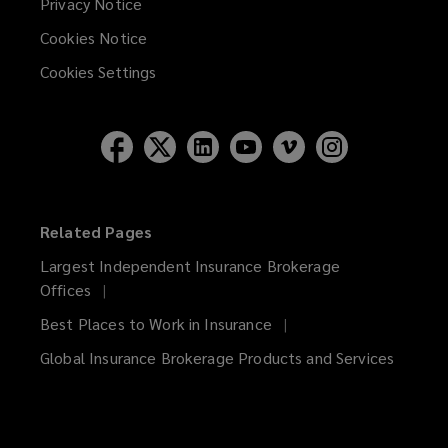
Privacy Notice
Cookies Notice
Cookies Settings
Related Pages
Largest Independent Insurance Brokerage
Offices
Best Places to Work in Insurance
Global Insurance Brokerage Products and Services