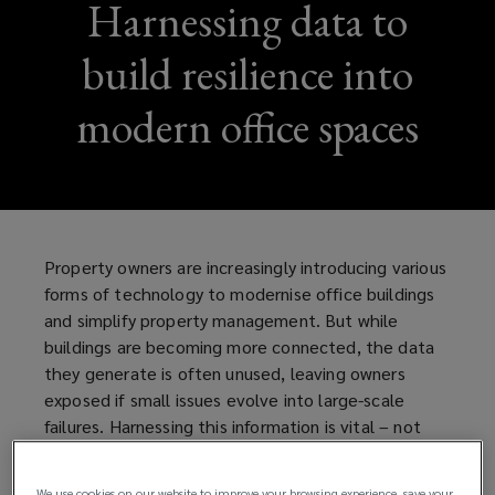
Harnessing data to
build resilience into
modern office spaces
Property owners are increasingly introducing various
forms of technology to modernise office buildings
and simplify property management. But while
buildings are becoming more connected, the data
they generate is often unused, leaving owners
exposed if small issues evolve into large-scale
failures. Harnessing this information is vital – not
only to protect tenants from disruption, but to
strengthen resilience and safeguard the long-term
We use cookies on our website to improve your browsing experience, save your