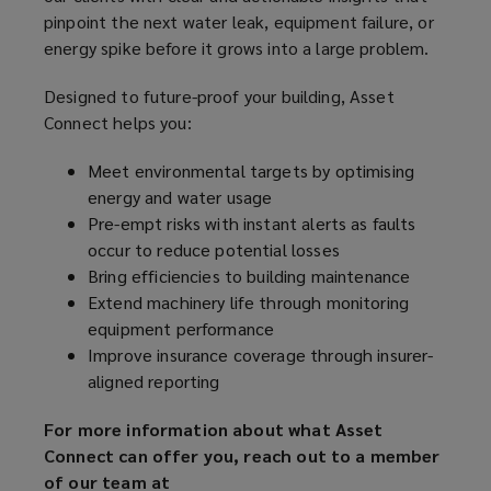
pinpoint the next water leak, equipment failure, or
energy spike before it grows into a large problem.
Designed to future-proof your building, Asset
Connect helps you:
Meet environmental targets by optimising
energy and water usage
Pre-empt risks with instant alerts as faults
occur to reduce potential losses
Bring efficiencies to building maintenance
Extend machinery life through monitoring
equipment performance
Improve insurance coverage through insurer-
aligned reporting
For more information about what Asset
Connect can offer you, reach out to a member
of our team at