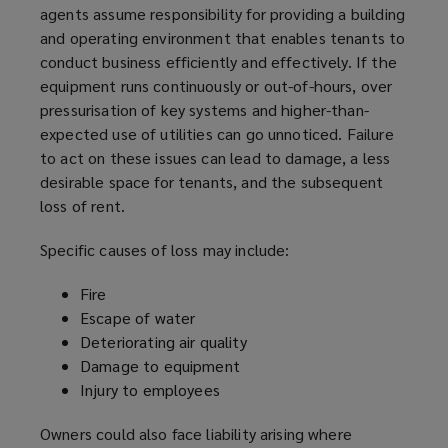
agents assume responsibility for providing a building
and operating environment that enables tenants to
conduct business efficiently and effectively. If the
equipment runs continuously or out-of-hours, over
pressurisation of key systems and higher-than-
expected use of utilities can go unnoticed. Failure
to act on these issues can lead to damage, a less
desirable space for tenants, and the subsequent
loss of rent.
Specific causes of loss may include:
Fire
Escape of water
Deteriorating air quality
Damage to equipment
Injury to employees
Owners could also face liability arising where