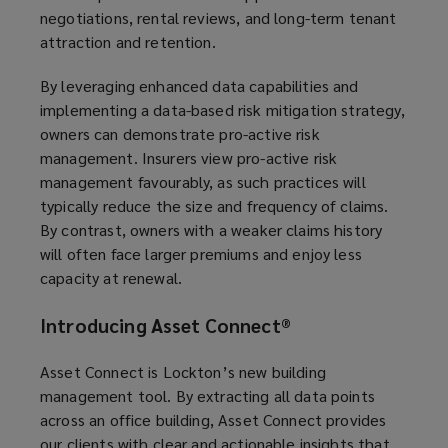
negotiations, rental reviews, and long-term tenant
attraction and retention.
By leveraging enhanced data capabilities and
implementing a data-based risk mitigation strategy,
owners can demonstrate pro-active risk
management. Insurers view pro-active risk
management favourably, as such practices will
typically reduce the size and frequency of claims.
By contrast, owners with a weaker claims history
will often face larger premiums and enjoy less
capacity at renewal.
Introducing Asset Connect
®
Asset Connect is Lockton’s new building
management tool. By extracting all data points
across an office building, Asset Connect provides
our clients with clear and actionable insights that