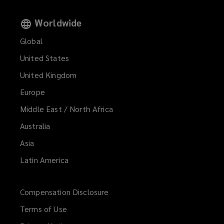
Worldwide
Global
United States
United Kingdom
Europe
Middle East / North Africa
Australia
Asia
Latin America
Compensation Disclosure
Terms of Use