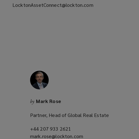
LocktonAssetConnect@lockton.com
Mark Rose
by
Partner, Head of Global Real Estate
+44 207 933 2621
(opens
mark.rose@lockton.com
a
(opens