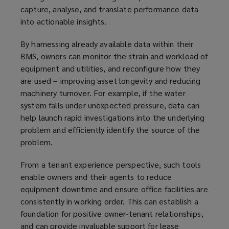
capture, analyse, and translate performance data
into actionable insights.
By harnessing already available data within their
BMS, owners can monitor the strain and workload of
equipment and utilities, and reconfigure how they
are used – improving asset longevity and reducing
machinery turnover. For example, if the water
system falls under unexpected pressure, data can
help launch rapid investigations into the underlying
problem and efficiently identify the source of the
problem.
From a tenant experience perspective, such tools
enable owners and their agents to reduce
equipment downtime and ensure office facilities are
consistently in working order. This can establish a
foundation for positive owner-tenant relationships,
and can provide invaluable support for lease