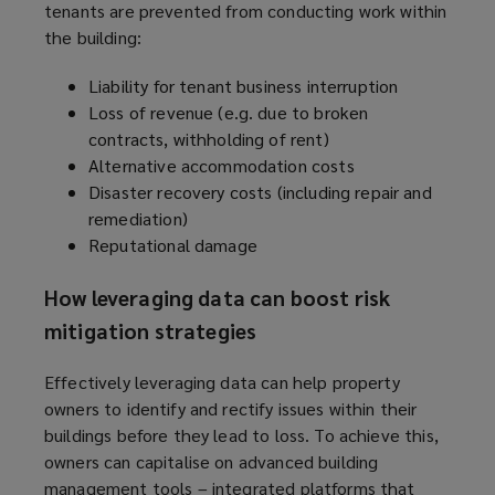
tenants are prevented from conducting work within
the building:
Liability for tenant business interruption
Loss of revenue (e.g. due to broken
contracts, withholding of rent)
Alternative accommodation costs
Disaster recovery costs (including repair and
remediation)
Reputational damage
How leveraging data can boost risk
mitigation strategies
Effectively leveraging data can help property
owners to identify and rectify issues within their
buildings before they lead to loss. To achieve this,
owners can capitalise on advanced building
management tools – integrated platforms that