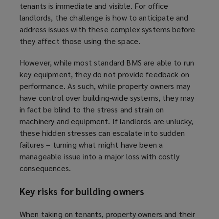
tenants is immediate and visible. For office
landlords, the challenge is how to anticipate and
address issues with these complex systems before
they affect those using the space.
However, while most standard BMS are able to run
key equipment, they do not provide feedback on
performance. As such, while property owners may
have control over building-wide systems, they may
in fact be blind to the stress and strain on
machinery and equipment. If landlords are unlucky,
these hidden stresses can escalate into sudden
failures – turning what might have been a
manageable issue into a major loss with costly
consequences.
Key risks for building owners
When taking on tenants, property owners and their