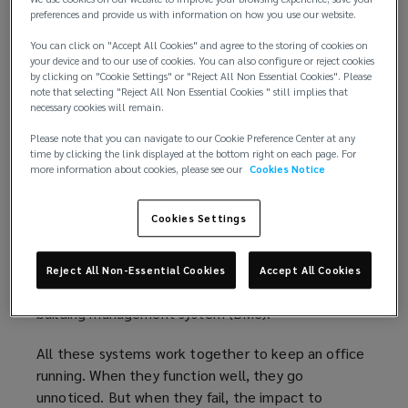
value of the office asset.
preferences and provide us with information on how you use our website.
You can click on "Accept All Cookies" and agree to the storing of cookies on
The limitations of traditional BMS
your device and to our use of cookies. You can also configure or reject cookies
by clicking on "Cookie Settings" or "Reject All Non Essential Cookies". Please
For tenants, a modern office is expected to be
note that selecting "Reject All Non Essential Cookies " still implies that
necessary cookies will remain.
seamless: lights that switch on when needed,
comfortable temperatures throughout the day,
Please note that you can navigate to our Cookie Preference Center at any
time by clicking the link displayed at the bottom right on each page. For
clean water, and reliable safety systems. But
more information about cookies, please see our
Cookies Notice
underpinning this experience is a web of
interconnected systems, including fire safety, water
Cookies Settings
management, heating, ventilation, and air
conditioning (HVAC), lighting, and core electrical
and mechanical infrastructure. These systems are
Reject All Non-Essential Cookies
Accept All Cookies
typically administered through a centralised
building management system (BMS).
All these systems work together to keep an office
running. When they function well, they go
unnoticed. But when they fail, the impact to