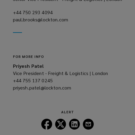
w
)
+44 750 293 4094
(opens
paul.brooks@lockton.com
a
(opens
new
a
window)
new
window)
FOR MORE INFO
Priyesh Patel
Vice President - Freight & Logistics | London
+44 755 137 0245
(opens
priyesh.patel@lockton.com
a
(opens
new
a
window)
new
window)
ALERT
Follow
Follow
Follow
Follow
Lockton
Lockton
Lockton
Lockton