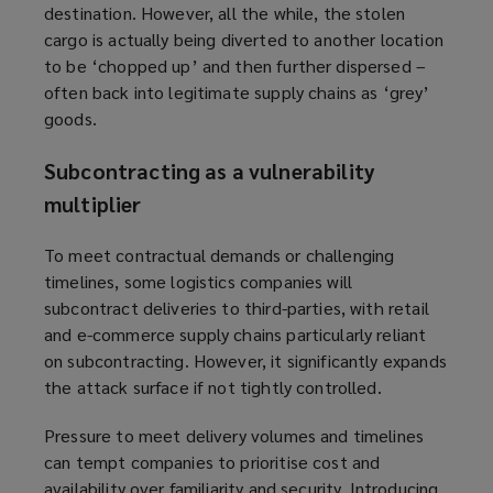
destination. However, all the while, the stolen
cargo is actually being diverted to another location
to be ‘chopped up’ and then further dispersed –
often back into legitimate supply chains as ‘grey’
goods.
S
ubcontracting as a vulnerability
multiplier
To meet contractual demands or challenging
timelines, some logistics companies will
subcontract deliveries to third-parties, with retail
and e-commerce supply chains particularly reliant
on subcontracting. However, it significantly expands
the attack surface if not tightly controlled.
Pressure to meet delivery volumes and timelines
can tempt companies to prioritise cost and
availability over familiarity and security. Introducing