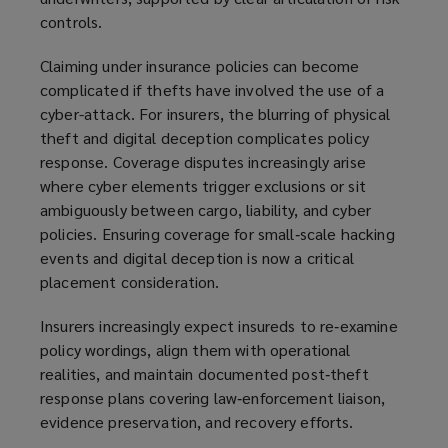
controls.
Claiming under insurance policies can become
complicated if thefts have involved the use of a
cyber-attack. For insurers, the blurring of physical
theft and digital deception complicates policy
response. Coverage disputes increasingly arise
where cyber elements trigger exclusions or sit
ambiguously between cargo, liability, and cyber
policies. Ensuring coverage for small‑scale hacking
events and digital deception is now a critical
placement consideration.
Insurers increasingly expect insureds to re‑examine
policy wordings, align them with operational
realities, and maintain documented post‑theft
response plans covering law‑enforcement liaison,
evidence preservation, and recovery efforts.