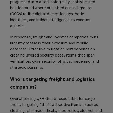
progressed into a technologically sophisticated
battleground where organised criminal groups
(OCGs) utilise digital deception, synthetic
identities, and insider intelligence to conduct
attacks.
In response, freight and logistics companies must
urgently reassess their exposure and rebuild
defences. Effective mitigation now depends on
creating layered security ecosystems that span
verification, cybersecurity, physical hardening, and
strategic planning.
Who is targeting freight and logistics
companies?
Overwhelmingly, OCGs are responsible for cargo
theft, targeting ‘theft attractive items’, such as
clothing, pharmaceuticals, electronics, alcohol, and