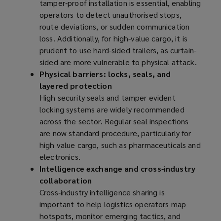
tamper‑proof installation is essential, enabling
operators to detect unauthorised stops,
route deviations, or sudden communication
loss. Additionally, for high-value cargo, it is
prudent to use hard-sided trailers, as curtain-
sided are more vulnerable to physical attack.
Physical barriers: locks, seals, and
layered protection
High security seals and tamper evident
locking systems are widely recommended
across the sector. Regular seal inspections
are now standard procedure, particularly for
high value cargo, such as pharmaceuticals and
electronics.
Intelligence exchange and cross‑industry
collaboration
Cross‑industry intelligence sharing is
important to help logistics operators map
hotspots, monitor emerging tactics, and