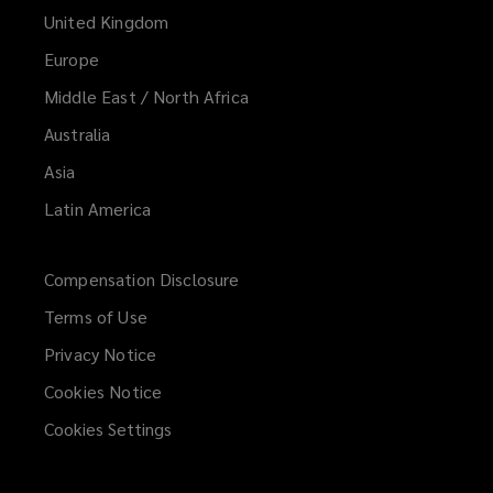
United Kingdom
Europe
Middle East / North Africa
Australia
Asia
Latin America
Compensation Disclosure
Terms of Use
Privacy Notice
Cookies Notice
Cookies Settings