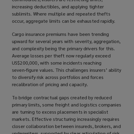
increasing deductibles, and applying tighter
sublimits. Where multiple and repeated thefts
occur, aggregate limits can be exhausted rapidly.
Cargo insurance premiums have been trending
upward for several years with severity, aggregation,
and complexity being the primary drivers for this.
Average losses per theft now regularly exceed
US$200,000, with some incidents reaching
seven‑figure values. This challenges insurers’ ability
to diversify risk across portfolios and forces
recalibration of pricing and capacity.
To bridge contractual gaps created by reduced
primary limits, some freight and logistics companies
are turning to excess placements in specialist
markets. Effective structuring increasingly requires
closer collaboration between insureds, brokers, and
underwriters, supported by clear articulation of risk