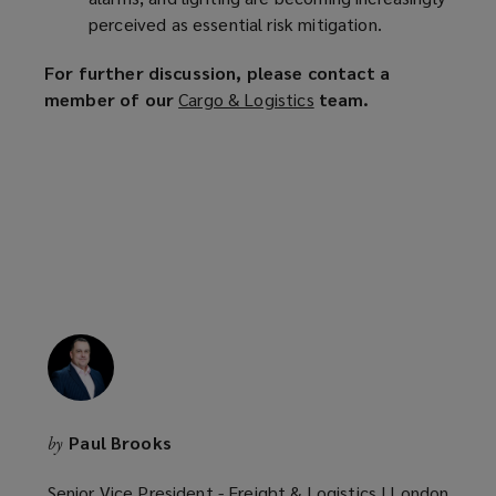
perceived as essential risk mitigation.
For further discussion, please contact a
member of our
Cargo & Logistics
(
team.
o
p
e
n
s
a
n
e
w
w
i
n
Paul Brooks
by
d
o
Senior Vice President - Freight & Logistics | London