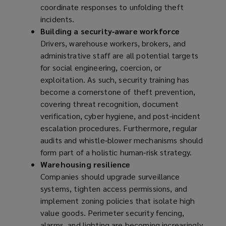
coordinate responses to unfolding theft
incidents.
Building a security‑aware workforce
Drivers, warehouse workers, brokers, and
administrative staff are all potential targets
for social engineering, coercion, or
exploitation. As such, security training has
become a cornerstone of theft prevention,
covering threat recognition, document
verification, cyber hygiene, and post-incident
escalation procedures. Furthermore, regular
audits and whistle‑blower mechanisms should
form part of a holistic human‑risk strategy.
Warehousing resilience
Companies should upgrade surveillance
systems, tighten access permissions, and
implement zoning policies that isolate high
value goods. Perimeter security fencing,
alarms, and lighting are becoming increasingly