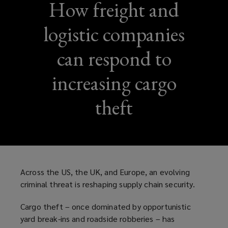
How freight and
logistic companies
can respond to
increasing cargo
theft
Across the US, the UK, and Europe, an evolving
criminal threat is reshaping supply chain security.
Cargo theft – once dominated by opportunistic
yard break-ins and roadside robberies – has