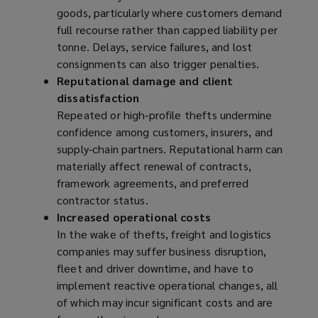
goods, particularly where customers demand
)
full recourse rather than capped liability per
tonne. Delays, service failures, and lost
consignments can also trigger penalties.
Reputational damage and client
dissatisfaction
Repeated or high‑profile thefts undermine
confidence among customers, insurers, and
supply‑chain partners. Reputational harm can
materially affect renewal of contracts,
framework agreements, and preferred
contractor status.
Increased operational costs
In the wake of thefts, freight and logistics
companies may suffer business disruption,
fleet and driver downtime, and have to
implement reactive operational changes, all
of which may incur significant costs and are