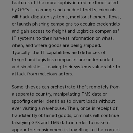
features of the more sophisticated methods used
by OGCs. To arrange and conduct thefts, criminals
will hack dispatch systems, monitor shipment flows,
or launch phishing campaigns to acquire credentials
and gain access to freight and logistics companies’
IT systems to then harvest information on what,
when, and where goods are being shipped.
Typically, the IT capabilities and defences of
freight and logistics companies are underfunded
and simplistic — leaving their systems vulnerable to
attack from malicious actors.
Some thieves can orchestrate theft remotely from
a separate country, manipulating TMS data or
spoofing carrier identities to divert loads without
ever visiting a warehouse. Then, once in receipt of
fraudulently obtained goods, criminals will continue
falsifying GPS and TMS data in order to make it
appear the consignment is travelling to the correct