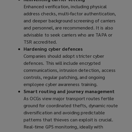
Enhanced verification, including physical
address checks, multi‑factor authentication,
and deeper background screening of carriers
and personnel, are recommended. It is also
advisable to seek carriers who are TAPA or
TSR accredited.
Hardening cyber defences
Companies should adopt stricter cyber
defences. This will include encrypted
communications, intrusion detection, access
controls, regular patching, and ongoing
employee cyber awareness training.
Smart routing and journey management
As OCGs view major transport routes fertile
ground for coordinated thefts, dynamic route
diversification and avoiding predictable
patterns that thieves can exploit is crucial.
Real‑time GPS monitoring, ideally with