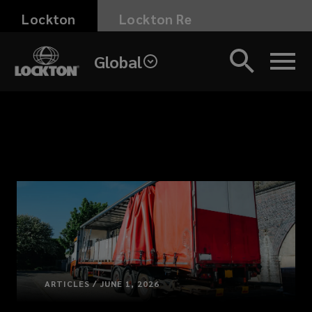
Skip
Lockton
Lockton Re
to
main
Global
content
ARTICLES / JUNE 1, 2026