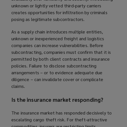
unknown or lightly vetted third‑party carriers
creates opportunities for infiltration by criminals
posing as legitimate subcontractors.
As a supply chain introduces multiple entities,
unknown or inexperienced freight and logistics
companies can increase vulnerabilities. Before
subcontracting, companies must confirm that it is
permitted by both client contracts and insurance
policies. Failure to disclose subcontracting
arrangements – or to evidence adequate due
diligence – can invalidate cover or complicate
claims.
Is the insurance market responding?
The insurance market has responded decisively to
escalating cargo theft risk. For theft‑attractive
commodities, insurers are restricting limits,