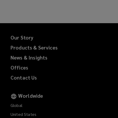
on
on
on
on
Facebook
Twitter
LinkedIn
Email
Our Story
Products & Services
News & Insights
Offices
Contact Us
Worldwide
Global
United States