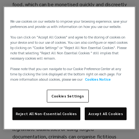
food, which can be monetised quickly and discreetly
to rapidly generate funds.
We use cookies on our website to improve your browsing experience, save your
While the number of reported thefts has actually
preferences and provide us with information on how you use our website.
dropped, the average value per incident has risen
You can click on "Accept All Cookies" and agree to the storing of cookies on
sharply. This indicates improved targeting,
your device and to our use of cookies. You can also configure or reject cookies
reconnaissance, and execution by criminals, who are
by clicking on "Cookie Settings" or "Reject All Non Essential Cookies". Please
note that selecting "Reject All Non Essential Cookies " still implies that
successfully identifying and targeting higher-value
necessary cookies will remain.
consignments.
Please note that you can navigate to our Cookie Preference Center at any
time by clicking the link displayed at the bottom right on each page. For
Methods utilised by OCGs
more information about cookies, please see our
Cookies Notice
Modern cargo theft relies less on force and more
Cookies Settings
on deception with modern methods enabling OCGs
to operate at distance. Adopting more brazen and
complex tactics, criminals are refining their
Reject All Non-Essential Cookies
Accept All Cookies
approach to carrying out theft. By imitating
legitimate businesses or using forged
documentation, criminals can organise fictitious