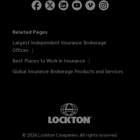
Related Pages
Largest Independent Insurance Brokerage
Offices
Best Places to Work in Insurance
Global Insurance Brokerage Products and Services
©
2026
Lockton Companies. All rights reserved.