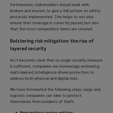
Furthermore, stakeholders should work with
brokers and insurers to give a full picture on safety
protocols implemented. This helps to not only
ensure that coverage is correctly placed, but also
that the most competitive terms are secured.
Bolstering risk mitigation: the rise of
layered security
As it becomes clear that no single security measure
is sufficient, companies are increasingly embracing
multi-layered, intelligence-driven protection to
address both physical and digital risks.
We have formulated the following steps cargo and
logistics companies can take to protect
themselves from incidents of theft:
Reinventing carrier vetting