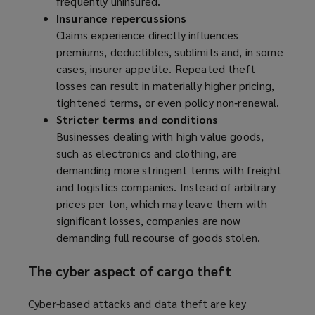
frequently uninsured.
Insurance repercussions
Claims experience directly influences
premiums, deductibles, sublimits and, in some
cases, insurer appetite. Repeated theft
losses can result in materially higher pricing,
tightened terms, or even policy non‑renewal.
Stricter terms and conditions
Businesses dealing with high value goods,
such as electronics and clothing, are
demanding more stringent terms with freight
and logistics companies. Instead of arbitrary
prices per ton, which may leave them with
significant losses, companies are now
demanding full recourse of goods stolen.
The cyber aspect of cargo theft
Cyber-based attacks and data theft are key