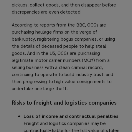
pickups, collect goods, and then disappear before
discrepancies are even detected.
According to reports
from the BBC
(
, OCGs are
purchasing haulage firms on the verge of
o
bankruptcy, registering bogus companies, or using
p
the details of deceased people to help steal
e
goods. And in the US, OCGs are purchasing
n
legitimate motor carrier numbers (MC#) from a
s
selling business with a clean criminal record,
a
continuing to operate to build industry trust, and
n
then progressing to high value consignments to
e
undertake one large theft.
w
w
Risks to freight and logistics companies
i
n
Loss of income and contractual penalties
d
Freight and logistics companies may be
o
contractually liable for the full value of stolen
w