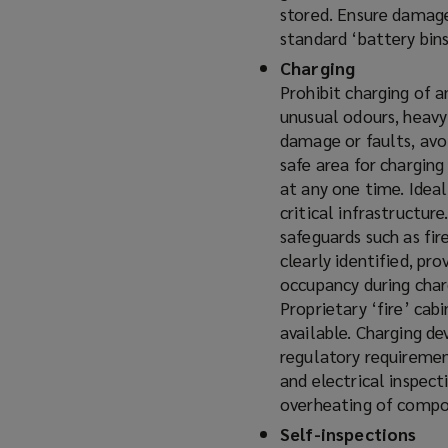
stored. Ensure damage
standard ‘battery bins
Charging
Prohibit charging of a
unusual odours, heavy
damage or faults, avoi
safe area for chargin
at any one time. Ideal
critical infrastructur
safeguards such as fi
clearly identified, pr
occupancy during charg
Proprietary ‘fire’ cab
available. Charging de
regulatory requirement
and electrical inspect
overheating of compo
Self-inspections