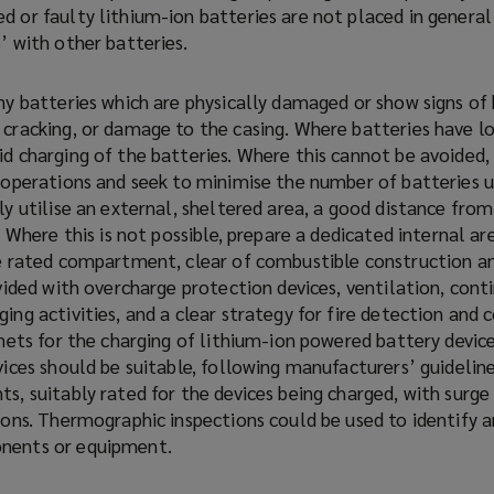
d or faulty lithium-ion batteries are not placed in general
’ with other batteries.
ny batteries which are physically damaged or show signs of 
 cracking, or damage to the casing. Where batteries have lo
d charging of the batteries. Where this cannot be avoided, 
g operations and seek to minimise the number of batteries 
ly utilise an external, sheltered area, a good distance from
e. Where this is not possible, prepare a dedicated internal ar
re rated compartment, clear of combustible construction a
ovided with overcharge protection devices, ventilation, cont
ing activities, and a clear strategy for fire detection and 
inets for the charging of lithium-ion powered battery devic
vices should be suitable, following manufacturers’ guidelin
s, suitably rated for the devices being charged, with surge
ions. Thermographic inspections could be used to identify 
nents or equipment.