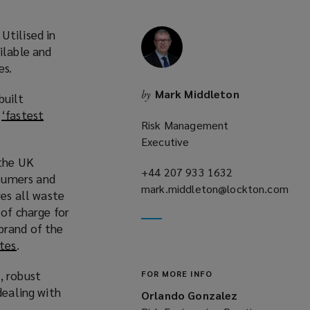
Utilised in
ilable and
es.
Mark Middleton
by
built
e
‘fastest
Risk Management
Executive
 the UK
+44 207 933 1632
(opens
sumers and
mark.middleton@lockton.com
a
es all waste
(opens
new
 of charge for
a
window)
brand of the
new
tes
(
.
window)
o
, robust
FOR MORE INFO
p
dealing with
e
Orlando Gonzalez