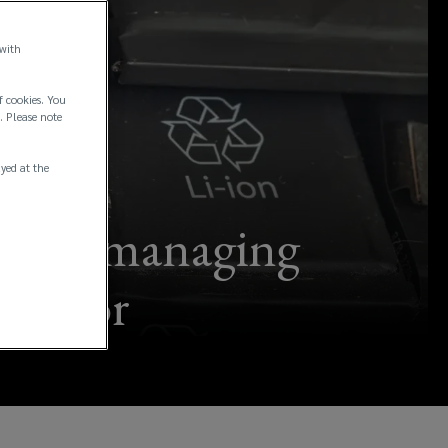
 with
f cookies. You
. Please note
ayed at the
urns – managing
l sector