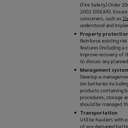
(Fire Safety) Order 
o
2002 (DSEAR). Ensure 
w
consumers, such as
Th
)
understood and impl
Property protection
Reinforce existing ris
features (including a
improve recovery of th
to discuss any planne
Management system
Develop a management 
ion batteries includin
products containing 
procedures, storage a
should be managed t
Transportation
Utilise hauliers with 
of any damaged batter