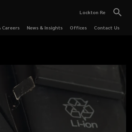
Lockton Re
& Careers
News & Insights
Offices
Contact Us