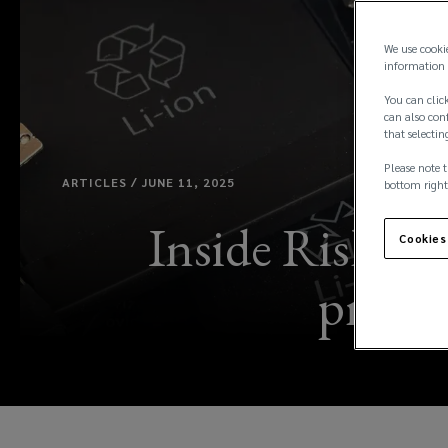
We use cooki
information 
You can click
can also conf
that selectin
Please note t
ARTICLES / JUNE 11, 2025
bottom right
Inside Risk: l
Cookies
propert