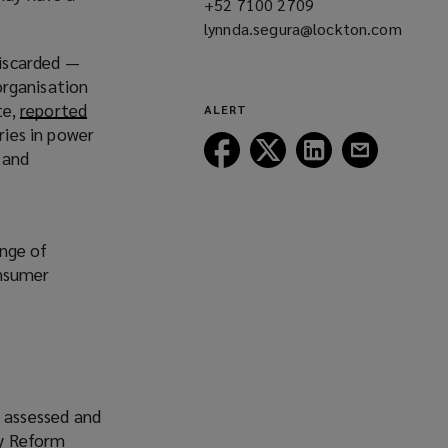
+52 7100 2709
(opens
lynnda.segura@lockton.com
a
(opens
new
discarded —
a
window)
 organisation
new
te,
reported
ALERT
window)
ries in power
Follow
Follow
Follow
Follow
 and
Lockton
Lockton
Lockton
Lockton
on
on
on
on
Facebook
Twitter
LinkedIn
Email
ange of
onsumer
e assessed and
ry Reform