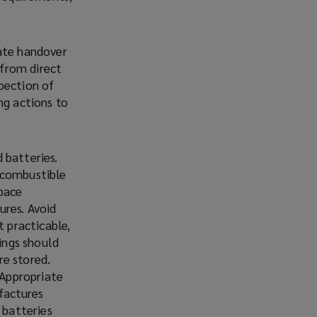
iate handover
 from direct
pection of
ng actions to
 batteries.
-combustible
space
ures. Avoid
t practicable,
tings should
re stored.
 Appropriate
factures
 batteries