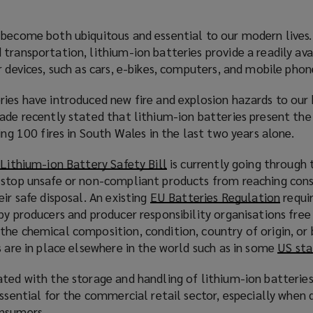
become both ubiquitous and essential to our modern lives. 
transportation, lithium-ion batteries provide a readily ava
r devices, such as cars, e-bikes, computers, and mobile phon
ies have introduced new fire and explosion hazards to our 
gade recently stated that lithium-ion batteries present th
ng 100 fires in South Wales in the last two years alone.
w
Lithium-ion Battery Safety Bill
(
is currently going through
 stop unsafe or non-compliant products from reaching con
o
ir safe disposal. An existing
EU Batteries Regulation
p
(
requir
by producers and producer responsibility organisations free
e
o
the chemical composition, condition, country of origin, or 
n
p
s are in place elsewhere in the world such as in some
s
US sta
e
a
n
ted with the storage and handling of lithium-ion batteries
n
s
essential for the commercial retail sector, especially when 
e
a
onsumers.