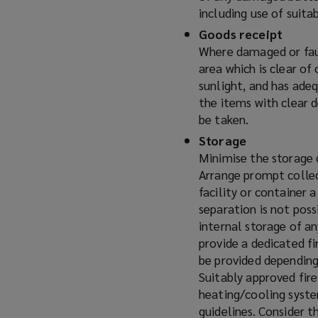
including use of suita
Goods receipt
Where damaged or faul
area which is clear of
sunlight, and has ade
the items with clear 
be taken.
Storage
Minimise the storage 
Arrange prompt collec
facility or container a
separation is not pos
internal storage of an
provide a dedicated fi
be provided depending
Suitably approved fire
heating/cooling syst
guidelines. Consider t