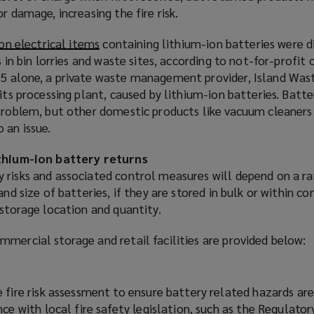
r damage, increasing the fire risk.
ion electrical items
(
containing lithium-ion batteries were 
s in bin lorries and waste sites, according to not-for-profit
o
5 alone, a private waste management provider, Island Was
p
its processing plant, caused by lithium-ion batteries. Batte
e
 problem, but other domestic products like vacuum cleaners
n
 an issue.
s
a
ithium-ion battery returns
n
 risks and associated control measures will depend on a r
e
and size of batteries, if they are stored in bulk or within c
w
 storage location and quantity.
w
i
mercial storage and retail facilities are provided below:
n
d
o
 fire risk assessment to ensure battery related hazards ar
w
ce with local fire safety legislation, such as the Regulato
)