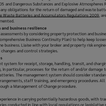
2005 and Dangerous Substances and Explosive Atmospheres 
any obligations for the return of damaged and waste batt
e Waste Batteries and Accumulators Regulations 2009
(
, ar
emented.
o
p
 and business resilience
e
k assessments by considering property protection and busine
n
 comprehensive Business Continuity Plan) to help keep losse
s
e business. Liaise with your broker and property risk engine
a
d changes and control strategies.
n
s
e
system for receipt, storage, handling, transit, and chargi
w
g, in particular, processes for the return of and/or damage t
w
batteries. The management system should consider standar
i
rrangements, staff training, and emergency procedures. All
n
hough a Management of Change procedure.
d
o
experience in carrying potentially hazardous goods, with tr
w
ies conducted in line with local regulations or legislative
)