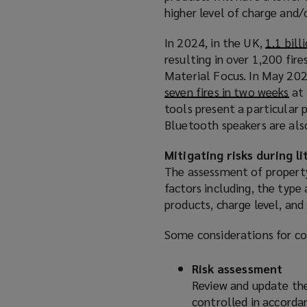
higher level of charge and/o
In 2024, in the UK,
1.1 bill
resulting in over 1,200 fire
Material Focus. In May 202
seven fires in two weeks
(
at 
tools present a particular
o
Bluetooth speakers are also
p
e
Mitigating risks during l
n
The assessment of property
s
factors including, the type 
a
products, charge level, and
n
e
Some considerations for com
w
w
Risk assessment
i
Review and update the
n
controlled in accordan
d