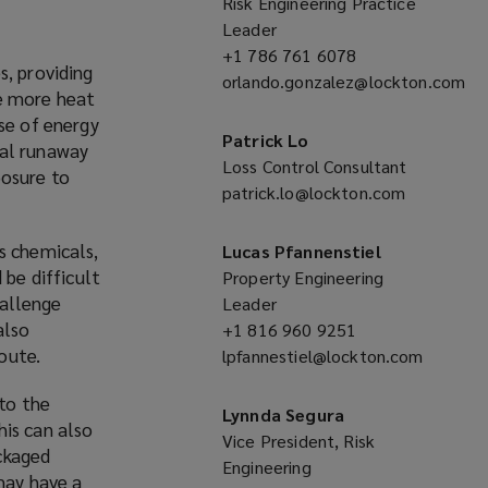
n
Risk Engineering Practice
s
Leader
a
+1 786 761 6078
(opens
s, providing
n
orlando.gonzalez@lockton.com
a
te more heat
e
(opens
new
se of energy
w
a
window)
Patrick Lo
mal runaway
w
new
Loss Control Consultant
posure to
i
window)
patrick.lo@lockton.com
(opens
n
a
d
new
s chemicals,
Lucas Pfannenstiel
o
window)
 be difficult
Property Engineering
w
hallenge
Leader
)
also
+1 816 960 9251
(opens
route.
lpfannestiel@lockton.com
a
(opens
new
 to the
a
window)
Lynnda Segura
his can also
new
Vice President, Risk
ackaged
window)
Engineering
may have a