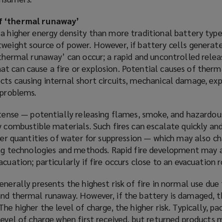
w
n
w
e
f ‘thermal runaway’
i
w
a higher energy density than more traditional battery type
n
w
tweight source of power. However, if battery cells genera
d
i
‘thermal runaway’ can occur; a rapid and uncontrolled relea
o
n
t can cause a fire or explosion. Potential causes of ther
w
d
cts causing internal short circuits, mechanical damage, ex
)
o
 problems.
w
)
ntense — potentially releasing flames, smoke, and hazardou
y combustible materials. Such fires can escalate quickly and
rger quantities of water for suppression — which may also c
hing technologies and methods. Rapid fire development may 
cuation; particularly if fire occurs close to an evacuation 
enerally presents the highest risk of fire in normal use due
and thermal runaway. However, if the battery is damaged, t
he higher the level of charge, the higher risk. Typically, p
level of charge when first received, but returned products 