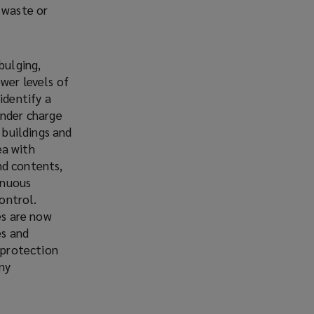
 waste or
bulging,
wer levels of
identify a
under charge
 buildings and
ea with
nd contents,
inuous
control.
es are now
es and
 protection
any