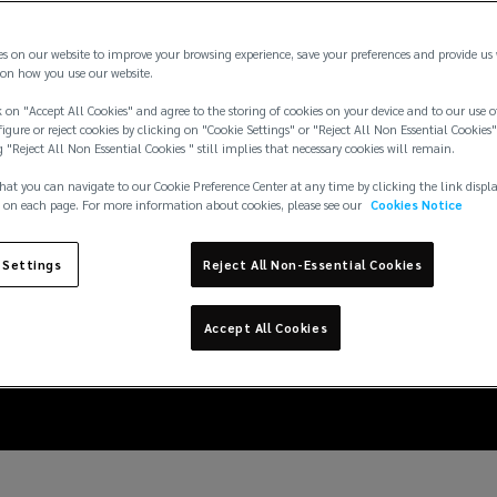
es on our website to improve your browsing experience, save your preferences and provide us
on how you use our website.
 on "Accept All Cookies" and agree to the storing of cookies on your device and to our use o
igure or reject cookies by clicking on "Cookie Settings" or "Reject All Non Essential Cookies"
g "Reject All Non Essential Cookies " still implies that necessary cookies will remain.
hat you can navigate to our Cookie Preference Center at any time by clicking the link displ
 on each page. For more information about cookies, please see our
Cookies Notice
ithium-ion battery ret
 Settings
Reject All Non-Essential Cookies
y fire risk in the retai
Accept All Cookies