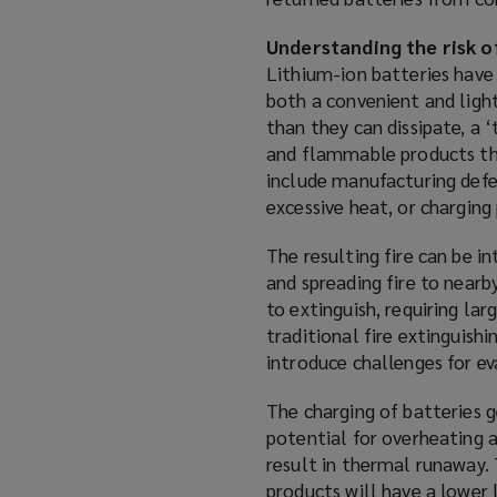
i
n
Understanding the risk o
d
Lithium-ion batteries have 
o
both a convenient and ligh
w
than they can dissipate, a 
)
and flammable products tha
include manufacturing defe
excessive heat, or charging
The resulting fire can be i
and spreading fire to nearb
to extinguish, requiring la
traditional fire extinguis
introduce challenges for eva
The charging of batteries g
potential for overheating 
result in thermal runaway. T
products will have a lower 