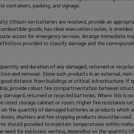
ble containers, packing, and signage.
ty lithium-ion batteries are received, provide an appropr
 combustible goods, has clear evacuation routes, is shielded
quate access for emergency services. Arrange immediate ins
definitions provided to classify damage and the correspondi
quantity and duration of any damaged, returned or recycled
tion and removal. Store such products in an external, non
 good distance from buildings or critical infrastructure. If 
sible, provide robust fire compartmentation between struct
y damaged, returned or recycled batteries. Where this is no
re rated storage cabinet or room. Higher fire resistance ra
 on the quantity of damaged batteries or products which a
 doors, shutters and fire stopping products should be used.
ems should provided to maintain temperatures within manu
he need for explosion venting, depending on the quantity of