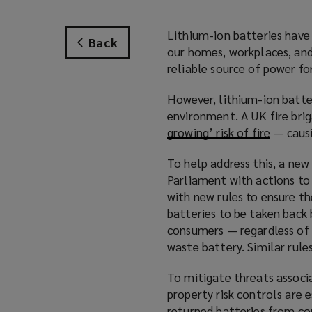
Lithium-ion batteries have 
Back
our homes, workplaces, and 
reliable source of power fo
However, lithium-ion batter
environment. A UK fire bri
growing’ risk of fire
(
— causi
o
To help address this, a ne
p
Parliament with actions to
e
with new rules to ensure the
n
batteries to be taken back 
s
consumers — regardless of 
a
waste battery. Similar rule
n
e
To mitigate threats associa
w
property risk controls are 
w
returned batteries from c