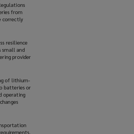
Regulations
eries from
e correctly
ss resilience
s small and
ering provider
ng of lithium-
o batteries or
d operating
 changes
ansportation
 requirements,