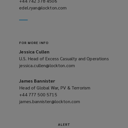
+44 742 378 4506
(opens
edel.ryan@lockton.com
a
(opens
new
a
window)
new
window)
FOR MORE INFO
Jessica Cullen
U.S. Head of Excess Casualty and Operations
jessica.cullen@lockton.com
(opens
a
new
James Bannister
window)
Head of Global War, PV & Terrorism
+44 777 500 5715
(opens
james.bannister@lockton.com
a
(opens
new
a
window)
new
window)
ALERT