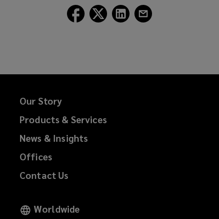
Follow
Follow
Follow
Follow
Lockton
Lockton
Lockton
Lockton
on
on
on
on
Facebook
Twitter
LinkedIn
Email
Our Story
Products & Services
News & Insights
Offices
Contact Us
Worldwide