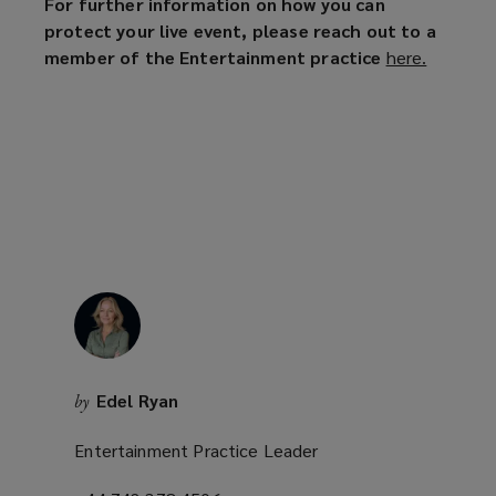
For further information on how you can
protect your live event, please reach out to a
member of the Entertainment practice
here.
(
o
p
e
n
s
a
n
e
w
w
i
n
Edel Ryan
by
d
o
Entertainment Practice Leader
w
)