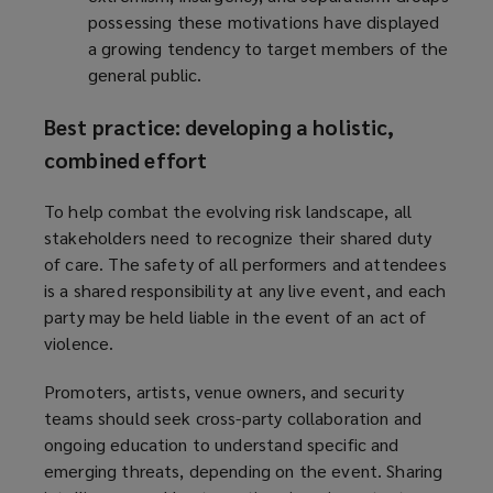
possessing these motivations have displayed
a growing tendency to target members of the
general public.
Best practice: developing a holistic,
combined effort
To help combat the evolving risk landscape, all
stakeholders need to recognize their shared duty
of care. The safety of all performers and attendees
is a shared responsibility at any live event, and each
party may be held liable in the event of an act of
violence.
Promoters, artists, venue owners, and security
teams should seek cross-party collaboration and
ongoing education to understand specific and
emerging threats, depending on the event. Sharing