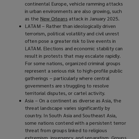
continental Europe, vehicle ramming attacks
in urban environments are also growing, such
as the
New Orleans
(
attack in January 2025.
LATAM – Rather than ideologically driven
o
terrorism, political volatility and civil unrest
p
often pose a greater risk to live events in
e
LATAM. Elections and economic stability can
n
result in protests that may escalate rapidly.
s
For some nations, organized criminal groups
a
represent a serious risk to high-profile public
n
gatherings – particularly where central
e
governments are struggling to resolve
w
territorial disputes, or cartel activity.
w
Asia – On a continent as diverse as Asia, the
i
threat landscape varies significantly by
n
country. In South Asia and Southeast Asia,
d
some nations contend with a persistent terror
o
threat from groups linked to religious
w
extremism, insurgency, and separatism. Groups
)