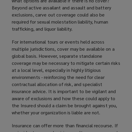
what options are available if there is no cover?
Beyond active assailant and assault and battery
exclusions, carve out coverage could also be
required for sexual molestation liability, human
trafficking, and liquor liability.
For international tours or events held across
multiple jurisdictions, cover may be available on a
global basis. However, separate standalone
coverage may be necessary to mitigate certain risks
at a local level, especially in highly litigious
environments - reinforcing the need for clear
contractual allocation of risk, and specialist
insurance advice. It is important to be vigilant and
aware of exclusions and how these could apply to
the Insured should a claim be brought against you,
whether your organization is liable are not.
Insurance can offer more than financial recourse. If