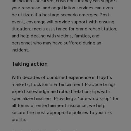
an incident occurred, crisis consultancy can support
your response, and negotiation services can even
be utilized if a hostage scenario emerges. Post-
event, coverage will provide support with ensuing
litigation, media assistance for brand rehabilitation,
and help dealing with victims, families, and
personnel who may have suffered during an
incident.
Taking action
With decades of combined experience in Lloyd’s
markets, Lockton’s Entertainment Practice brings
expert knowledge and robust relationships with
specialized insurers. Providing a ‘one-stop shop’ for
all forms of entertainment insurance, we help
secure the most appropriate policies to your risk
profile.