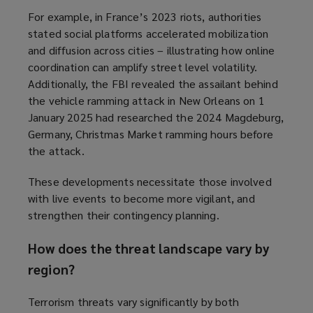
For example, in France’s 2023 riots, authorities
stated social platforms accelerated mobilization
and diffusion across cities – illustrating how online
coordination can amplify street level volatility.
Additionally, the FBI revealed the assailant behind
the vehicle ramming attack in New Orleans on 1
January 2025 had researched the 2024 Magdeburg,
Germany, Christmas Market ramming hours before
the attack.
These developments necessitate those involved
with live events to become more vigilant, and
strengthen their contingency planning.
How does the threat landscape vary by
region?
Terrorism threats vary significantly by both