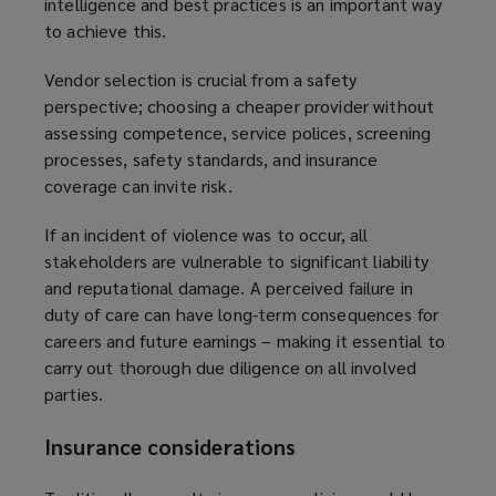
intelligence and best practices is an important way
to achieve this.
Vendor selection is crucial from a safety
perspective; choosing a cheaper provider without
assessing competence, service polices, screening
processes, safety standards, and insurance
coverage can invite risk.
If an incident of violence was to occur, all
stakeholders are vulnerable to significant liability
and reputational damage. A perceived failure in
duty of care can have long-term consequences for
careers and future earnings – making it essential to
carry out thorough due diligence on all involved
parties.
Insurance considerations