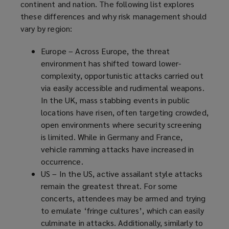
continent and nation. The following list explores
these differences and why risk management should
vary by region:
Europe – Across Europe, the threat
environment has shifted toward lower-
complexity, opportunistic attacks carried out
via easily accessible and rudimental weapons.
In the UK, mass stabbing events in public
locations have risen, often targeting crowded,
open environments where security screening
is limited. While in Germany and France,
vehicle ramming attacks have increased in
occurrence.
US – In the US, active assailant style attacks
remain the greatest threat. For some
concerts, attendees may be armed and trying
to emulate ‘fringe cultures’, which can easily
culminate in attacks. Additionally, similarly to