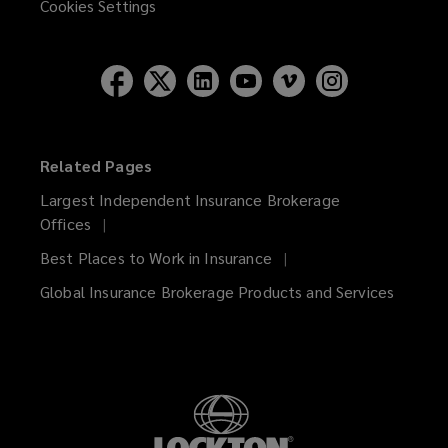
Cookies Settings
Related Pages
Largest Independent Insurance Brokerage
Offices
Best Places to Work in Insurance
Global Insurance Brokerage Products and Services