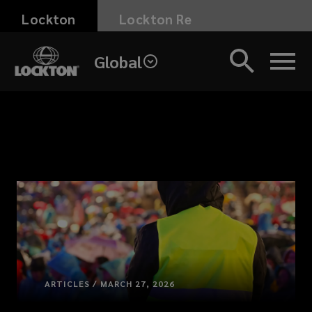
Skip
Lockton
Lockton Re
to
main
Global
content
ARTICLES / MARCH 27, 2026