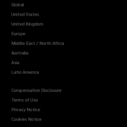
Global
United States
United Kingdom
Europe
Middle East / North Africa
Australia
Asia
Latin America
Compensation Disclosure
Terms of Use
Privacy Notice
Cookies Notice