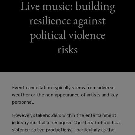
Live music: building
resilience against
political violence
risks
Event cancellation typically stems from adverse
weather or the non-appearance of artists and key
personnel.
However, stakeholders within the entertainment
industry must also recognize the threat of political
violence to live productions – particularly as the