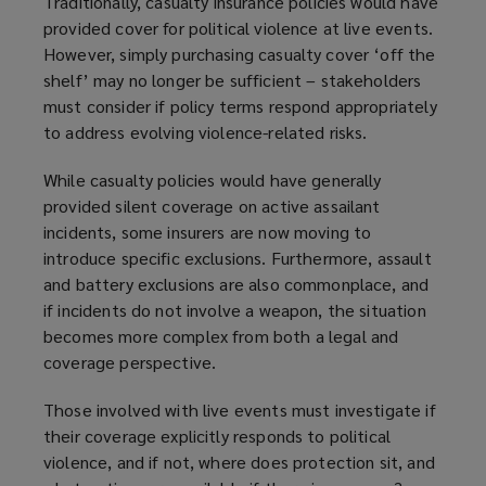
Traditionally, casualty insurance policies would have
provided cover for political violence at live events.
However, simply purchasing casualty cover ‘off the
shelf’ may no longer be sufficient – stakeholders
must consider if policy terms respond appropriately
to address evolving violence-related risks.
While casualty policies would have generally
provided silent coverage on active assailant
incidents, some insurers are now moving to
introduce specific exclusions. Furthermore, assault
and battery exclusions are also commonplace, and
if incidents do not involve a weapon, the situation
becomes more complex from both a legal and
coverage perspective.
Those involved with live events must investigate if
their coverage explicitly responds to political
violence, and if not, where does protection sit, and