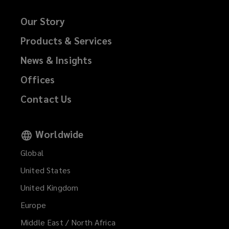
Our Story
Products & Services
News & Insights
Offices
Contact Us
Worldwide
Global
United States
United Kingdom
Europe
Middle East / North Africa