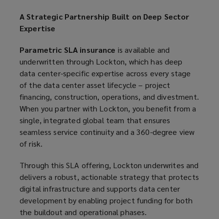
A Strategic Partnership Built on Deep Sector
Expertise
Parametric SLA insurance
is available and
underwritten through Lockton, which has deep
data center-specific expertise across every stage
of the data center asset lifecycle – project
financing, construction, operations, and divestment.
When you partner with Lockton, you benefit from a
single, integrated global team that ensures
seamless service continuity and a 360-degree view
of risk.
Through this SLA offering, Lockton underwrites and
delivers a robust, actionable strategy that protects
digital infrastructure and supports data center
development by enabling project funding for both
the buildout and operational phases.