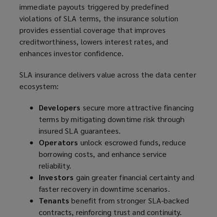
immediate payouts triggered by predefined
violations of SLA terms, the insurance solution
provides essential coverage that improves
creditworthiness, lowers interest rates, and
enhances investor confidence.
SLA insurance delivers value across the data center
ecosystem:
Developers
secure more attractive financing
terms by mitigating downtime risk through
insured SLA guarantees.
Operators
unlock escrowed funds, reduce
borrowing costs, and enhance service
reliability.
Investors
gain greater financial certainty and
faster recovery in downtime scenarios.
Tenants
benefit from stronger SLA-backed
contracts, reinforcing trust and continuity.