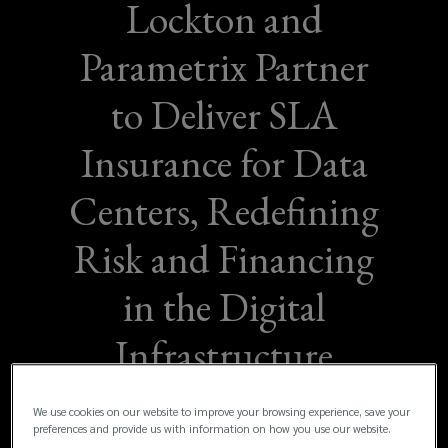
Lockton and
Parametrix Partner
to Deliver SLA
Insurance for Data
Centers, Redefining
Risk and Financing
in the Digital
Infrastructure
Sector
We use cookies on our website to improve your browsing experience, save your
preferences and provide us with information on how you use our website.