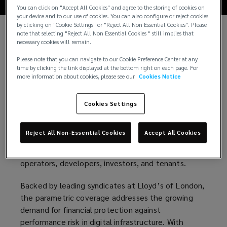
You can click on "Accept All Cookies" and agree to the storing of cookies on
your device and to our use of cookies. You can also configure or reject cookies
by clicking on "Cookie Settings" or "Reject All Non Essential Cookies". Please
note that selecting "Reject All Non Essential Cookies " still implies that
Lockton, the world’s largest privately held
necessary cookies will remain.
insurance brokerage, and Parametrix, the leading
Please note that you can navigate to our Cookie Preference Center at any
provider of digital business interruption risk
time by clicking the link displayed at the bottom right on each page. For
solutions, have partnered to bring an innovative
more information about cookies, please see our
Cookies Notice
SLA insurance to the data center market. The
coverage delivers immediate financial
Cookies Settings
compensation in the event of a Service Level
Agreement (SLA) breach. This ground-breaking
Reject All Non-Essential Cookies
Accept All Cookies
solution helps unlock capital, reduce operational
risk, and strengthen financing terms for data center
operators, developers, investors, and tenants.
Backed by leading syndicates at Lloyd’s of London,
the parametric coverage addresses the growing
demand for financial protection against
performance risk in digital infrastructure. With