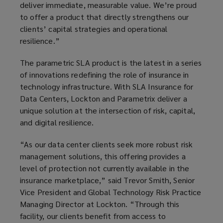
deliver immediate, measurable value. We’re proud
to offer a product that directly strengthens our
clients’ capital strategies and operational
resilience.”
The parametric SLA product is the latest in a series
of innovations redefining the role of insurance in
technology infrastructure. With SLA Insurance for
Data Centers, Lockton and Parametrix deliver a
unique solution at the intersection of risk, capital,
and digital resilience.
“As our data center clients seek more robust risk
management solutions, this offering provides a
level of protection not currently available in the
insurance marketplace,” said Trevor Smith, Senior
Vice President and Global Technology Risk Practice
Managing Director at Lockton. “Through this
facility, our clients benefit from access to