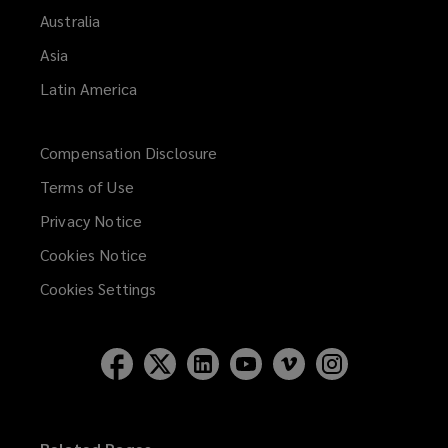
Australia
Asia
Latin America
Compensation Disclosure
Terms of Use
Privacy Notice
Cookies Notice
Cookies Settings