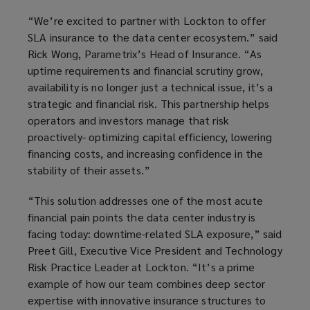
“We’re excited to partner with Lockton to offer
SLA insurance to the data center ecosystem.” said
Rick Wong, Parametrix’s Head of Insurance. “As
uptime requirements and financial scrutiny grow,
availability is no longer just a technical issue, it’s a
strategic and financial risk. This partnership helps
operators and investors manage that risk
proactively- optimizing capital efficiency, lowering
financing costs, and increasing confidence in the
stability of their assets.”
“This solution addresses one of the most acute
financial pain points the data center industry is
facing today: downtime-related SLA exposure,” said
Preet Gill, Executive Vice President and Technology
Risk Practice Leader at Lockton. “It’s a prime
example of how our team combines deep sector
expertise with innovative insurance structures to