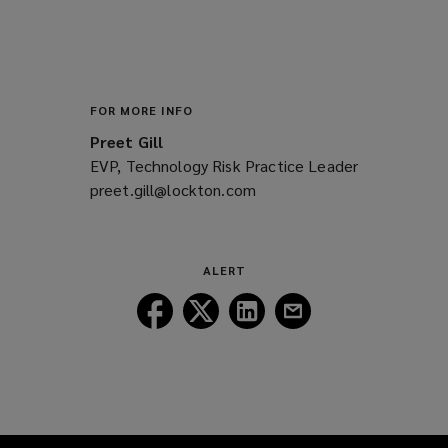
FOR MORE INFO
Preet Gill
EVP, Technology Risk Practice Leader
preet.gill@lockton.com
(opens
a
new
window)
ALERT
Follow
Follow
Follow
Follow
Lockton
Lockton
Lockton
Lockton
on
on
on
on
Facebook
Twitter
LinkedIn
Email