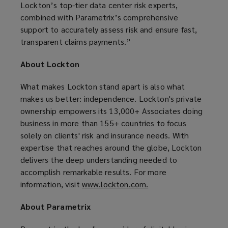
Lockton’s top-tier data center risk experts,
combined with Parametrix’s comprehensive
support to accurately assess risk and ensure fast,
transparent claims payments.”
About Lockton
What makes Lockton stand apart is also what
makes us better: independence. Lockton's private
ownership empowers its 13,000+ Associates doing
business in more than 155+ countries to focus
solely on clients' risk and insurance needs. With
expertise that reaches around the globe, Lockton
delivers the deep understanding needed to
accomplish remarkable results. For more
information, visit
www.lockton.com.
(
o
About Parametrix
p
e