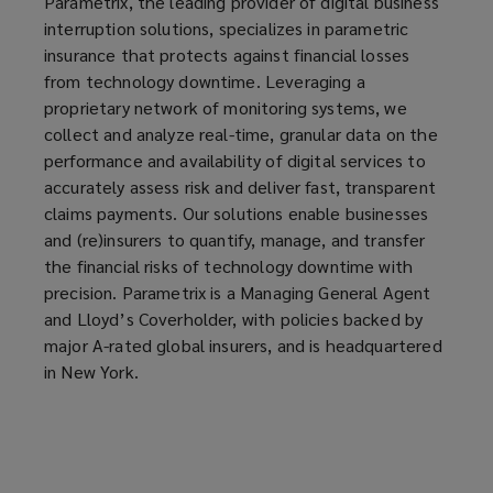
Parametrix, the leading provider of digital business
n
interruption solutions, specializes in parametric
s
insurance that protects against financial losses
a
from technology downtime. Leveraging a
n
proprietary network of monitoring systems, we
e
collect and analyze real-time, granular data on the
w
performance and availability of digital services to
w
accurately assess risk and deliver fast, transparent
i
claims payments. Our solutions enable businesses
n
and (re)insurers to quantify, manage, and transfer
d
the financial risks of technology downtime with
o
precision. Parametrix is a Managing General Agent
w
and Lloyd’s Coverholder, with policies backed by
)
major A-rated global insurers, and is headquartered
in New York.