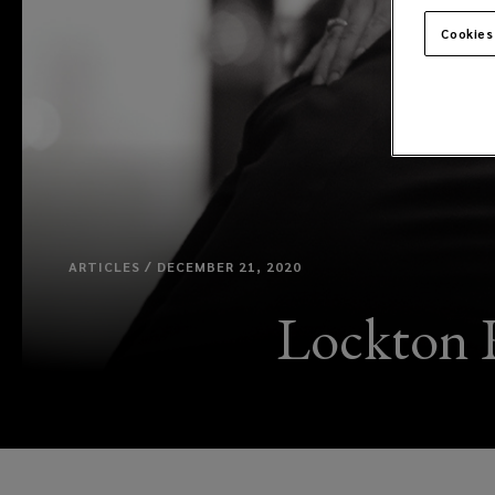
Cookies
ARTICLES / DECEMBER 21, 2020
Lockton R