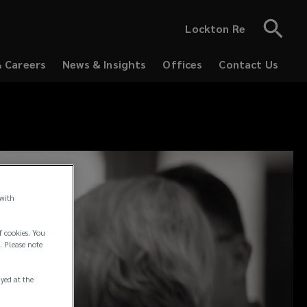
Lockton Re
& Careers
News & Insights
Offices
Contact Us
 with
f cookies. You
. Please note
ayed at the