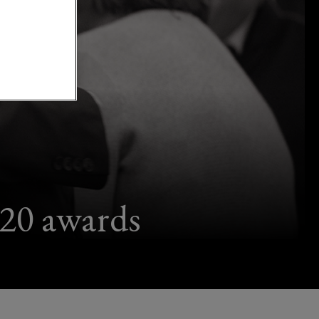
020 awards