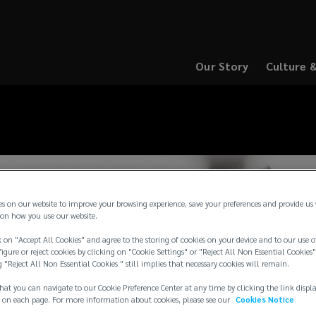
Our Story
Culture 
(opens
(opens
a
a
new
new
window)
window)
es on our website to improve your browsing experience, save your preferences and provide us
on how you use our website.
 on "Accept All Cookies" and agree to the storing of cookies on your device and to our use o
igure or reject cookies by clicking on "Cookie Settings" or "Reject All Non Essential Cookies"
g "Reject All Non Essential Cookies " still implies that necessary cookies will remain.
hat you can navigate to our Cookie Preference Center at any time by clicking the link displ
 on each page. For more information about cookies, please see our
Cookies Notice