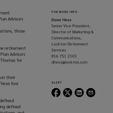
ement
FOR MORE INFO
lan Advisors
Donn Hess
Senior Vice President,
ations, those
Director of Marketing &
Communications,
Lockton Retirement
the retirement
Services
Plan Advisors
816 751 2303
(opens
n Thomas for
dhess@lockton.com
a
(opens
new
a
window)
new
on their
window)
These four
ALERT
Follow
Follow
Follow
Follow
Lockton
Lockton
Lockton
Lockton
 defined
on
on
on
on
ing defined
Facebook
Twitter
LinkedIn
Email
ications, and