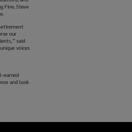
g Fine, Steve
e.
etirement
erse our
ients,” said
 unique voices
ll-earned
ence and look