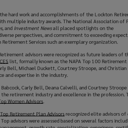
, the hard work and accomplishments of the Lockton Retir
ith multiple industry awards. The National Association of P
es,
and
Investment News
all placed spotlights on the
diverse perspectives, and commitment to exceeding expect
n Retirement Services such an exemplary organization.
 Retirement advisors were recognized as future leaders of 
CES
(
list, formally known as the NAPA Top 100 Retirement 
ly Bell, Michael Duckett, Courtney Stroope, and Christia
o
 and expertise in the industry.
p
e
 Babcock, Carly Bell, Deana Calvelli, and Courtney Stroope 
n
o the retirement industry and excellence in the profession. 
s
Top Women Advisors
(
.
a
o
n
Top Retirement Plan Advisors
(
recognized elite advisors of
p
e
 Top advisors were assessed based on several factors includ
o
e
w
anagement, growth rate, specialization, experience, certif
p