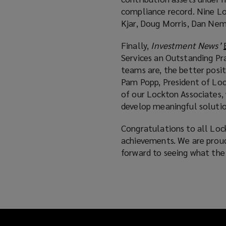
compliance record. Nine Loc
Kjar, Doug Morris, Dan Ne
Finally,
Investment News’
Services an Outstanding Pra
teams are, the better posi
Pam Popp, President of Loc
of our Lockton Associates,
develop meaningful solutio
Congratulations to all Lo
achievements. We are prou
forward to seeing what the 