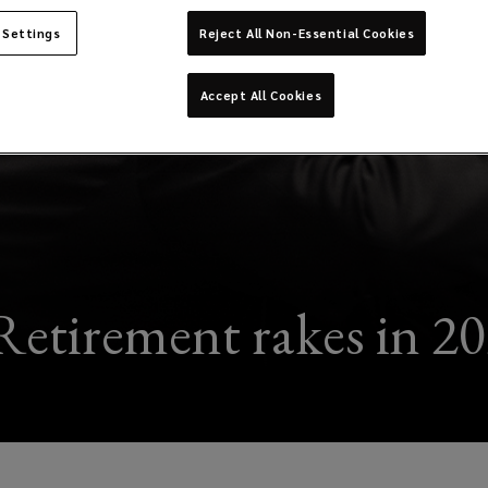
 Settings
Reject All Non-Essential Cookies
Accept All Cookies
etirement rakes in 2