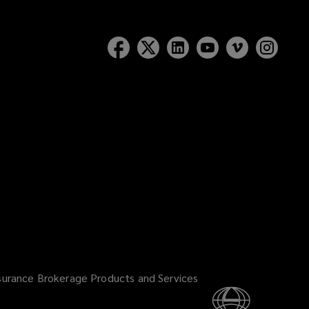
surance Brokerage Products and Services