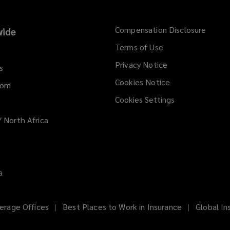
w
)
Compensation Disclosure
ide
Terms of Use
Privacy Notice
s
Cookies Notice
dom
Cookies Settings
/ North Africa
a
erage Offices
Best Places to Work in Insurance
Global In