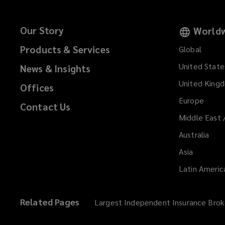
Our Story
Worldw
Products & Services
Global
United State
News & Insights
United King
Offices
Europe
Contact Us
Middle East 
Australia
Asia
Latin Americ
Related Pages
Largest Independent Insurance Brok