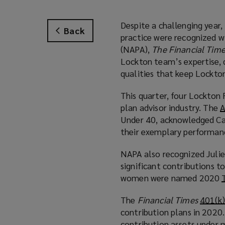
Despite a challenging year
Back
practice were recognized w
(NAPA),
The Financial Tim
Lockton team’s expertise, 
qualities that keep Lockto
This quarter, four Lockton
plan advisor industry. The
A
Under 40, acknowledged Car
their exemplary performance
NAPA also recognized Julie
significant contributions t
women were named 2020
The
Financial Times
401(k)
contribution plans in 2020.
contribution assets under m