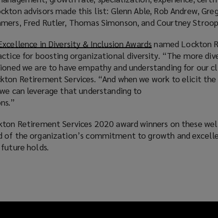
n
w
kton advisors made this list: Glenn Able, Rob Andrew, Greg
e
s
i
mmers, Fred Rutler, Thomas Simonson, and Courtney Stroop
n
a
n
s
n
d
Excellence in Diversity & Inclusion Awards
(
named Lockton R
a
e
o
ctice for boosting organizational diversity. “The more div
o
n
w
w
tioned we are to have empathy and understanding for our cl
p
e
w
)
kton Retirement Services. “And when we work to elicit the
e
w
i
 we can leverage that understanding to
n
w
n
ns.”
s
i
d
a
n
o
ckton Retirement Services 2020 award winners on these we
n
d
w
d of the organization’s commitment to growth and excell
e
o
)
future holds.
w
w
w
)
i
n
d
o