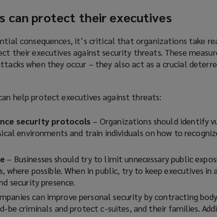
n
n
s can protect their executives
s
d
a
o
n
ntial consequences, it’s critical that organizations take r
w
e
ct their executives against security threats. These measur
)
w
ttacks when they occur – they also act as a crucial deterr
w
i
can help protect executives against threats:
n
d
ance security protocols
o
– Organizations should identify vu
ysical environments and train individuals on how to recogni
w
)
re
–
Businesses should try to limit unnecessary public expos
s, where possible. When in public, try to keep executives in 
nd security presence.
mpanies can improve personal security by contracting bod
d-be criminals and protect c-suites, and their families. Addi