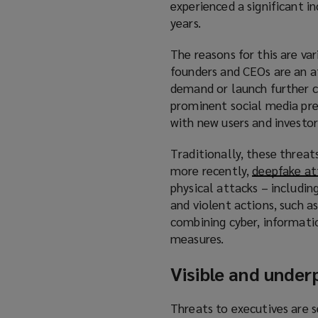
experienced a significant i
years.
The reasons for this are va
founders and CEOs are an a
demand or launch further cy
prominent social media pres
with new users and investors
Traditionally, these threat
more recently,
deepfake at
physical attacks – includin
and violent actions, such a
combining cyber, informatio
measures.
Visible and under
Threats to executives are s