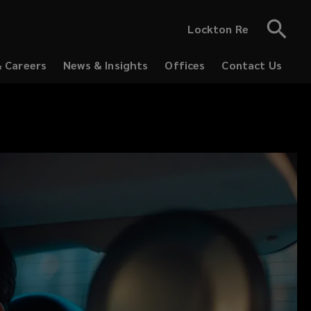
Lockton Re
& Careers
News & Insights
Offices
Contact Us