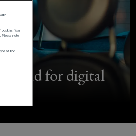
 with
f cookies. You
. Please note
ayed at the
-mind for digital