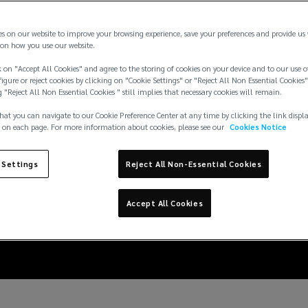
es on our website to improve your browsing experience, save your preferences and provide us
on how you use our website.
 on "Accept All Cookies" and agree to the storing of cookies on your device and to our use o
igure or reject cookies by clicking on "Cookie Settings" or "Reject All Non Essential Cookies"
g "Reject All Non Essential Cookies " still implies that necessary cookies will remain.
hat you can navigate to our Cookie Preference Center at any time by clicking the link displ
 on each page. For more information about cookies, please see our
Cookies Notice
curity should be top-of
 Settings
Reject All Non-Essential Cookies
asset companies
Accept All Cookies