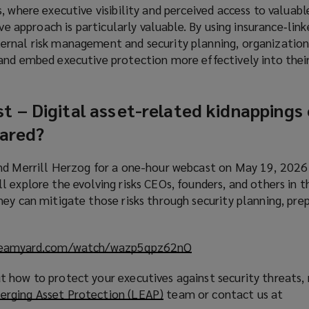
, where executive visibility and perceived access to valuabl
ive approach is particularly valuable. By using insurance‑lin
ernal risk management and security planning, organizatio
and embed executive protection more effectively into thei
st
–
Digital asset-related kidnappings
pared?
and Merrill Herzog for a one-hour webcast on May 19, 202
 explore the evolving risks CEOs, founders, and others in th
ey can mitigate those risks through security planning, pre
treamyard.com/watch/wazp5qpz62nQ
(
o
 how to protect your executives against security threats, 
p
erging Asset Protection (LEAP)
(
team or contact us at
e