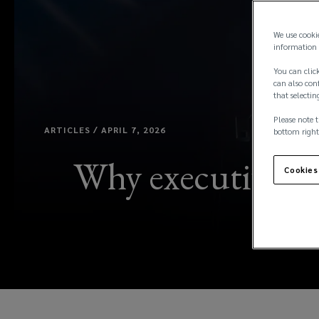
We use cooki
information 
You can click
can also conf
that selectin
Please note t
ARTICLES / APRIL 7, 2026
bottom right
Why executive se
Cookies