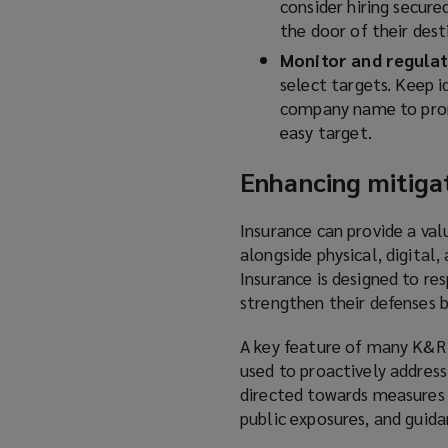
consider hiring secure
the door of their dest
Monitor and regulat
select targets. Keep i
company name to prom
easy target.
Enhancing mitiga
Insurance can provide a val
alongside physical, digital
Insurance is designed to res
strengthen their defenses b
A key feature of many K&R p
used to proactively addres
directed towards measures s
public exposures, and guida