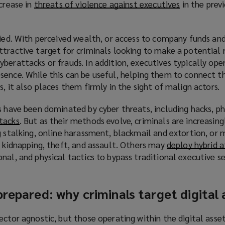
ncrease in
threats of violence against executives
(
in the prev
o
p
ried. With perceived wealth, or access to company funds an
e
ttractive target for criminals looking to make a potential
n
berattacks or frauds. In addition, executives typically ope
s
ence. While this can be useful, helping them to connect th
a
, it also places them firmly in the sight of malign actors.
n
e
s have been dominated by cyber threats, including hacks, phi
w
tacks
(
. But as their methods evolve, criminals are increasing
w
g stalking, online harassment, blackmail and extortion, or 
o
i
s kidnapping, theft, and assault. Others may
p
deploy hybrid 
n
nal, and physical tactics to bypass traditional executive se
e
d
n
o
s
w
prepared: why criminals target digital
a
)
n
e
ector agnostic, but those operating within the digital ass