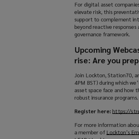
For digital asset companies
elevate risk, this preventat
support to complement int
beyond reactive responses 
governance framework.
Upcoming Webca
rise: Are you pre
Join Lockton, Station70, 
4PM BST) during which we’ll
asset space face and how th
robust insurance programs.
Register here:
https://s
For more information about
a member of
Lockton’s Em