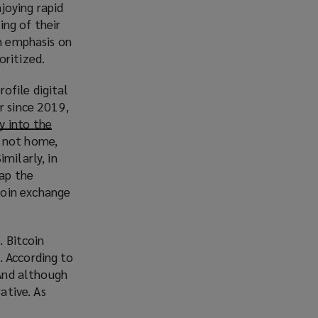
n
njoying rapid
e
ing of their
w
th emphasis on
w
oritized.
i
rofile digital
n
r since 2019,
d
y into the
o
s not home,
w
milarly, in
)
ap the
coin exchange
. Bitcoin
. According to
 And although
ative. As