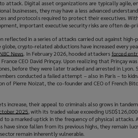
w
to attack. Digital asset organizations are typically agile, e
w
ional businesses, they may have a less advanced understand
i
rces and protocols required to protect their executives. Wi
n
pment, important executive security risks are often de-pri
d
en reflected in a series of attacks carried out against high-p
o
e globe, crypto-related abductions have increased every yea
w
m NBC News
(
. In February 2026, hooded attackers
forced entr
)
 France CEO David Prinçay. Upon realizing that Prinçay wa
o
nes, before they were later tracked and arrested in Lyon. Si
p
ers conducted a failed attempt – also in Paris – to kidn
e
n of Pierre Noizat, the co-founder and CEO of French Bit
n
s
a
ets increase, their appeal to criminals also grows in tandem
n
October 2025
(
, with its traded value exceeding USD$126,000
e
ed to a marked uptick in the frequency of physical attacks.
o
w
s have since fallen from its previous highs, they remain lucr
p
w
 sector remain inherently vulnerable.
e
i