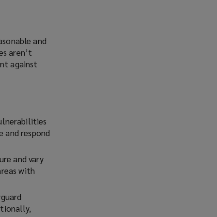
easonable and
es aren’t
ent against
lnerabilities
ze and respond
ure and vary
areas with
yguard
tionally,