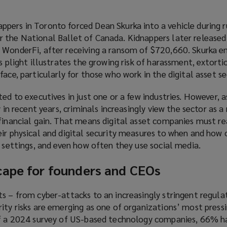
pers in Toronto forced Dean Skurka into a vehicle during r
 the National Ballet of Canada. Kidnappers later released
 WonderFi, after receiving a ransom of $720,660. Skurka 
s plight illustrates the growing risk of harassment, extorti
ace, particularly for those who work in the digital asset se
ed to executives in just one or a few industries. However, a
y in recent years, criminals increasingly view the sector as a 
financial gain. That means digital asset companies must re
eir physical and digital security measures to when and how 
c settings, and even how often they use social media.
cape for founders and CEOs
s – from cyber-attacks to an increasingly stringent regula
ity risks are emerging as one of organizations’ most press
of a 2024 survey of US-based technology companies, 66% h