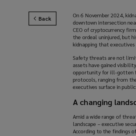
On 6 November 2024, kidnap
Back
downtown intersection near
CEO of cryptocurrency firm
the ordeal uninjured, but hi
kidnapping that executives f
Safety threats are not limit
assets have gained visibilit
opportunity for ill-gotten 
protocols, ranging from th
executives surface in publi
A changing lands
Amid a wide range of threat
landscape – executive secur
According to the findings 