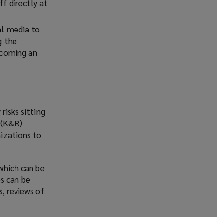
ff directly at
al media to
g the
ecoming an
risks sitting
m (K&R)
nizations to
 which can be
es can be
, reviews of