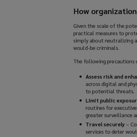
e
i
How organization
n
n
s
d
a
Given the scale of the pote
o
n
practical measures to prote
w
e
simply about neutralizing a
)
w
would-be criminals.
w
The following precautions 
i
n
Assess risk and enh
d
across digital and ph
o
to potential threats.
w
)
Limit public exposu
routines for executive
greater surveillance a
Travel securely
–
Co
services to deter woul