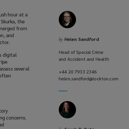
ush hour at a
 Skurka, the
emerged from
on, and
Helen Sandford
by
ctor.
Head of Special Crime
s digital
and Accident and Health
ripe
assess several
+44 20 7933 2346
(opens
often
helen.sandford@lockton.com
a
(opens
new
a
window)
new
window)
tory
ing concerns.
ad