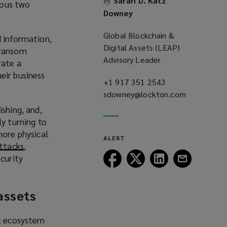
Sarah D. Katz
by
ious two
Downey
Global Blockchain &
d information,
Digital Assets (LEAP)
 ransom
Advisory Leader
rate a
eir business
+1 917 351 2543
(opens
sdowney@lockton.com
a
(opens
new
a
shing, and,
window)
new
ly turning to
window)
more physical
ALERT
attacks
(
,
Follow
Follow
Follow
Follow
curity
o
Lockton
Lockton
Lockton
Lockton
p
on
on
on
on
e
 assets
Facebook
Twitter
LinkedIn
Email
n
s
a
et ecosystem