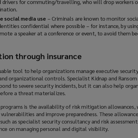
d drivers for commuting/travelling, who will drop workers o
ination.
e social media use
– Criminals are known to monitor soci
dentities confidential where possible – for instance, by usin
ote a speaker at a conference or event, to avoid them b
tion through insurance
uable tool to help organizations manage executive security 
, and organizational controls. Specialist Kidnap and Ranso
pond to severe security incidents, but it can also help orga
efore a threat materializes.
rograms is the availability of risk mitigation allowances,
s vulnerabilities and improve preparedness. These allowanc
uch as specialist security consultancy and risk assessments
nce on managing personal and digital visibility.