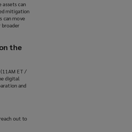
e assets can
ked mitigation
ns can move
r broader
 on the
6 (11AM ET /
e digital
paration and
reach out to