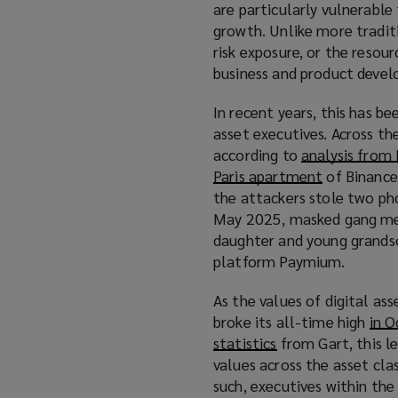
are particularly vulnerable 
growth. Unlike more tradit
risk exposure, or the resou
business and product develo
In recent years, this has be
asset executives. Across th
according to
analysis fro
Paris apartment
(
of Binance
the attackers stole two pho
o
May 2025, masked gang memb
p
daughter and young grandso
e
platform Paymium.
n
s
As the values of digital ass
a
broke its all-time high
in 
n
statistics
(
from Gart, this l
e
values across the asset clas
o
w
such, executives within the
p
w