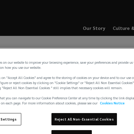
Our Story
Culture 
(opens
(opens
a
a
new
new
window)
window)
es on our website to improve your browsing experience, save your preferences and provide us
on how you use our website.
 on "Accept All Cookies" and agree to the storing of cookies on your device and to our use o
igure or reject cookies by clicking on "Cookie Settings" or "Reject All Non Essential Cookies"
g "Reject All Non Essential Cookies " still implies that necessary cookies will remain.
hat you can navigate to our Cookie Preference Center at any time by clicking the link displ
 on each page. For more information about cookies, please see our
Cookies Notice
rters
 Settings
Reject All Non-Essential Cookies