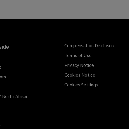
Compensation Disclosure
ide
Terms of Use
Privacy Notice
s
Cookies Notice
dom
Cookies Settings
/ North Africa
a