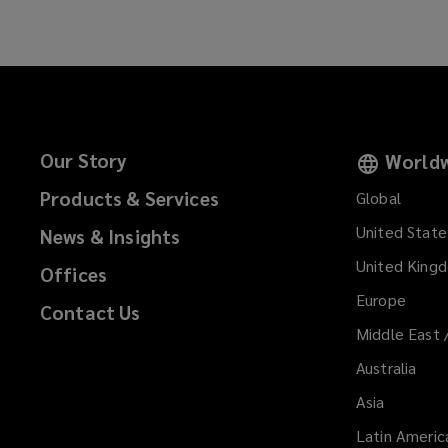
Our Story
Worldw
Products & Services
Global
United State
News & Insights
United King
Offices
Europe
Contact Us
Middle East 
Australia
Asia
Latin Americ