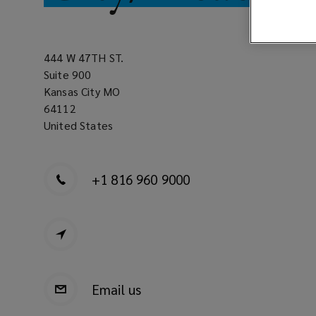
444 W 47TH ST.
Suite 900
Kansas City MO
64112
United States
+1 816 960 9000
Email us