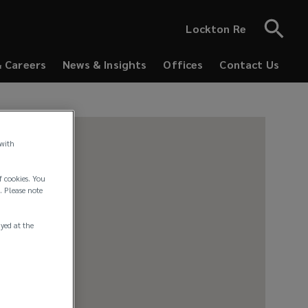
Lockton Re
& Careers
News & Insights
Offices
Contact Us
 with
f cookies. You
. Please note
ayed at the