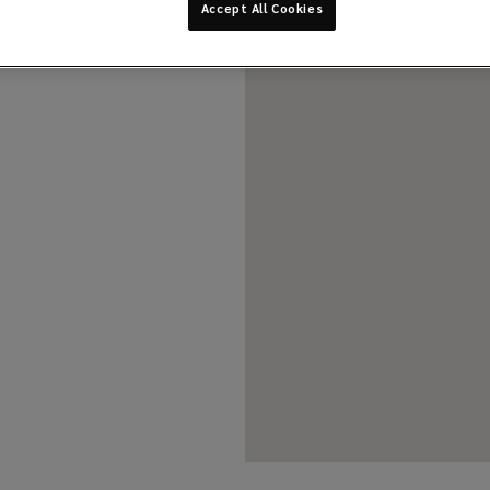
Accept All Cookies