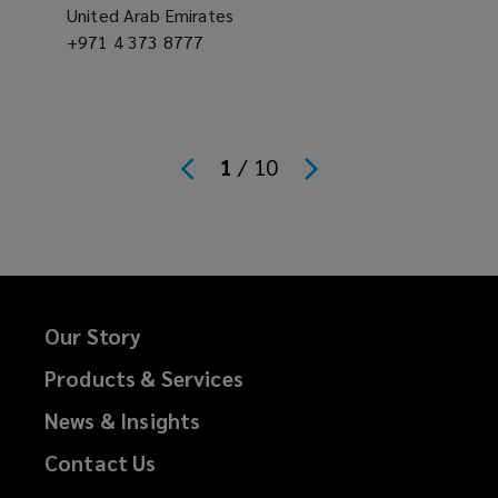
United Arab Emirates
Office
+971 4 373 8777
Offic
phone
phon
number
numb
1
/
10
Our Story
Products & Services
News & Insights
Contact Us