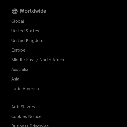
Worldwide
Global
United States
United Kingdom
Europe
Middle East / North Africa
Australia
Asia
Latin America
Anti-Slavery
Cookies Notice
Business Principles