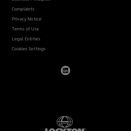
Complaints
Privacy Notice
Terms of Use
Legal Entities
Cookies Settings
Follow
Lockton
on
LinkedIn