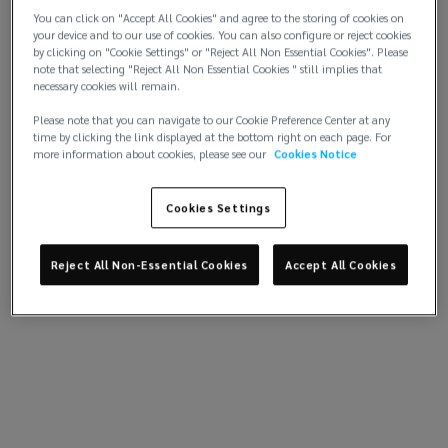
in
You can click on "Accept All Cookies" and agree to the storing of cookies on
your device and to our use of cookies. You can also configure or reject cookies
the
by clicking on "Cookie Settings" or "Reject All Non Essential Cookies". Please
note that selecting "Reject All Non Essential Cookies " still implies that
necessary cookies will remain.
Middle
Please note that you can navigate to our Cookie Preference Center at any
time by clicking the link displayed at the bottom right on each page. For
East
more information about cookies, please see our
Cookies Notice
and
Cookies Settings
North
Reject All Non-Essential Cookies
Accept All Cookies
Africa.