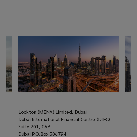
Lockton (MENA) Limited, Dubai
Dubai International Financial Centre (DIFC)
Suite 201, GV6
Dubai P.O.Box 506794