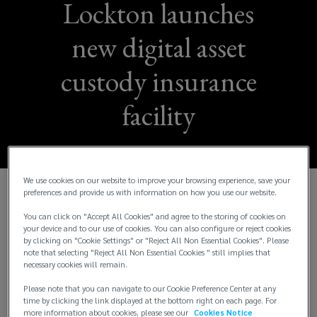
Lockton launches
new digital asset
custody insurance
facility
We use cookies on our website to improve your browsing experience, save your
preferences and provide us with information on how you use our website.
Lockton, the world’s largest independent insurance
You can click on "Accept All Cookies" and agree to the storing of cookies on
brokerage, is announcing the creation of a new,
your device and to our use of cookies. You can also configure or reject cookies
industry-leading custody insurance facility available
by clicking on "Cookie Settings" or "Reject All Non Essential Cookies". Please
note that selecting "Reject All Non Essential Cookies " still implies that
exclusively to its digital asset clients.
necessary cookies will remain.
Developed by Lockton’s Emerging Asset
Please note that you can navigate to our Cookie Preference Center at any
time by clicking the link displayed at the bottom right on each page. For
Protection (LEAP) team in collaboration with
more information about cookies, please see our
Cookies Notice