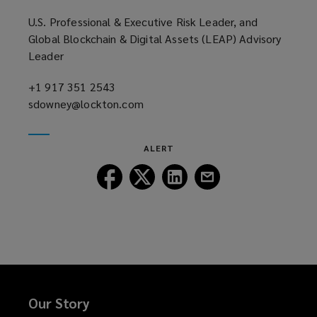
)
U.S. Professional & Executive Risk Leader, and
Global Blockchain & Digital Assets (LEAP) Advisory
Leader
+1 917 351 2543
(opens
sdowney@lockton.com
a
(opens
new
a
window)
new
ALERT
window)
Follow
Follow
Follow
Follow
Lockton
Lockton
Lockton
Lockton
on
on
on
on
Facebook
Twitter
LinkedIn
Email
Our Story