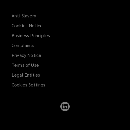
Anti-Slavery
Cookies Notice
Business Principles
Complaints
Privacy Notice
Terms of Use
Legal Entities
Cookies Settings
Follow
Lockton
on
LinkedIn