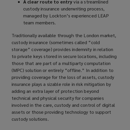
A clear route to entry
via a streamlined
custody insurance underwriting process,
managed by Lockton’s experienced LEAP
team members.
Traditionally available through the London market,
custody insurance (sometimes called “cold
storage” coverage) provides indemnity in relation
to private keys stored in secure locations, including
those that are part of a multiparty computation
(MPC) solution or entirely “offline.” In addition to
providing coverage for the loss of assets, custody
insurance plays a sizable role in risk mitigation by
adding an extra layer of protection beyond
technical and physical security for companies
involved in the care, custody and control of digital
assets or those providing technology to support
custody solutions.