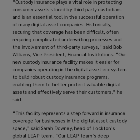
“Custody insurance plays a vital role in protecting
consumer assets stored by third-party custodians
and is an essential tool in the successful operation
of many digital asset companies. Historically,
securing that coverage has been difficult, often
requiring complicated underwriting processes and
the involvement of third-party surveys,” said Bob
Williams,
Vice President, Financial Institutions
. “Our
new custody insurance facility makes it easier for
companies operating in the digital asset ecosystem
to build robust custody insurance programs,
enabling them to better protect valuable digital
assets and effectively serve their customers,” he
said.
“This facility represents a step forward in insurance
coverage for businesses in the digital asset custody
space,” said Sarah Downey, head of Lockton’s
global LEAP team. “Our LEAP team’s deep