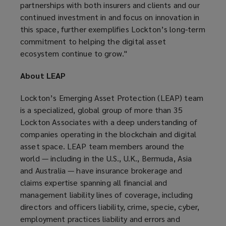
partnerships with both insurers and clients and our
continued investment in and focus on innovation in
this space, further exemplifies Lockton’s long-term
commitment to helping the digital asset
ecosystem continue to grow."
About LEAP
Lockton’s Emerging Asset Protection (LEAP) team
is a specialized, global group of more than 35
Lockton Associates with a deep understanding of
companies operating in the blockchain and digital
asset space. LEAP team members around the
world — including in the U.S., U.K., Bermuda, Asia
and Australia — have insurance brokerage and
claims expertise spanning all financial and
management liability lines of coverage, including
directors and officers liability, crime, specie, cyber,
employment practices liability and errors and