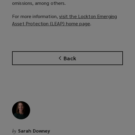
omissions, among others.
For more information,
visit the Lockton Emerging
Asset Protection (LEAP) home page
(
.
o
p
e
n
Back
s
a
n
e
w
w
i
n
d
o
Sarah Downey
by
w