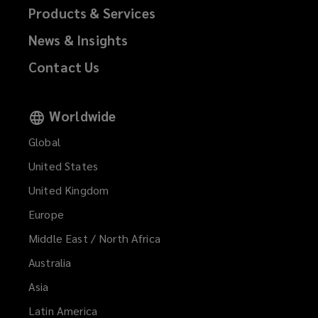
Products & Services
News & Insights
Contact Us
Worldwide
Global
United States
United Kingdom
Europe
Middle East / North Africa
Australia
Asia
Latin America