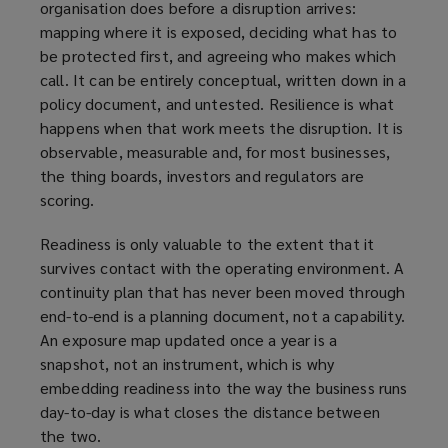
organisation does before a disruption arrives:
mapping where it is exposed, deciding what has to
be protected first, and agreeing who makes which
call. It can be entirely conceptual, written down in a
policy document, and untested. Resilience is what
happens when that work meets the disruption. It is
observable, measurable and, for most businesses,
the thing boards, investors and regulators are
scoring.
Readiness is only valuable to the extent that it
survives contact with the operating environment. A
continuity plan that has never been moved through
end-to-end is a planning document, not a capability.
An exposure map updated once a year is a
snapshot, not an instrument, which is why
embedding readiness into the way the business runs
day-to-day is what closes the distance between
the two.