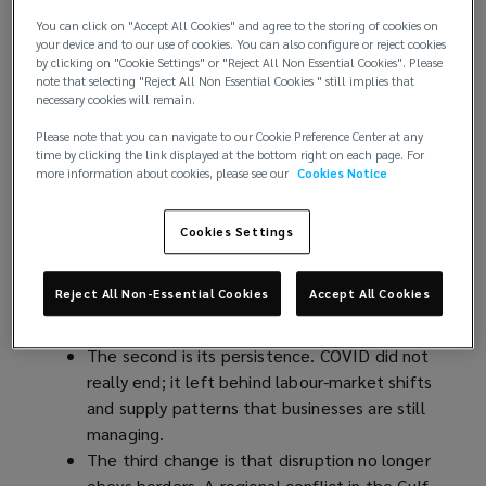
interconnected geopolitical and economic
You can click on "Accept All Cookies" and agree to the storing of cookies on
events, and the environment most
your device and to our use of cookies. You can also configure or reject cookies
by clicking on "Cookie Settings" or "Reject All Non Essential Cookies". Please
organisations operate in has been upended.
note that selecting "Reject All Non Essential Cookies " still implies that
necessary cookies will remain.
A New Operating Reality
Please note that you can navigate to our Cookie Preference Center at any
time by clicking the link displayed at the bottom right on each page. For
more information about cookies, please see our
Cookies Notice
Three things have changed about how disruption
arrives.
Cookies Settings
The first is its frequency: where boards once
expected two or three significant shocks in a
Reject All Non-Essential Cookies
Accept All Cookies
strategic cycle, they now see them in
months.
The second is its persistence. COVID did not
really end; it left behind labour-market shifts
and supply patterns that businesses are still
managing.
The third change is that disruption no longer
obeys borders. A regional conflict in the Gulf