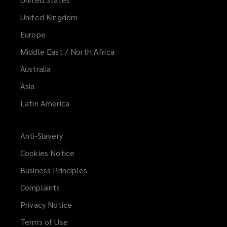
United Kingdom
Europe
Middle East / North Africa
Australia
Asia
Latin America
Anti-Slavery
Cookies Notice
Business Principles
Complaints
Privacy Notice
Terms of Use