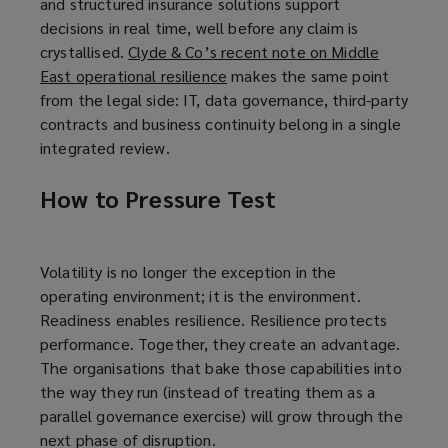
and structured insurance solutions support
decisions in real time, well before any claim is
crystallised.
Clyde & Co’s recent note on Middle
East operational resilience
(
makes the same point
from the legal side: IT, data governance, third-party
o
contracts and business continuity belong in a single
p
integrated review.
e
n
How to Pressure Test
s
a
n
e
Volatility is no longer the exception in the
w
operating environment; it is the environment.
w
Readiness enables resilience. Resilience protects
i
performance. Together, they create an advantage.
n
The organisations that bake those capabilities into
d
the way they run (instead of treating them as a
o
parallel governance exercise) will grow through the
w
next phase of disruption.