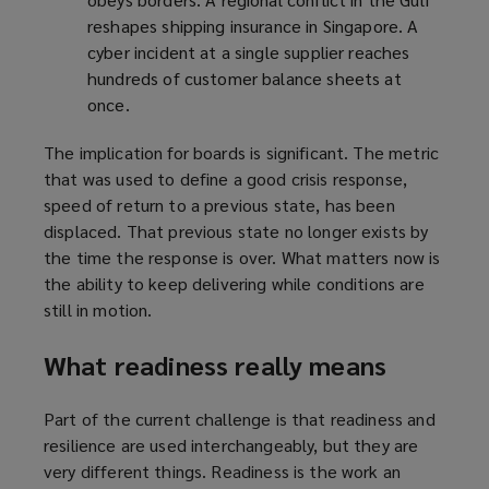
reshapes shipping insurance in Singapore. A
cyber incident at a single supplier reaches
hundreds of customer balance sheets at
once.
The implication for boards is significant. The metric
that was used to define a good crisis response,
speed of return to a previous state, has been
displaced. That previous state no longer exists by
the time the response is over. What matters now is
the ability to keep delivering while conditions are
still in motion.
What readiness really means
Part of the current challenge is that readiness and
resilience are used interchangeably, but they are
very different things. Readiness is the work an