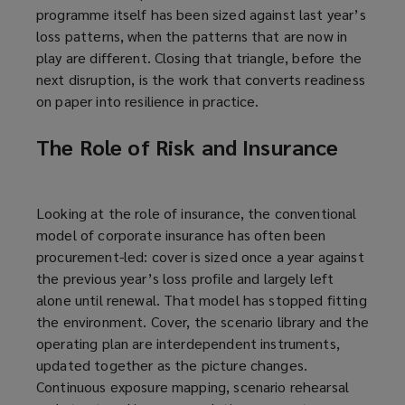
programme itself has been sized against last year’s
loss patterns, when the patterns that are now in
play are different. Closing that triangle, before the
next disruption, is the work that converts readiness
on paper into resilience in practice.
The Role of Risk and Insurance
Looking at the role of insurance, the conventional
model of corporate insurance has often been
procurement-led: cover is sized once a year against
the previous year’s loss profile and largely left
alone until renewal. That model has stopped fitting
the environment. Cover, the scenario library and the
operating plan are interdependent instruments,
updated together as the picture changes.
Continuous exposure mapping, scenario rehearsal