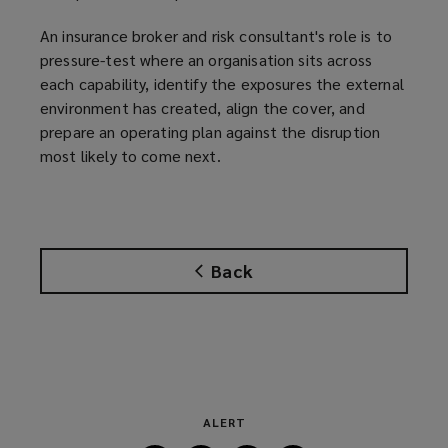
)
An insurance broker and risk consultant's role is to
pressure-test where an organisation sits across
each capability, identify the exposures the external
environment has created, align the cover, and
prepare an operating plan against the disruption
most likely to come next.
Back
ALERT