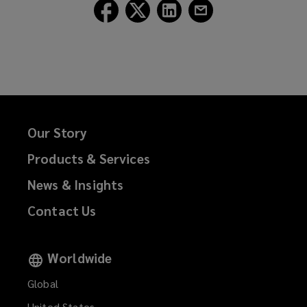
Follow
Follow
Follow
Follow
Lockton
Lockton
Lockton
Lockton
on
on
on
on
Facebook
Twitter
LinkedIn
Email
Our Story
Products & Services
News & Insights
Contact Us
Worldwide
Global
United States