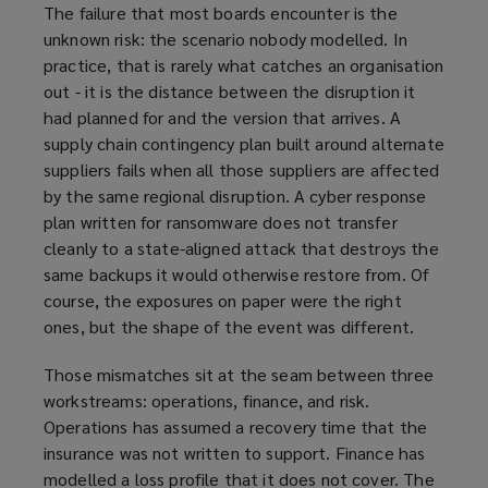
The failure that most boards encounter is the
unknown risk: the scenario nobody modelled. In
practice, that is rarely what catches an organisation
out - it is the distance between the disruption it
had planned for and the version that arrives. A
supply chain contingency plan built around alternate
suppliers fails when all those suppliers are affected
by the same regional disruption. A cyber response
plan written for ransomware does not transfer
cleanly to a state-aligned attack that destroys the
same backups it would otherwise restore from. Of
course, the exposures on paper were the right
ones, but the shape of the event was different.
Those mismatches sit at the seam between three
workstreams: operations, finance, and risk.
Operations has assumed a recovery time that the
insurance was not written to support. Finance has
modelled a loss profile that it does not cover. The