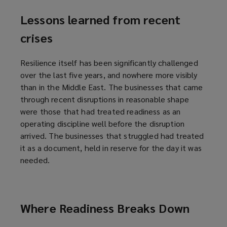
Lessons learned from recent
crises
Resilience itself has been significantly challenged
over the last five years, and nowhere more visibly
than in the Middle East. The businesses that came
through recent disruptions in reasonable shape
were those that had treated readiness as an
operating discipline well before the disruption
arrived. The businesses that struggled had treated
it as a document, held in reserve for the day it was
needed.
Where Readiness Breaks Down