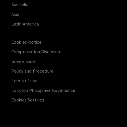
Australia
and
Asia
partners.
Latin America
Cookies Notice
Compensation Disclosure
Governance
Policy and Procedure
Terms of use
Lockton Philippines Governance
Cookies Settings