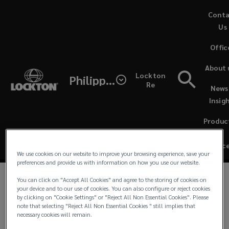
Skip
Cont
to
Us
main
Offic
content
Lockton
About 
Lockton
Philippines
Philippines’
Re
News
Governance
Insig
Corporate
Produc
Governance
&
Servic
We use cookies on our website to improve your browsing experience, save your
outlines
preferences and provide us with information on how you use our website.
our
You can click on "Accept All Cookies" and agree to the storing of cookies on
Annual Corporate Governance Report FY 2025
(
your device and to our use of cookies. You can also configure or reject cookies
by clicking on "Cookie Settings" or "Reject All Non Essential Cookies". Please
o
commitment
note that selecting "Reject All Non Essential Cookies " still implies that
Latest Annual Report
(
p
necessary cookies will remain.
o
e