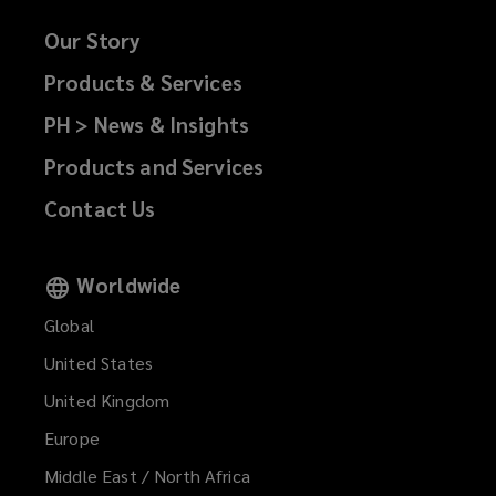
i
d
w
n
w
n
o
)
Our Story
responsible
e
w
d
w
w
i
Products & Services
o
)
leadership
w
n
w
PH > News & Insights
i
d
)
and
n
o
Products and Services
d
w
long-
o
Contact Us
)
w
term
)
Worldwide
value
Global
for
United States
United Kingdom
our
Europe
clients
Middle East / North Africa