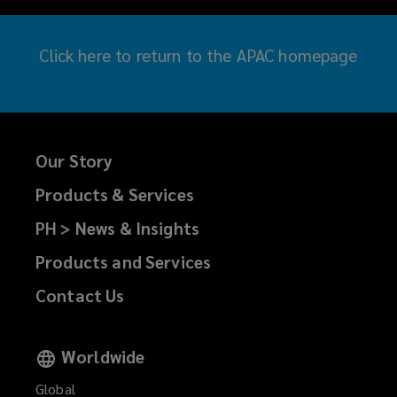
Click here
to return to the APAC homepage
Our Story
Products & Services
PH > News & Insights
Products and Services
Contact Us
Worldwide
Global