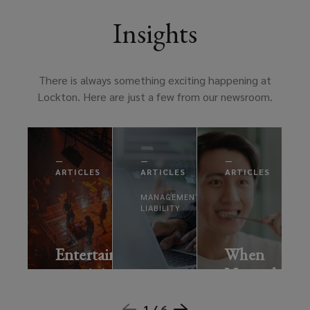
Insights
There is always something exciting happening at
Lockton. Here are just a few from our newsroom.
—
—
—
ARTICLES
ARTICLES
ARTICLES
MANAGEMENT
LIABILITY
Entertainment:
When
remaining
Normal
AI
resilient
Isn’t
risks:
1 /
6