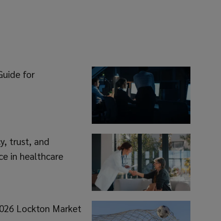
Guide for
, trust, and
ce in healthcare
 2026 Lockton Market