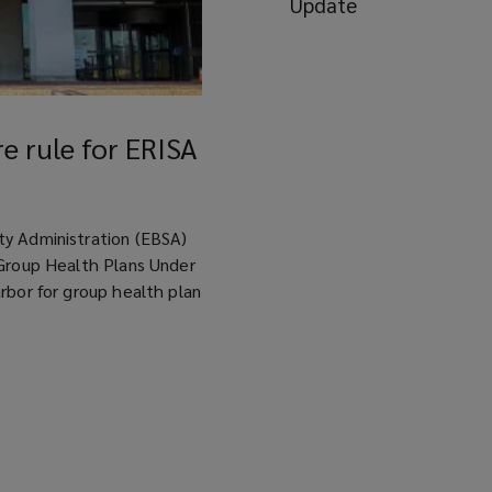
Update
e rule for ERISA
ty Administration (EBSA)
 Group Health Plans Under
rbor for group health plan
re rule for ERISA group health plans