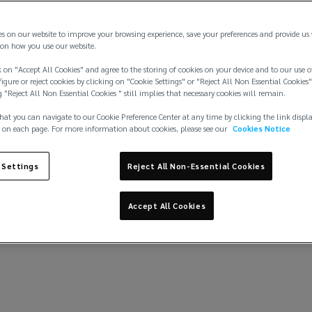
Strong performance underscores quality
Q2 20
client relationships, diversified business
es on our website to improve your browsing experience, save your preferences and provide us
model, and a powerful long‑term investment
on how you use our website.
strategy.
 on "Accept All Cookies" and agree to the storing of cookies on your device and to our use o
igure or reject cookies by clicking on "Cookie Settings" or "Reject All Non Essential Cookies"
g "Reject All Non Essential Cookies " still implies that necessary cookies will remain.
Learn more
hat you can navigate to our Cookie Preference Center at any time by clicking the link displ
 on each page. For more information about cookies, please see our
Cookies Notice
 Settings
Reject All Non-Essential Cookies
Accept All Cookies