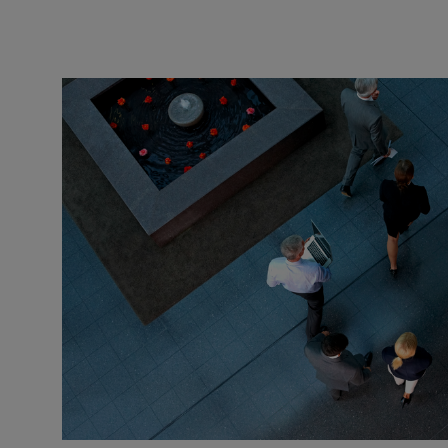
benefits
and
retirement
needs.