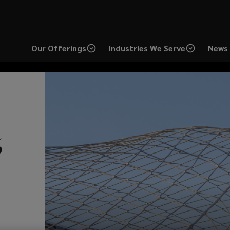
Our Offerings
Industries We Serve
News 
Lockton delivers
Ma
6
sixth
consecutive
pl
year of double-digit
gr
growth.
co