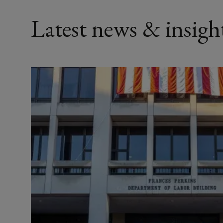
Latest news & insigh