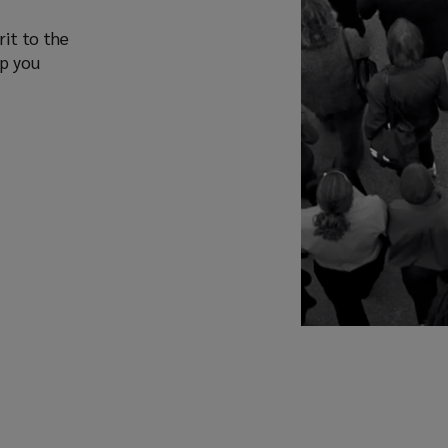
rit to the
lp you