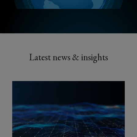
Latest news & insights