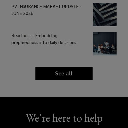
PV INSURANCE MARKET UPDATE -
JUNE 2026
Readiness - Embedding
preparedness into daily decisions
See all
news
and
insights
We're here to help