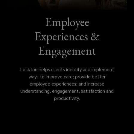
improve
care,
Employee
provide
Experiences &
better
Engagement
employee
Lockton helps clients identify and implement
experiences,
ways to improve care; provide better
employee experiences; and increase
and
understanding, engagement, satisfaction and
productivity.
increase
understanding,
engagement,