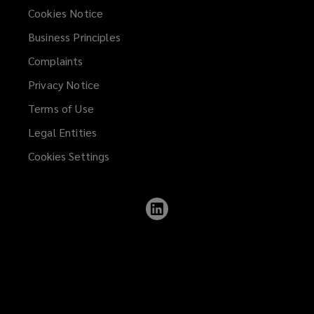
Cookies Notice
Business Principles
Complaints
Privacy Notice
Terms of Use
Legal Entities
Cookies Settings
Follow
Lockton
on
LinkedIn