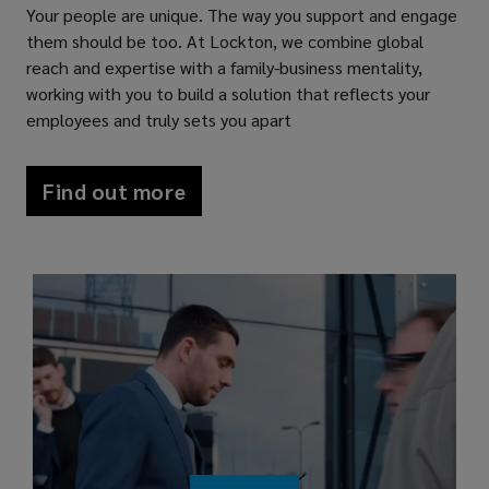
Your people are unique. The way you support and engage
them should be too. At Lockton, we combine global
reach and expertise with a family-business mentality,
working with you to build a solution that reflects your
employees and truly sets you apart
Find out more