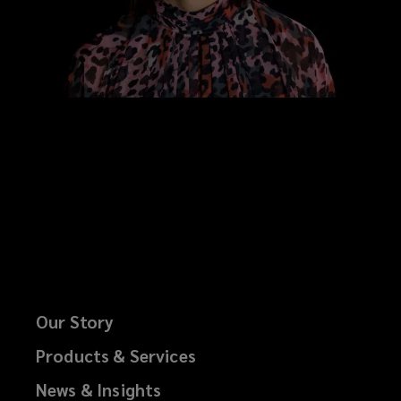
Our Story
Products & Services
News & Insights