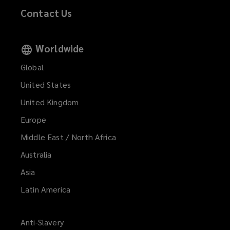
Contact Us
Worldwide
Global
United States
United Kingdom
Europe
Middle East / North Africa
Australia
Asia
Latin America
Anti-Slavery