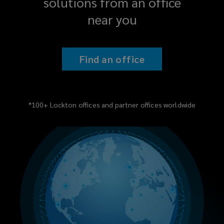
solutions from an office
near you
Find an office
*100+ Lockton offices and partner offices worldwide