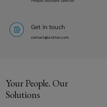
People Solutions Director
Get in touch
contact@lockton.com
Your People. Our
Solutions