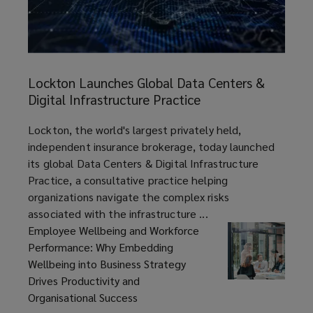
Lockton
Launches
Lockton Launches Global Data Centers &
Global
Digital Infrastructure Practice
Data
Centers
article
Lockton, the world's largest privately held,
&
independent insurance brokerage, today launched
Digital
its global Data Centers & Digital Infrastructure
Infrastructure
Practice, a consultative practice helping
Practice
organizations navigate the complex risks
associated with the infrastructure ...
Employee Wellbeing and Workforce
Performance: Why Embedding
Wellbeing into Business Strategy
Drives Productivity and
Organisational Success