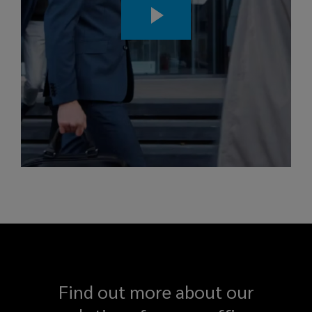
Find out more about our