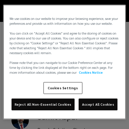
satisfaction,
We use cookies on our website to improve your browsing experience, save your
and
preferences and provide us with information on how you use our website.
You can click on "Accept All Cookies" and agree to the storing of cookies on
productivity.
your device and to our use of cookies. You can also configure or reject cookies
Key Contacts
by clicking on "Cookie Settings" or "Reject All Non Essential Cookies". Please
note that selecting "Reject All Non Essential Cookies " still implies that
necessary cookies will remain.
Please note that you can navigate to our Cookie Preference Center at any
time by clicking the link displayed at the bottom right on each page. For
Adeeb
AlNaser
more information about cookies, please see our
Cookies Notice
CEO, UAE, Lockton Insurance Brokers
Cookies Settings
Reject All Non-Essential Cookies
Accept All Cookies
Sumit
Kapur