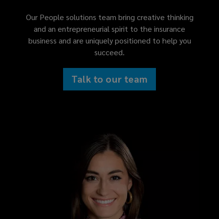
Our People solutions team bring creative thinking
and an entrepreneurial spirit to the insurance
business and are uniquely positioned to help you
succeed.
Talk to our team